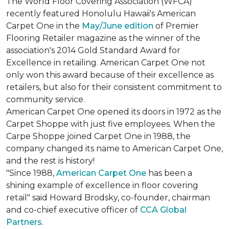
The World Floor Covering Association (WFCA)
recently featured Honolulu Hawaii's American
Carpet One in the
May/June edition
of Premier
Flooring Retailer magazine as the winner of the
association's 2014 Gold Standard Award for
Excellence in retailing. American Carpet One not
only won this award because of their excellence as
retailers, but also for their consistent commitment to
community service.
American Carpet One opened its doors in 1972 as the
Carpet Shoppe with just five employees. When the
Carpe Shoppe joined Carpet One in 1988, the
company changed its name to American Carpet One,
and the rest is history!
"Since 1988,
American Carpet One
has been a
shining example of excellence in floor covering
retail" said Howard Brodsky, co-founder, chairman
and co-chief executive officer of
CCA Global
Partners
.