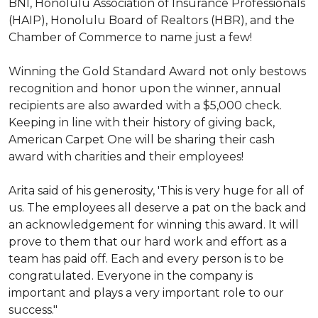
BNI, Honolulu Association of Insurance Professionals
(HAIP), Honolulu Board of Realtors (HBR), and the
Chamber of Commerce to name just a few!
Winning the Gold Standard Award not only bestows
recognition and honor upon the winner, annual
recipients are also awarded with a $5,000 check.
Keeping in line with their history of giving back,
American Carpet One will be sharing their cash
award with charities and their employees!
Arita said of his generosity, 'This is very huge for all of
us. The employees all deserve a pat on the back and
an acknowledgement for winning this award. It will
prove to them that our hard work and effort as a
team has paid off. Each and every person is to be
congratulated. Everyone in the company is
important and plays a very important role to our
success."