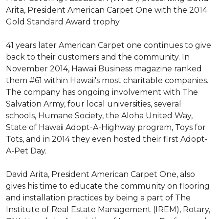
Arita, President American Carpet One with the 2014
Gold Standard Award trophy
41 years later American Carpet one continues to give
back to their customers and the community. In
November 2014, Hawaii Business magazine ranked
them #61 within Hawaii's most charitable companies.
The company has ongoing involvement with The
Salvation Army, four local universities, several
schools, Humane Society, the Aloha United Way,
State of Hawaii Adopt-A-Highway program, Toys for
Tots, and in 2014 they even hosted their first Adopt-
A-Pet Day.
David Arita, President American Carpet One, also
gives his time to educate the community on flooring
and installation practices by being a part of The
Institute of Real Estate Management (IREM), Rotary,