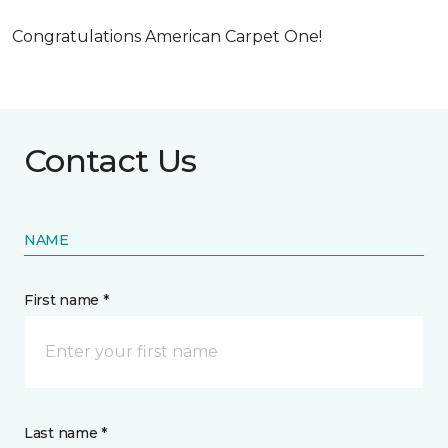
Congratulations American Carpet One!
Contact Us
NAME
First name *
Last name *