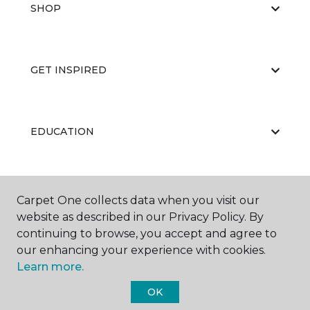
SHOP
GET INSPIRED
EDUCATION
ABOUT US
Carpet One collects data when you visit our
website as described in our Privacy Policy. By
continuing to browse, you accept and agree to
our enhancing your experience with cookies.
Learn more.
OK
©
2026
Carpet One Floor & Home.