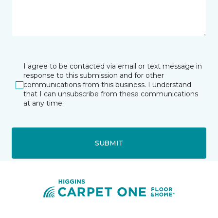
I agree to be contacted via email or text message in
response to this submission and for other
communications from this business. I understand
that I can unsubscribe from these communications
at any time.
SUBMIT