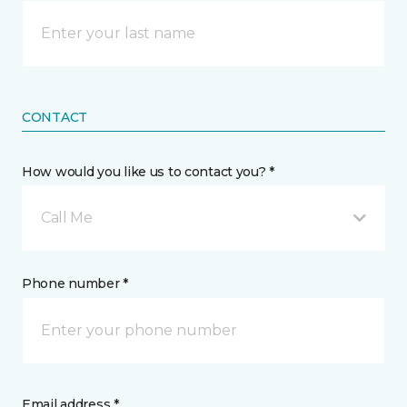
CONTACT
How would you like us to contact you? *
Call Me
Phone number *
Email address *