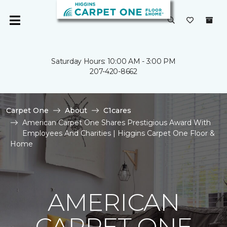
Saturday Hours: 10:00 AM - 3:00 PM
207-420-8662
Carpet One
About
C1cares
American Carpet One Shares Prestigious Award With
Employees And Charities | Higgins Carpet One Floor &
Home
AMERICAN
CARPET ONE