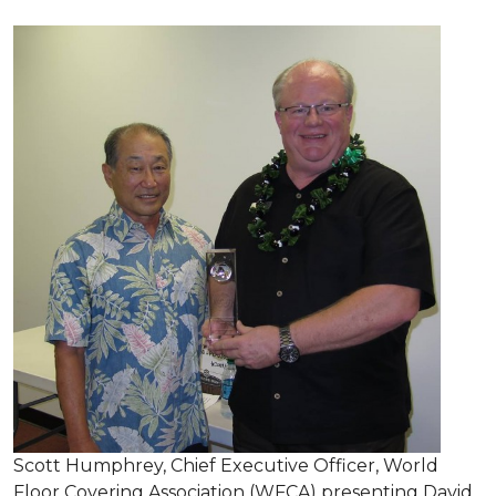
Scott Humphrey, Chief Executive Officer, World
Floor Covering Association (WFCA) presenting David