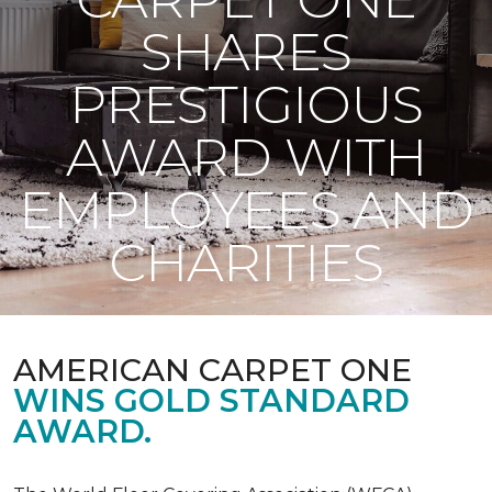
SHARES
PRESTIGIOUS
AWARD WITH
EMPLOYEES AND
CHARITIES
AMERICAN CARPET ONE
WINS GOLD STANDARD
AWARD.