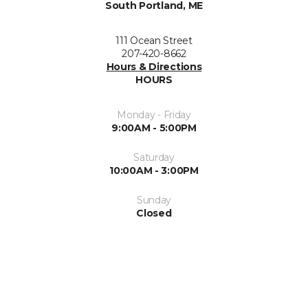
South Portland, ME
111 Ocean Street
207-420-8662
Hours & Directions
HOURS
Monday - Friday
9:00AM - 5:00PM
Saturday
10:00AM - 3:00PM
Sunday
Closed