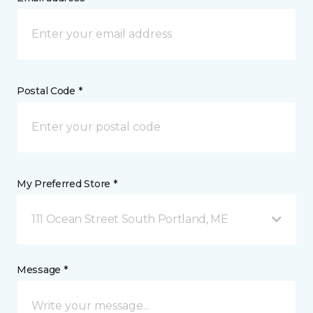
Postal Code *
My Preferred Store *
111 Ocean Street South Portland, ME
Message *