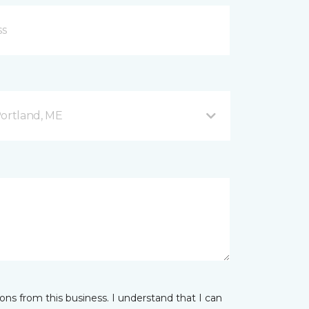
Portland, ME
ns from this business. I understand that I can