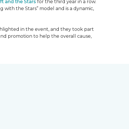
ft and the Stars
for the third year in a row.
g with the Stars” model and is a dynamic,
hlighted in the event, and they took part
 and promotion to help the overall cause,