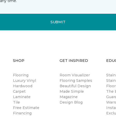
any time.
SUBMIT
SHOP
GET INSPIRED
EDU
Flooring
Room Visualizer
Stai
Luxury Vinyl
Flooring Samples
Stain
Hardwood
Beautiful Design
Floor
Carpet
Made Simple
The B
Laminate
Magazine
Guar
Tile
Design Blog
Warr
Free Estimate
Insta
Financing
Excl