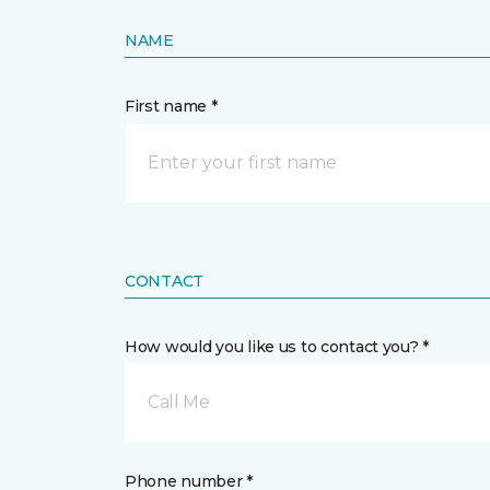
NAME
First name *
CONTACT
How would you like us to contact you? *
Call Me
Phone number *