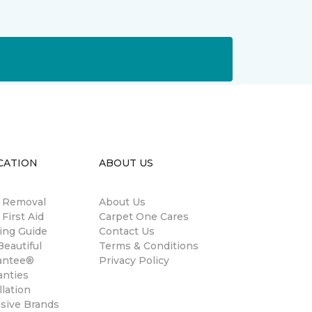
CATION
ABOUT US
n Removal
About Us
 First Aid
Carpet One Cares
ing Guide
Contact Us
eautiful
Terms & Conditions
antee®
Privacy Policy
anties
llation
usive Brands