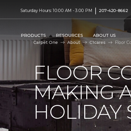
|
Saturday Hours: 10:00 AM - 3:00 PM
207-420-8662
PRODUCTS
RESOURCES
ABOUT US
Carpet One
About
C1cares
Floor C
FLOOR C
MAKING A
HOLIDAY