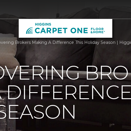
overing Brokers Making A Difference This Holiday Season | Hig
OVERING BRO
 DIFFERENCE
 SEASON