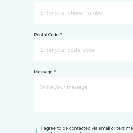
Postal Code *
Message *
I agree to be contacted via email or text m