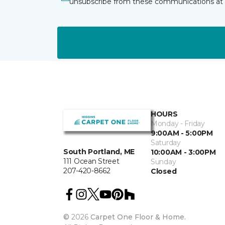
unsubscribe from these communications at 
HOURS
Monday - Friday
9:00AM - 5:00PM
Saturday
South Portland, ME
10:00AM - 3:00PM
111 Ocean Street
Sunday
207-420-8662
Closed
©
2026
Carpet One Floor & Home.