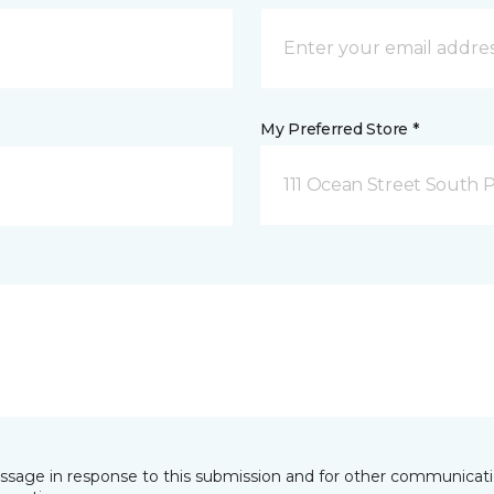
My Preferred Store *
111 Ocean Street South 
essage in response to this submission and for other communicatio