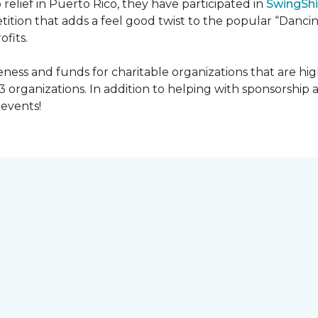
 relief in Puerto Rico, they have participated in
SwingShi
tition that adds a feel good twist to the popular “Dancin
ofits.
ness and funds for charitable organizations that are hig
3 organizations. In addition to helping with sponsorship
events!