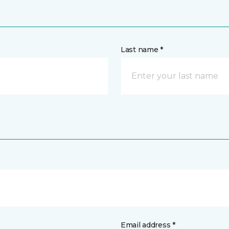
Last name *
Email address *