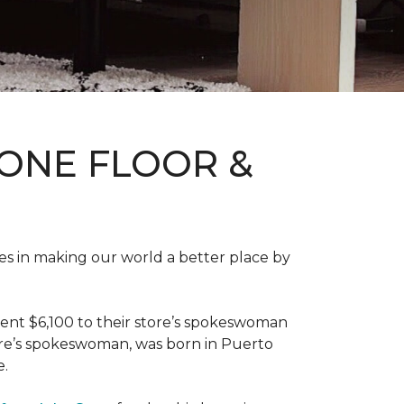
ONE FLOOR &
des in making our world a better place by
ent $6,100 to their store’s spokeswoman
tore’s spokeswoman, was born in Puerto
e.