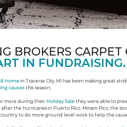
NG BROKERS CARPET 
ART IN FUNDRAISING.
r & Home
in Traverse City, MI has been making great stri
sing causes
this season.
or more during their
Holiday Sale
they were able to pres
 after the hurricanes in Puerto Rico. Miriam Pico, the s
country to do more ground level work to help the caus