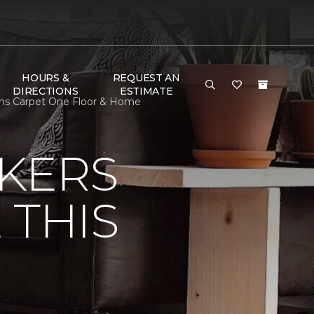
HOURS &
REQUEST AN
DIRECTIONS
ESTIMATE
gins Carpet One Floor & Home
KERS
 THIS