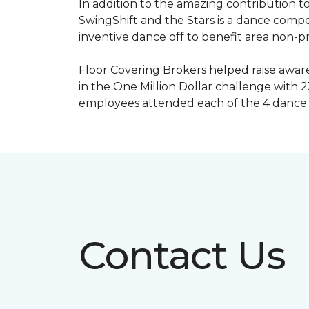
In addition to the amazing contribution to
SwingShift and the Stars is a dance compe
inventive dance off to benefit area non-pr
Floor Covering Brokers helped raise aware
in the One Million Dollar challenge with 2
employees attended each of the 4 dance 
Contact Us