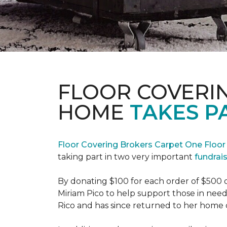
FLOOR COVERI
HOME
TAKES P
Floor Covering Brokers Carpet One Floo
taking part in two very important
fundrai
By donating $100 for each order of $500 
Miriam Pico to help support those in need
Rico and has since returned to her home 