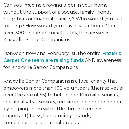
Can you imagine growing older in your home
without the support of a spouse, family, friends,
neighbors or financial stability? Who would you call
for help? How would you stay in your home? For
over 300 seniors in Knox County, the answer is
Knoxville Senior Companions.
Between now and February 1st, the entire
Frazier’s
Carpet One team are raising funds
AND awareness
for Knoxville Senior Companions.
Knoxville Senior Companions is a local charity that
empowers more than 100 volunteers (themselves all
over the age of 55) to help other Knoxville seniors,
specifically frail seniors, remain in their home longer
by helping them with little (but extremely
important) tasks, like running errands,
companionship and meal preparation.