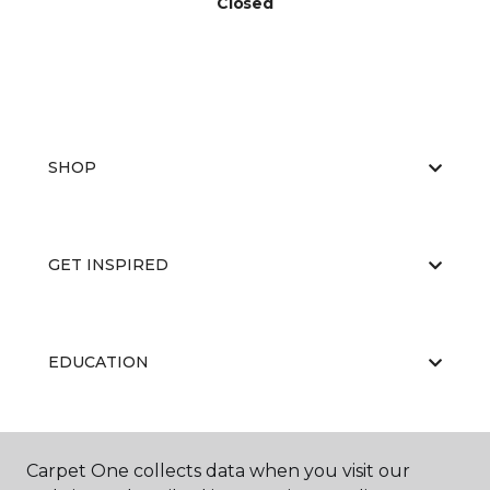
Closed
SHOP
GET INSPIRED
EDUCATION
ABOUT US
Carpet One collects data when you visit our