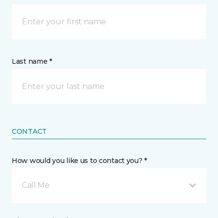
Last name *
CONTACT
How would you like us to contact you? *
Call Me