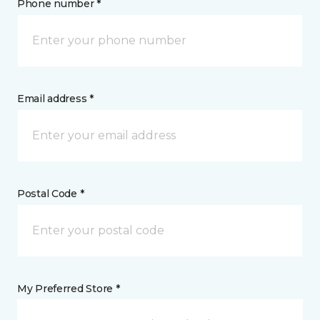
Phone number *
Email address *
Postal Code *
My Preferred Store *