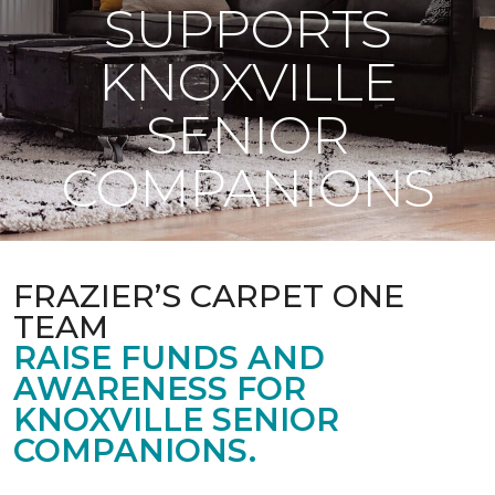
SUPPORTS
KNOXVILLE
SENIOR
COMPANIONS
FRAZIER’S CARPET ONE
TEAM
RAISE FUNDS AND
AWARENESS FOR
KNOXVILLE SENIOR
COMPANIONS.