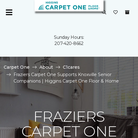
Sunday Hours:
207-420-8662
Carpet One
About
C1cares
Fraziers Carpet One Supports Knoxville Senior
Companions | Higgins Carpet One Floor & Home
FRAZIERS
CARPET ONE