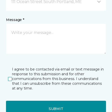
111 Ocean Street South Portland, ME
Message *
I agree to be contacted via email or text message in
response to this submission and for other
communications from this business. I understand
that I can unsubscribe from these communications
at any time.
SUBMIT