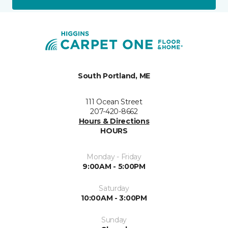
South Portland, ME
111 Ocean Street
207-420-8662
Hours & Directions
HOURS
Monday - Friday
9:00AM - 5:00PM
Saturday
10:00AM - 3:00PM
Sunday