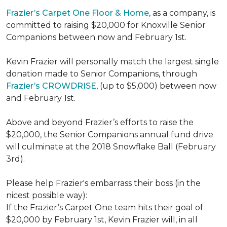
Frazier’s Carpet One Floor & Home
, as a company, is
committed to raising $20,000 for Knoxville Senior
Companions between now and February 1st.
Kevin Frazier will personally match the largest single
donation made to Senior Companions, through
Frazier’s CROWDRISE
, (up to $5,000) between now
and February 1st.
Above and beyond Frazier’s efforts to raise the
$20,000, the Senior Companions annual fund drive
will culminate at the 2018 Snowflake Ball (February
3rd).
Please help Frazier's embarrass their boss (in the
nicest possible way):
If the Frazier’s Carpet One team hits their goal of
$20,000 by February 1st, Kevin Frazier will, in all