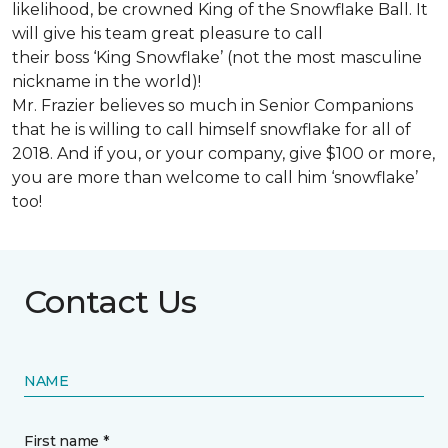
likelihood, be crowned King of the Snowflake Ball. It
will give his team great pleasure to call
their boss ‘King Snowflake’ (not the most masculine
nickname in the world)!
Mr. Frazier believes so much in Senior Companions
that he is willing to call himself snowflake for all of
2018. And if you, or your company, give $100 or more,
you are more than welcome to call him ‘snowflake’
too!
Contact Us
NAME
First name *