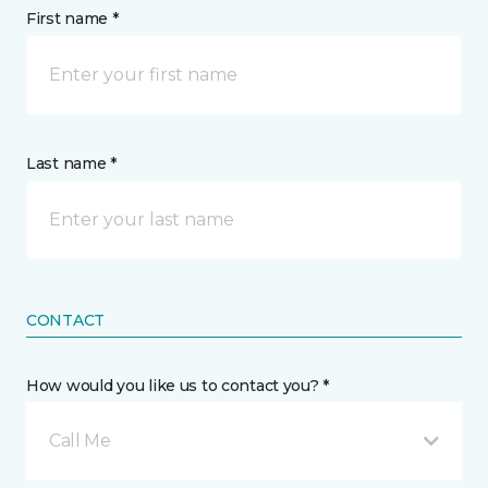
First name *
Last name *
CONTACT
How would you like us to contact you? *
Call Me