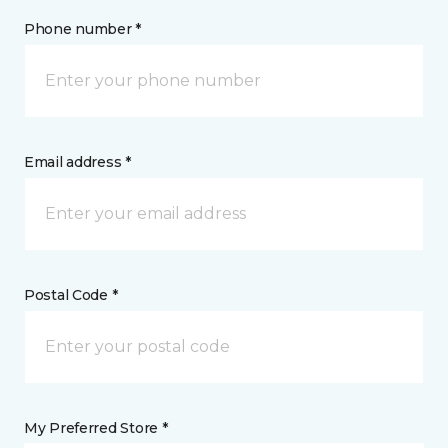
Phone number *
Email address *
Postal Code *
My Preferred Store *