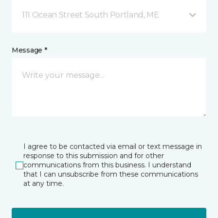
111 Ocean Street South Portland, ME
Message *
I agree to be contacted via email or text message in
response to this submission and for other
communications from this business. I understand
that I can unsubscribe from these communications
at any time.