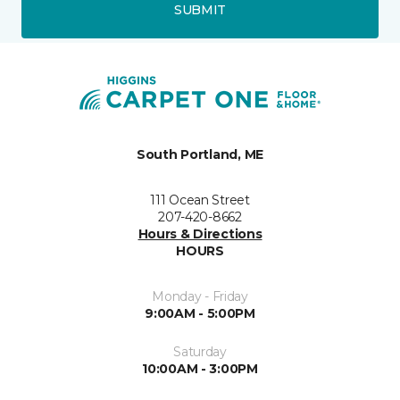
SUBMIT
South Portland, ME
111 Ocean Street
207-420-8662
Hours & Directions
HOURS
Monday - Friday
9:00AM - 5:00PM
Saturday
10:00AM - 3:00PM