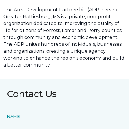
The Area Development Partnership (ADP) serving
Greater Hattiesburg, MS is a private, non-profit
organization dedicated to improving the quality of
life for citizens of Forrest, Lamar and Perry counties
through community and economic development.
The ADP unites hundreds of individuals, businesses
and organizations, creating a unique agency
working to enhance the region’s economy and build
a better community.
Contact Us
NAME