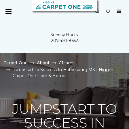
Sunday Hours:
207-420-8662
Carpet One
About
C1cares
Jumpstart To Success In Hattiesburg MS | Higgins
Carpet One Floor & Home
JUMPSTART TO
SUCCESS IN