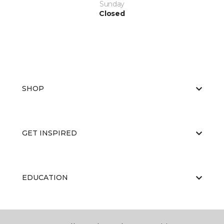
Sunday
Closed
SHOP
GET INSPIRED
EDUCATION
ABOUT US