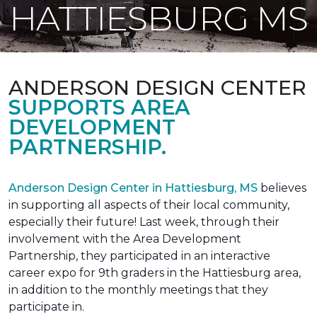
HATTIESBURG MS
ANDERSON DESIGN CENTER
SUPPORTS AREA
DEVELOPMENT
PARTNERSHIP.
Anderson Design Center in Hattiesburg, MS
believes
in supporting all aspects of their local community,
especially their future! Last week, through their
involvement with the Area Development
Partnership, they participated in an interactive
career expo for 9th graders in the Hattiesburg area,
in addition to the monthly meetings that they
participate in.