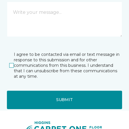
I agree to be contacted via email or text message in
response to this submission and for other
communications from this business. I understand
that I can unsubscribe from these communications
at any time.
SUBMIT