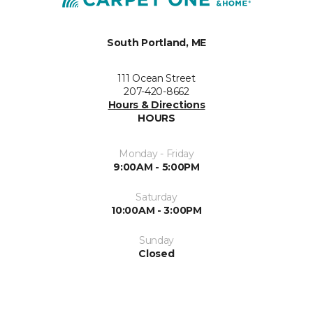
South Portland, ME
111 Ocean Street
207-420-8662
Hours & Directions
HOURS
Monday - Friday
9:00AM - 5:00PM
Saturday
10:00AM - 3:00PM
Sunday
Closed