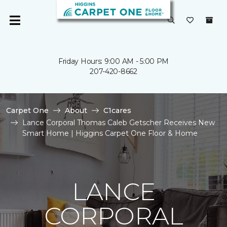
Friday Hours: 9:00 AM - 5:00 PM
207-420-8662
Carpet One
About
C1cares
Lance Corporal Thomas Caleb Getscher Receives New
Smart Home | Higgins Carpet One Floor & Home
LANCE
CORPORAL