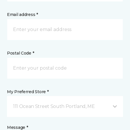
Email address *
Postal Code *
My Preferred Store *
111 Ocean Street South Portland, ME
Message *