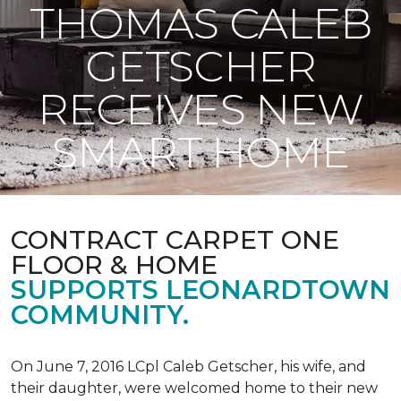
THOMAS CALEB
GETSCHER
RECEIVES NEW
SMART HOME
CONTRACT CARPET ONE
FLOOR & HOME
SUPPORTS LEONARDTOWN
COMMUNITY.
On June 7, 2016 LCpl Caleb Getscher, his wife, and
their daughter, were welcomed home to their new