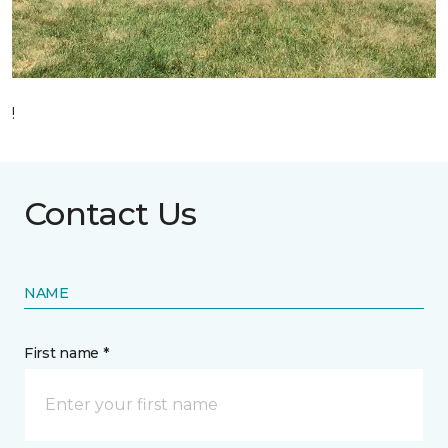
!
Contact Us
NAME
First name *