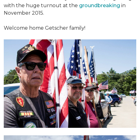
with the huge turnout at the
groundbreaking
in
November 2015.
Welcome home Getscher family!