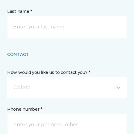
Last name *
CONTACT
How would you like us to contact you? *
Call Me
Phone number *