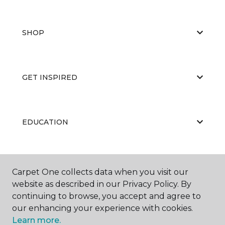
SHOP
GET INSPIRED
EDUCATION
ABOUT US
Carpet One collects data when you visit our
website as described in our Privacy Policy. By
continuing to browse, you accept and agree to
our enhancing your experience with cookies.
Learn more.