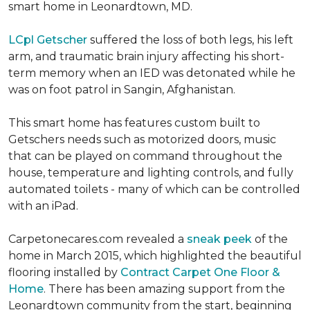
smart home in Leonardtown, MD.
LCpl Getscher
suffered the loss of both legs, his left
arm, and traumatic brain injury affecting his short-
term memory when an IED was detonated while he
was on foot patrol in Sangin, Afghanistan.
This smart home has features custom built to
Getschers needs such as motorized doors, music
that can be played on command throughout the
house, temperature and lighting controls, and fully
automated toilets - many of which can be controlled
with an iPad.
Carpetonecares.com revealed a
sneak peek
of the
home in March 2015, which highlighted the beautiful
flooring installed by
Contract Carpet One Floor &
Home
. There has been amazing support from the
Leonardtown community from the start, beginning