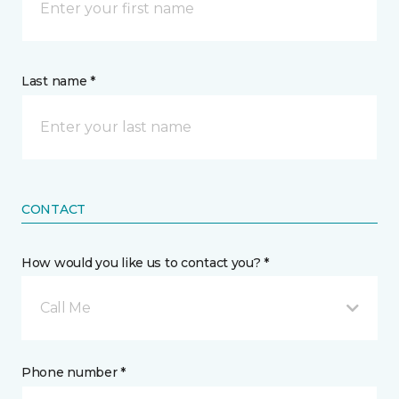
Last name *
CONTACT
How would you like us to contact you? *
Call Me
Phone number *