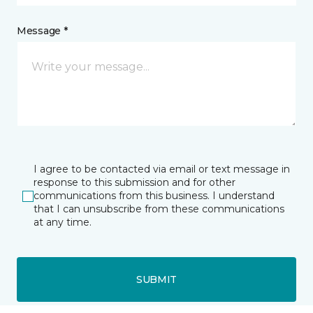
Message *
I agree to be contacted via email or text message in
response to this submission and for other
communications from this business. I understand
that I can unsubscribe from these communications
at any time.
SUBMIT