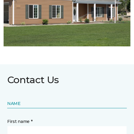
Contact Us
NAME
First name *