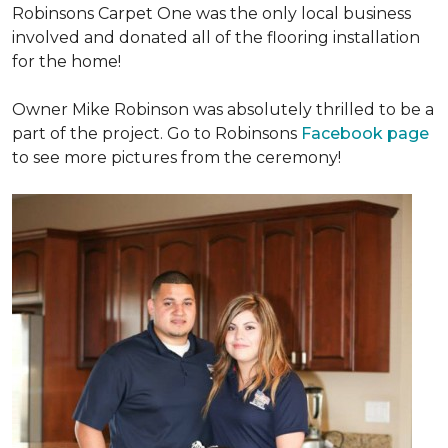
Robinsons Carpet One was the only local business
involved and donated all of the flooring installation
for the home!
Owner Mike Robinson was absolutely thrilled to be a
part of the project. Go to Robinsons
Facebook page
to see more pictures from the ceremony!