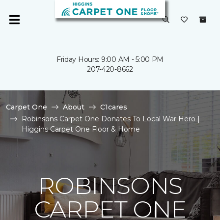
Friday Hours: 9:00 AM - 5:00 PM
207-420-8662
Carpet One
About
C1cares
Robinsons Carpet One Donates To Local War Hero |
Higgins Carpet One Floor & Home
ROBINSONS
CARPET ONE