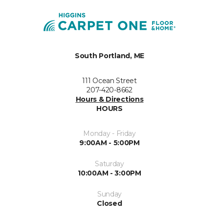
South Portland, ME
111 Ocean Street
207-420-8662
Hours & Directions
HOURS
Monday - Friday
9:00AM - 5:00PM
Saturday
10:00AM - 3:00PM
Sunday
Closed