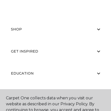
SHOP
GET INSPIRED
EDUCATION
ABOUT US
Carpet One collects data when you visit our
website as described in our Privacy Policy. By
continuing to browse, you accept and agree to