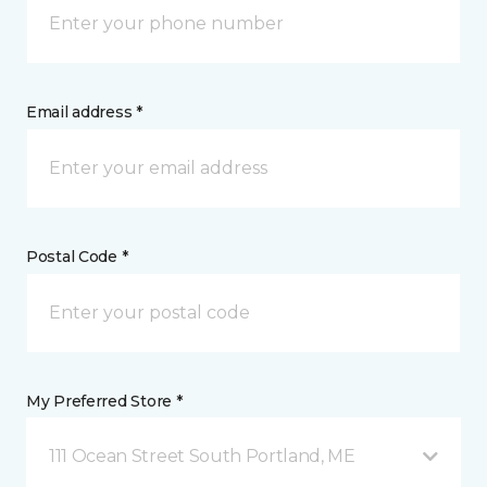
Email address *
Postal Code *
My Preferred Store *
111 Ocean Street South Portland, ME