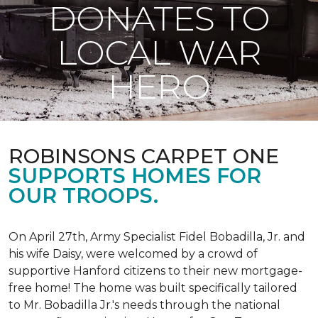
DONATES TO
LOCAL WAR
HERO
ROBINSONS CARPET ONE
SUPPORTS HOMES FOR
OUR TROOPS.
On April 27th, Army Specialist Fidel Bobadilla, Jr. and
his wife Daisy, were welcomed by a crowd of
supportive Hanford citizens to their new mortgage-
free home! The home was built specifically tailored
to Mr. Bobadilla Jr.'s needs through the national