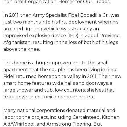
non-profit organization, Homes for Our Troops.
In 2011, then Army Specialist Fidel Bobadilla, Jr., was
just two months into his first deployment when his
armored fighting vehicle was struck by an
improvised explosive device (IED) in Zabul Province,
Afghanistan, resulting in the loss of both of his legs
above the knee.
This home is a huge improvement to the small
apartment that the couple has been living in since
Fidel returned home to the valley in 2011. Their new
smart home features wide halls and doorways, a
large shower and tub, low counters, shelves that
drop down, electronic door openers, etc.
Many national corporations donated material and
labor to the project, including Certainteed, Kitchen
Aid/Whirlpool, and Armstrong Flooring. But