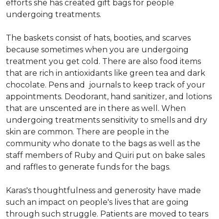
efforts she has created gift bags for people
undergoing treatments.
The baskets consist of hats, booties, and scarves
because sometimes when you are undergoing
treatment you get cold. There are also food items
that are rich in antioxidants like green tea and dark
chocolate. Pens and journals to keep track of your
appointments. Deodorant, hand sanitizer, and lotions
that are unscented are in there as well. When
undergoing treatments sensitivity to smells and dry
skin are common. There are people in the
community who donate to the bags as well as the
staff members of Ruby and Quiri put on bake sales
and raffles to generate funds for the bags.
Karas's thoughtfulness and generosity have made
such an impact on people's lives that are going
through such struggle. Patients are moved to tears