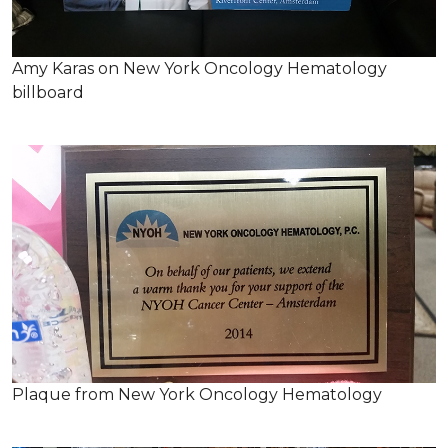
Amy Karas on New York Oncology Hematology
billboard
Plaque from New York Oncology Hematology