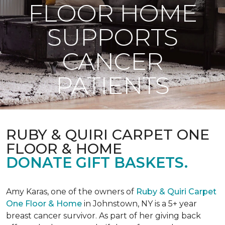
FLOOR HOME
SUPPORTS
CANCER
PATIENTS
RUBY & QUIRI CARPET ONE
FLOOR & HOME
DONATE GIFT BASKETS.
Amy Karas, one of the owners of
Ruby & Quiri Carpet
One Floor & Home
in Johnstown, NY is a 5+ year
breast cancer survivor. As part of her giving back