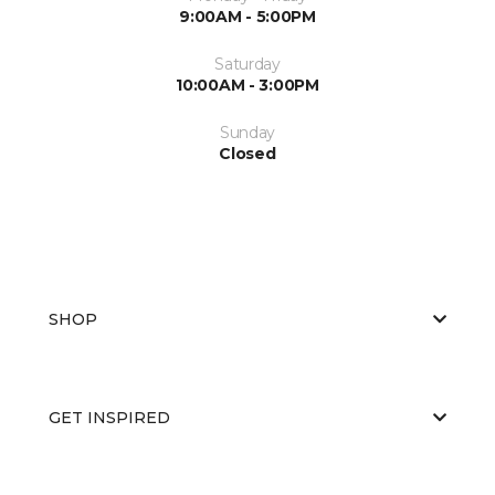
9:00AM - 5:00PM
Saturday
10:00AM - 3:00PM
Sunday
Closed
SHOP
GET INSPIRED