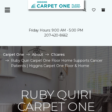
Friday Hours: 9:00 AM - 5:00 PM
207-420-8662
Carpet One
About
C1cares
Ruby Quiri Carpet One Floor Home Supports Cancer
Patients | Higgins Carpet One Floor & Home
RUBY QUIRI
CARPET ONE