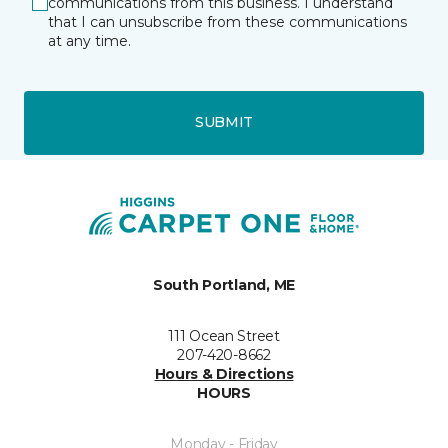
communications from this business. I understand
that I can unsubscribe from these communications
at any time.
SUBMIT
South Portland, ME
111 Ocean Street
207-420-8662
Hours & Directions
HOURS
Monday - Friday