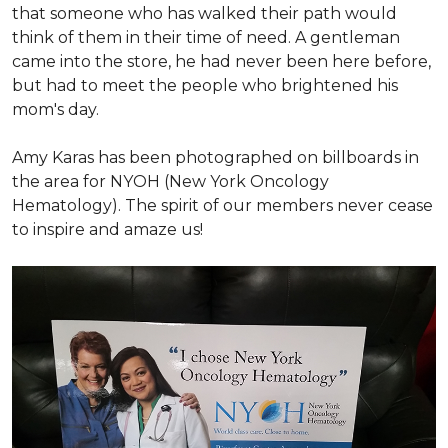
that someone who has walked their path would
think of them in their time of need. A gentleman
came into the store, he had never been here before,
but had to meet the people who brightened his
mom's day.
Amy Karas has been photographed
on
billboards in
the area for NYOH (New York Oncology
Hematology). The spirit of our members never cease
to inspire and amaze us!