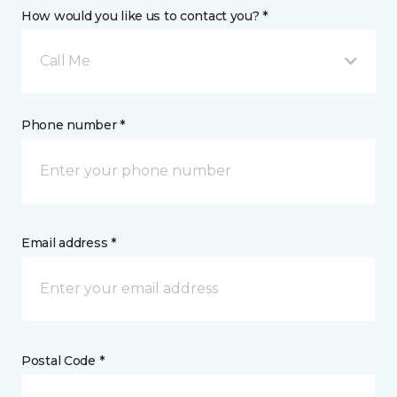
How would you like us to contact you? *
Call Me
Phone number *
Email address *
Postal Code *