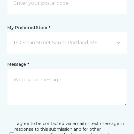
My Preferred Store *
111 Ocean Street South Portland, ME
Message *
I agree to be contacted via email or text message in
response to this submission and for other