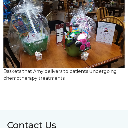
Baskets that Amy delivers to patients undergoing
chemotherapy treatments.
Contact Us