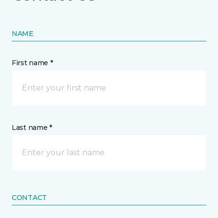
NAME
First name *
Last name *
CONTACT