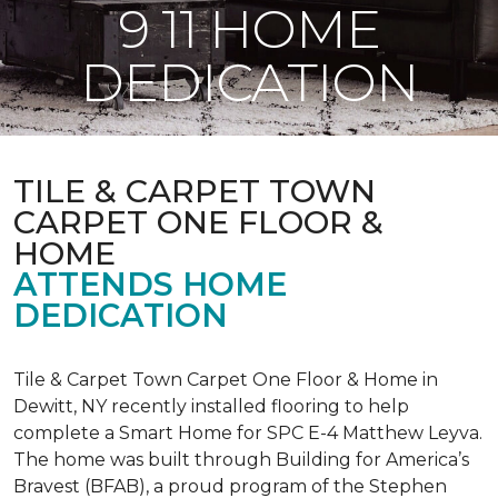
9 11 HOME
DEDICATION
TILE & CARPET TOWN
CARPET ONE FLOOR &
HOME
ATTENDS HOME
DEDICATION
Tile & Carpet Town Carpet One Floor & Home in
Dewitt, NY recently installed flooring to help
complete a Smart Home for SPC E-4 Matthew Leyva.
The home was built through
Building for America’s
Bravest
(BFAB), a proud program of the Stephen