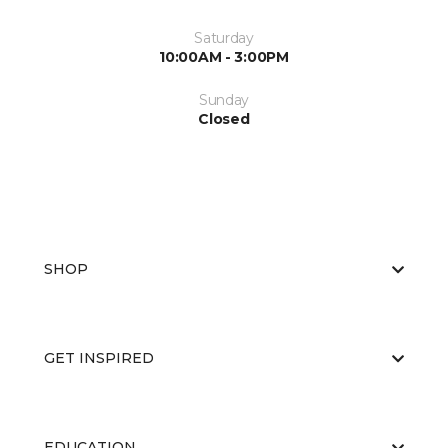
Saturday
10:00AM - 3:00PM
Sunday
Closed
SHOP
GET INSPIRED
EDUCATION