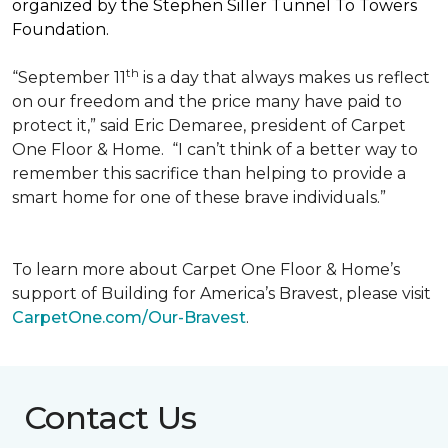
organized by the Stephen Siller Tunnel To Towers
Foundation.
th
“September 11
is a day that always makes us reflect
on our freedom and the price many have paid to
protect it,” said Eric Demaree, president of Carpet
One Floor & Home.
“I can’t think of a better way to
remember this sacrifice than helping to provide a
smart home for one of these brave individuals.”
To learn more about Carpet One Floor & Home’s
support of Building for America’s Bravest, please visit
CarpetOne.com/Our-Bravest
.
Contact Us