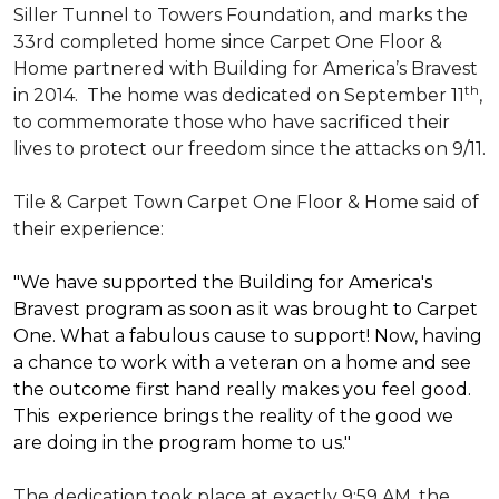
Siller Tunnel to Towers Foundation, and marks the
33rd completed home since Carpet One Floor &
Home partnered with
Building for America’s Bravest
th
in 2014.
The home was dedicated on September 11
,
to commemorate those who have sacrificed their
lives to protect our freedom since the attacks on 9/11.
Tile & Carpet Town Carpet One Floor & Home said of
their experience:
"We have supported the Building for America's
Bravest program as soon as it was brought to Carpet
One. What a fabulous cause to support! Now, having
a chance to work with a veteran on a home and see
the outcome first hand really makes you feel good.
This experience brings the reality of the good we
are doing in the program home to us."
The dedication took place at exactly 9:59 AM, the