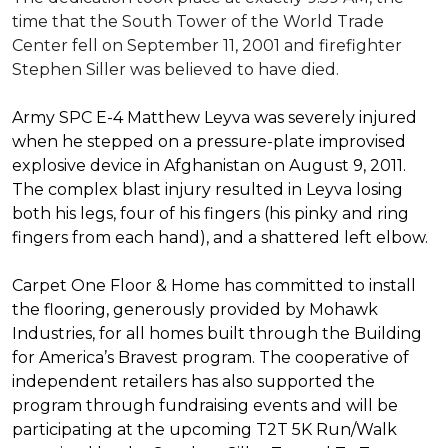
time that the South Tower of the World Trade
Center fell on September 11, 2001 and firefighter
Stephen Siller was believed to have died.
Army SPC E-4 Matthew Leyva was severely injured
when he stepped on a pressure-plate improvised
explosive device in Afghanistan on August 9, 2011.
The complex blast injury resulted in Leyva losing
both his legs, four of his fingers (his pinky and ring
fingers from each hand), and a shattered left elbow.
Carpet One Floor & Home has committed to install
the flooring, generously provided by Mohawk
Industries, for all homes built through the
Building
for America’s Bravest
program. The cooperative of
independent retailers has also supported the
program through fundraising events and will be
participating at the upcoming T2T 5K Run/Walk