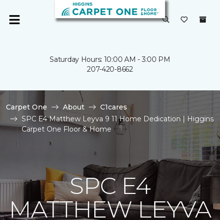
Saturday Hours: 10:00 AM - 3:00 PM
207-420-8662
Carpet One
About
C1cares
SPC E4 Matthew Leyva 9 11 Home Dedication | Higgins
Carpet One Floor & Home
SPC E4
MATTHEW LEYVA