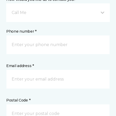
Call Me
Phone number *
Email address *
Postal Code *