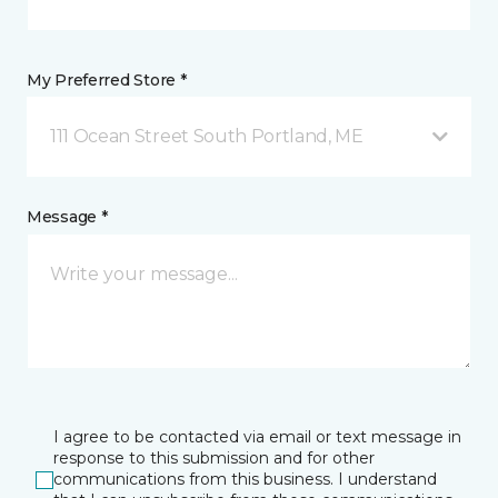
My Preferred Store *
111 Ocean Street South Portland, ME
Message *
I agree to be contacted via email or text message in
response to this submission and for other
communications from this business. I understand