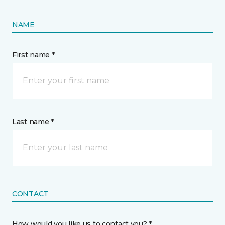
NAME
First name *
Last name *
CONTACT
How would you like us to contact you? *