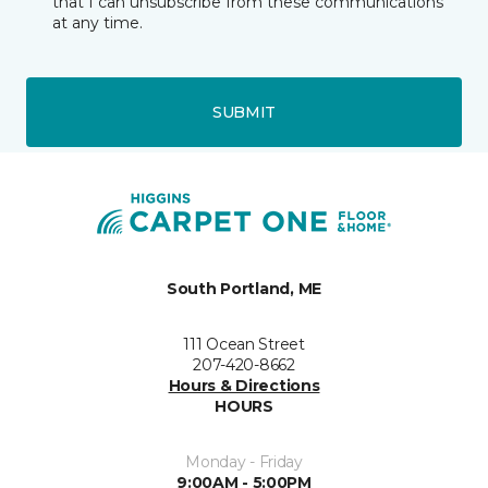
that I can unsubscribe from these communications
at any time.
SUBMIT
South Portland, ME
111 Ocean Street
207-420-8662
Hours & Directions
HOURS
Monday - Friday
9:00AM - 5:00PM