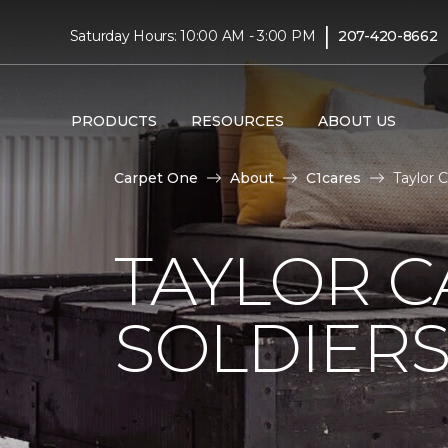
|
Saturday Hours: 10:00 AM - 3:00 PM
207-420-8662
PRODUCTS
RESOURCES
ABOUT US
Carpet One
About
C1cares
Taylor 
TAYLOR C
SOLDIERS