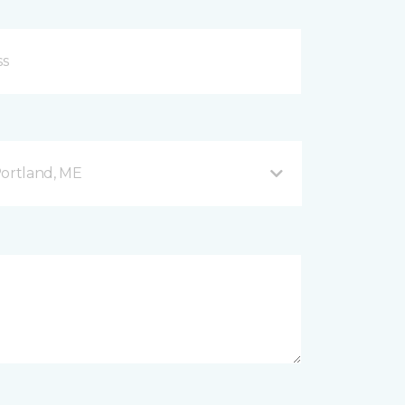
Portland, ME