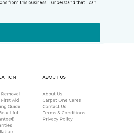
ns from this business. I understand that I can
CATION
ABOUT US
n Removal
About Us
 First Aid
Carpet One Cares
ing Guide
Contact Us
eautiful
Terms & Conditions
antee®
Privacy Policy
anties
llation