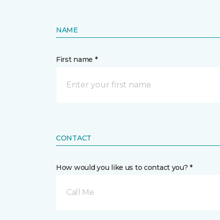
NAME
First name *
CONTACT
How would you like us to contact you? *
Call Me