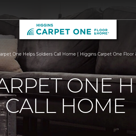
Carpet One Helps Soldiers Call Home | Higgins Carpet One Floo
ARPET ONE H
 CALL HOME