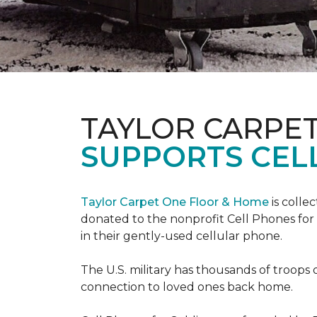
TAYLOR CARPE
SUPPORTS CEL
Taylor Carpet One Floor & Home
is colle
donated to the nonprofit Cell Phones for 
in their gently-used cellular phone.
The U.S. military has thousands of troops 
connection to loved ones back home.