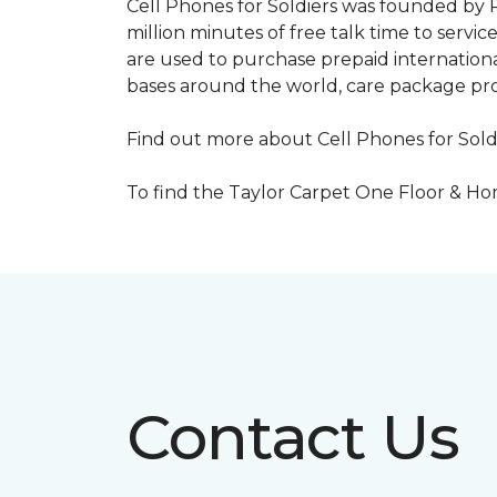
Cell Phones for Soldiers was founded by R
million minutes of free talk time to ser
are used to purchase prepaid international
bases around the world, care package pr
Find out more about Cell Phones for Sold
To find the Taylor Carpet One Floor & Home
Contact Us