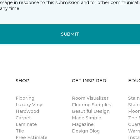
essage in response to this submission and for other communicatio
any time.
SUBMIT
SHOP
GET INSPIRED
EDU
Flooring
Room Visualizer
Stai
Luxury Vinyl
Flooring Samples
Stain
Hardwood
Beautiful Design
Floor
Carpet
Made Simple
The B
Laminate
Magazine
Guar
Tile
Design Blog
Warr
Free Estimate
Insta