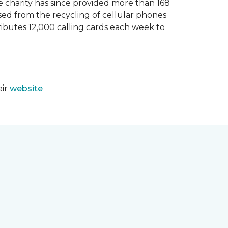
e charity has since provided more than 168
sed from the recycling of cellular phones
tributes 12,000 calling cards each week to
eir
website