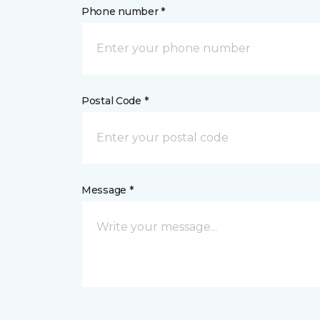
Phone number *
Postal Code *
Message *