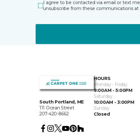
I agree to be contacted via email or text m
unsubscribe from these communications at 
HOURS
Monday - Friday
9:00AM - 5:00PM
Saturday
South Portland, ME
10:00AM - 3:00PM
111 Ocean Street
Sunday
207-420-8662
Closed