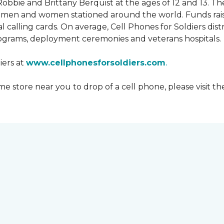
obbie and Brittany Berquist at the ages of 12 and 13. Th
vicemen and women stationed around the world. Funds rai
 calling cards. On average, Cell Phones for Soldiers dis
ograms, deployment ceremonies and veterans hospitals.
iers at
www.cellphonesforsoldiers.com
.
 store near you to drop of a cell phone, please visit th