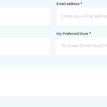
Email address *
My Preferred Store *
111 Ocean Street South 