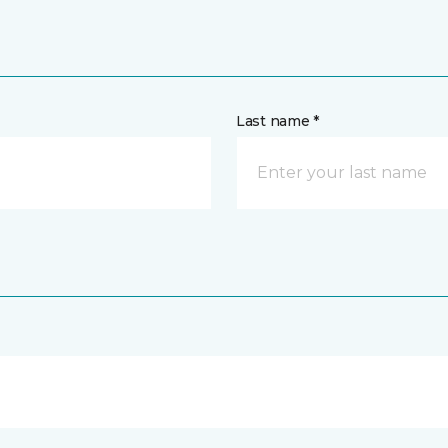
Last name *