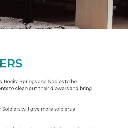
ERS
ers, Bonita Springs and Naples to be
nts to clean out their drawers and bring
Soldiers will give more soldiers a