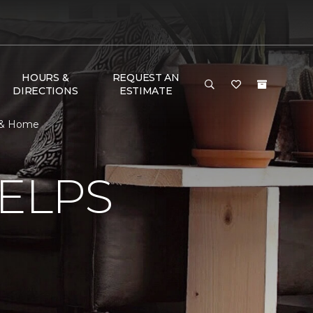
HOURS &
REQUEST AN
DIRECTIONS
ESTIMATE
r & Home
ELPS