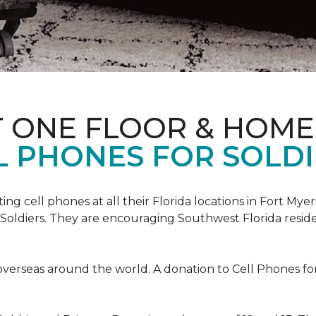
T ONE FLOOR & HOME
L PHONES FOR SOLDI
cting cell phones at all their Florida locations in Fort My
Soldiers. They are encouraging Southwest Florida reside
overseas around the world. A donation to Cell Phones for 