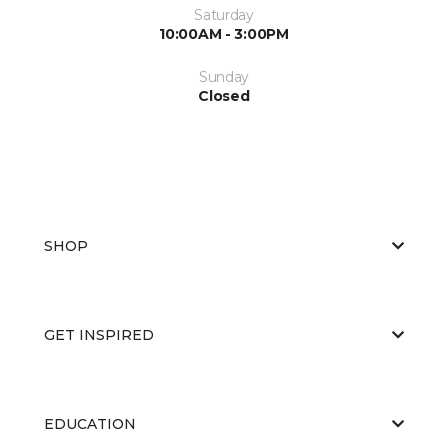
Saturday
10:00AM - 3:00PM
Sunday
Closed
SHOP
GET INSPIRED
EDUCATION