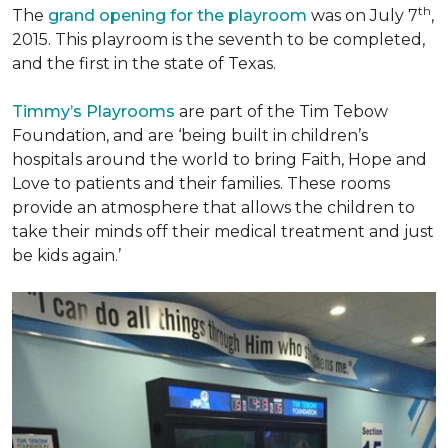
th
The
grand opening for the playroom
was on July 7
,
2015. This playroom is the seventh to be completed,
and the first in the state of Texas.
Timmy’s Playrooms
are part of the Tim Tebow
Foundation, and are ‘being built in children’s
hospitals around the world to bring Faith, Hope and
Love to patients and their families. These rooms
provide an atmosphere that allows the children to
take their minds off their medical treatment and just
be kids again.’