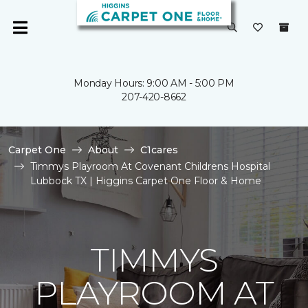
Monday Hours: 9:00 AM - 5:00 PM
207-420-8662
Carpet One
About
C1cares
Timmys Playroom At Covenant Childrens Hospital
Lubbock TX | Higgins Carpet One Floor & Home
TIMMYS
PLAYROOM AT