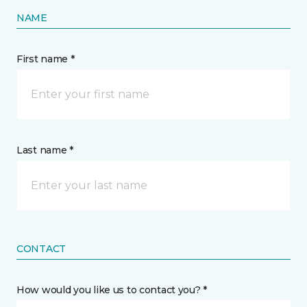
NAME
First name *
Last name *
CONTACT
How would you like us to contact you? *