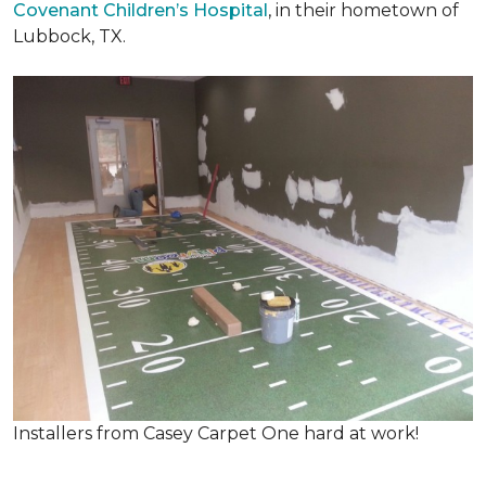
Covenant Children’s Hospital
, in their hometown of
Lubbock, TX.
Installers from Casey Carpet One hard at work!