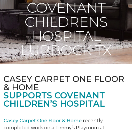
COVENANT
CHILDRENS
HOSPITAL
LUBBOCK TX
CASEY CARPET ONE FLOOR
& HOME
SUPPORTS COVENANT
CHILDREN’S HOSPITAL
Casey Carpet One Floor & Home
recently
completed work on a Timmy’s Playroom at