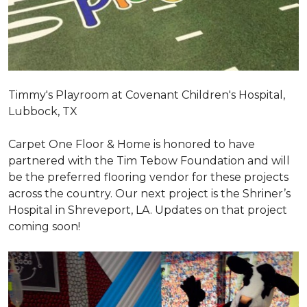
Timmy's Playroom at Covenant Children's Hospital,
Lubbock, TX
Carpet One Floor & Home is honored to have
partnered with the Tim Tebow Foundation and will
be the preferred flooring vendor for these projects
across the country. Our next project is the Shriner’s
Hospital in Shreveport, LA. Updates on that project
coming soon!