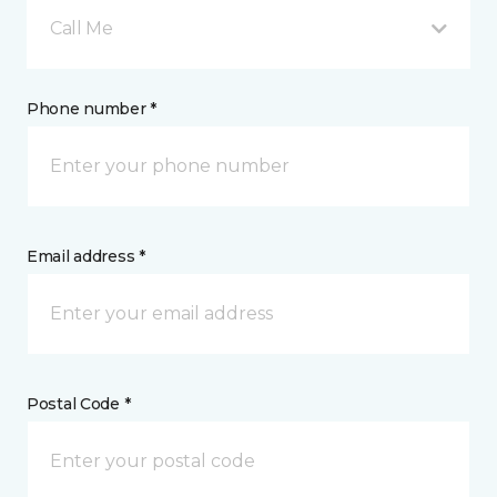
Call Me
Phone number *
Email address *
Postal Code *