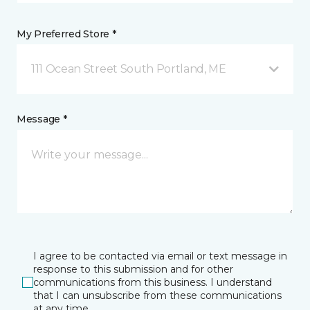
My Preferred Store *
111 Ocean Street South Portland, ME
Message *
I agree to be contacted via email or text message in
response to this submission and for other
communications from this business. I understand
that I can unsubscribe from these communications
at any time.