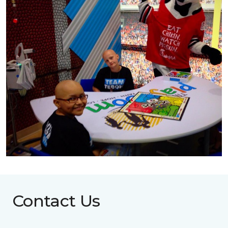
Contact Us