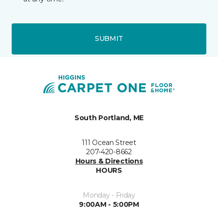
SUBMIT
South Portland, ME
111 Ocean Street
207-420-8662
Hours & Directions
HOURS
Monday - Friday
9:00AM - 5:00PM