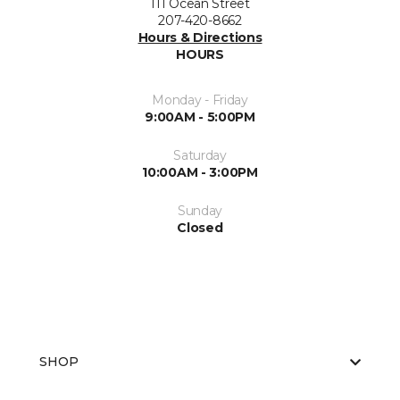
111 Ocean Street
207-420-8662
Hours & Directions
HOURS
Monday - Friday
9:00AM - 5:00PM
Saturday
10:00AM - 3:00PM
Sunday
Closed
SHOP