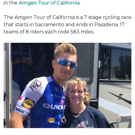
in the
Amgen Tour of California
.
The Amgen Tour of California is a 7 stage cycling race
that starts in Sacramento and ends in Pasadena. 17
teams of 8 riders each rode 583 miles.