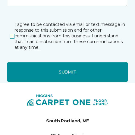
I agree to be contacted via email or text message in
response to this submission and for other
communications from this business. I understand
that I can unsubscribe from these communications
at any time.
SUBMIT
South Portland, ME