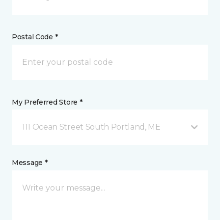
Postal Code *
My Preferred Store *
111 Ocean Street South Portland, ME
Message *