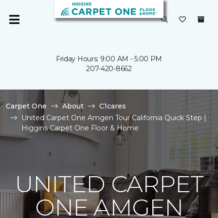
Friday Hours: 9:00 AM - 5:00 PM
207-420-8662
Carpet One
About
C1cares
United Carpet One Amgen Tour California Quick Step |
Higgins Carpet One Floor & Home
UNITED CARPET
ONE AMGEN