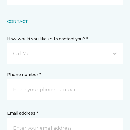
CONTACT
How would you like us to contact you? *
Call Me
Phone number *
Email address *