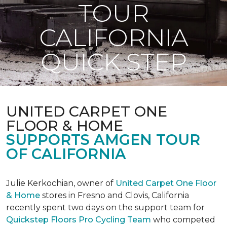
TOUR
CALIFORNIA
QUICK STEP
UNITED CARPET ONE
FLOOR & HOME
SUPPORTS AMGEN TOUR
OF CALIFORNIA
Julie Kerkochian, owner of
United Carpet One Floor
& Home
stores in Fresno and Clovis, California
recently spent two days on the support team for
Quickstep Floors Pro Cycling Team
who competed