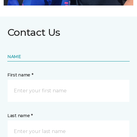
Contact Us
NAME
First name *
Last name *