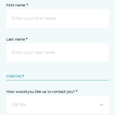
First name *
Last name *
CONTACT
How would you like us to contact you? *
Call Me