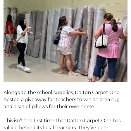
Alongside the school supplies, Dalton Carpet One
hosted a giveaway for teachers to win an area rug
and a set of pillows for their own home.
This isn’t the first time that Dalton Carpet One has
rallied behind its local teachers. They’ve been