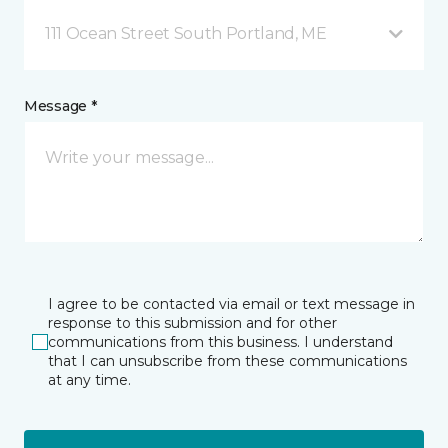
111 Ocean Street South Portland, ME
Message *
I agree to be contacted via email or text message in
response to this submission and for other
communications from this business. I understand
that I can unsubscribe from these communications
at any time.