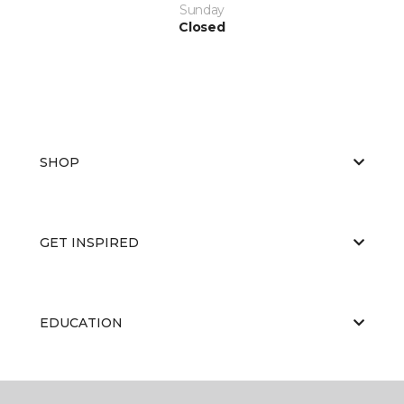
Sunday
Closed
SHOP
GET INSPIRED
EDUCATION
ABOUT US