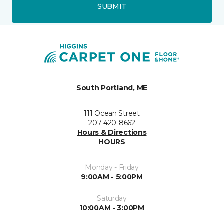
SUBMIT
South Portland, ME
111 Ocean Street
207-420-8662
Hours & Directions
HOURS
Monday - Friday
9:00AM - 5:00PM
Saturday
10:00AM - 3:00PM