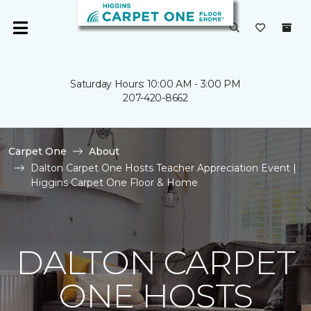
Saturday Hours: 10:00 AM - 3:00 PM
207-420-8662
Carpet One
About
Dalton Carpet One Hosts Teacher Appreciation Event |
Higgins Carpet One Floor & Home
DALTON CARPET
ONE HOSTS