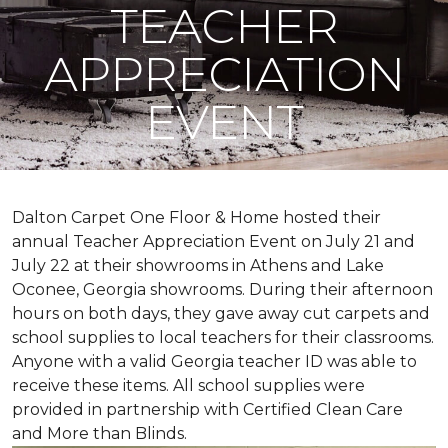
TEACHER
APPRECIATION
EVENT
Dalton Carpet One Floor & Home hosted their
annual Teacher Appreciation Event on July 21 and
July 22 at their showrooms in Athens and Lake
Oconee, Georgia showrooms. During their afternoon
hours on both days, they gave away cut carpets and
school supplies to local teachers for their classrooms.
Anyone with a valid Georgia teacher ID was able to
receive these items. All school supplies were
provided in partnership with Certified Clean Care
and More than Blinds.