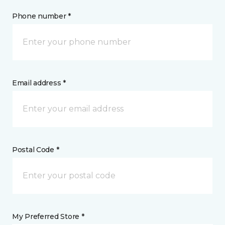
Phone number *
Email address *
Postal Code *
My Preferred Store *