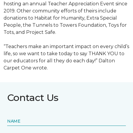
hosting an annual Teacher Appreciation Event since
2019. Other community efforts of theirs include
donations to Habitat for Humanity, Extra Special
People, the Tunnels to Towers Foundation, Toys for
Tots, and Project Safe.
“Teachers make an important impact on every child’s
life, so we want to take today to say THANK YOU to
our educators for all they do each day!” Dalton
Carpet One wrote.
Contact Us
NAME