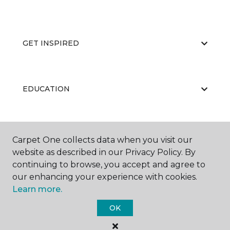
GET INSPIRED
EDUCATION
ABOUT US
Carpet One collects data when you visit our
website as described in our Privacy Policy. By
continuing to browse, you accept and agree to
our enhancing your experience with cookies.
Learn more.
OK
©
2026
Carpet One Floor & Home.
All Rights Reserved