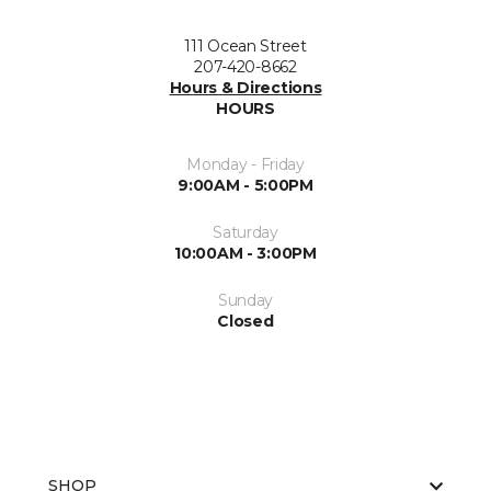
111 Ocean Street
207-420-8662
Hours & Directions
HOURS
Monday - Friday
9:00AM - 5:00PM
Saturday
10:00AM - 3:00PM
Sunday
Closed
SHOP