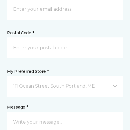
Postal Code *
My Preferred Store *
111 Ocean Street South Portland, ME
Message *