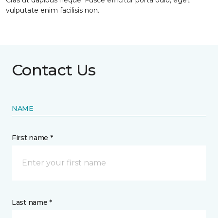
Cras ut dapibus neque. Fusce efficitur porta odio, eget
vulputate enim facilisis non.
Contact Us
NAME
First name *
Last name *