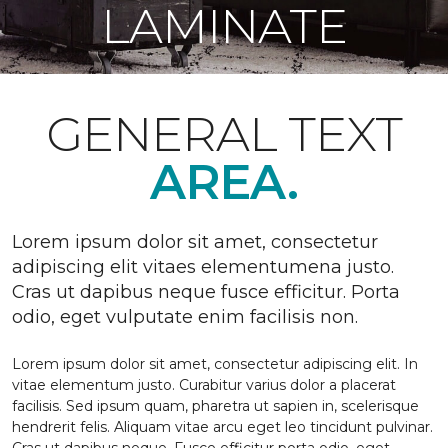
LAMINATE
GENERAL TEXT
AREA.
Lorem ipsum dolor sit amet, consectetur
adipiscing elit vitaes elementumena justo.
Cras ut dapibus neque fusce efficitur. Porta
odio, eget vulputate enim facilisis non.
Lorem ipsum dolor sit amet, consectetur adipiscing elit. In
vitae elementum justo. Curabitur varius dolor a placerat
facilisis. Sed ipsum quam, pharetra ut sapien in, scelerisque
hendrerit felis. Aliquam vitae arcu eget leo tincidunt pulvinar.