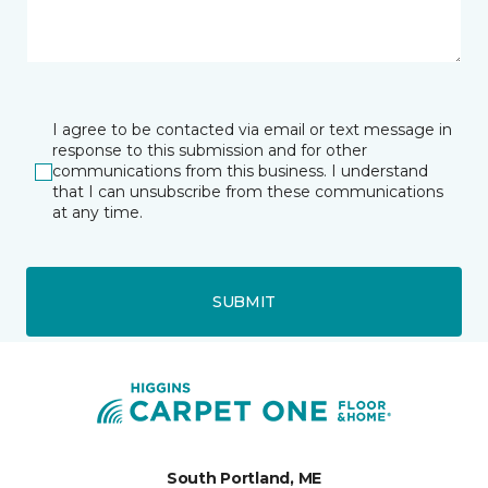
I agree to be contacted via email or text message in
response to this submission and for other
communications from this business. I understand
that I can unsubscribe from these communications
at any time.
SUBMIT
South Portland, ME