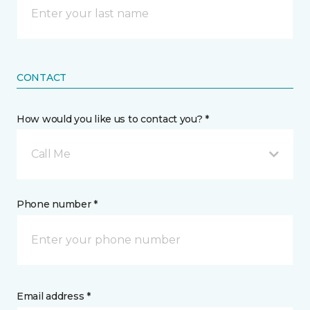
CONTACT
How would you like us to contact you? *
Call Me
Phone number *
Email address *