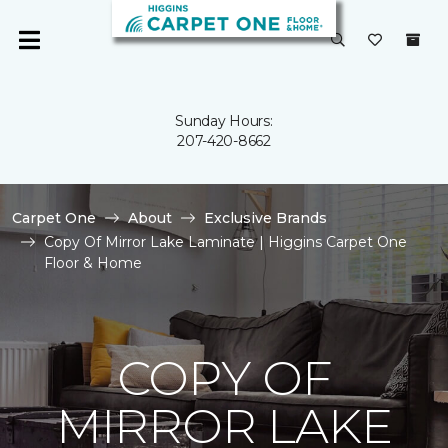
Sunday Hours:
207-420-8662
Carpet One
About
Exclusive Brands
Copy Of Mirror Lake Laminate | Higgins Carpet One
Floor & Home
COPY OF
MIRROR LAKE