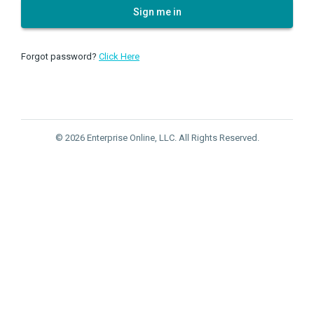
Sign me in
Forgot password?
Click Here
© 2026 Enterprise Online, LLC. All Rights Reserved.