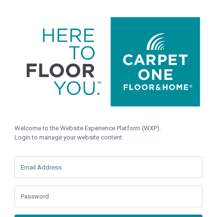
Welcome to the Website Experience Platform (WXP).
Login to manage your website content.
Email Address
Password