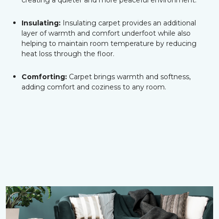
creating a quieter and more peaceful environment.
Insulating:
Insulating carpet provides an additional
layer of warmth and comfort underfoot while also
helping to maintain room temperature by reducing
heat loss through the floor.
Comforting:
Carpet brings warmth and softness,
adding comfort and coziness to any room.