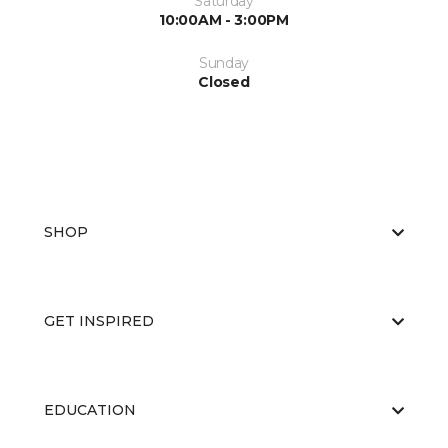
Saturday
10:00AM - 3:00PM
Sunday
Closed
SHOP
GET INSPIRED
EDUCATION