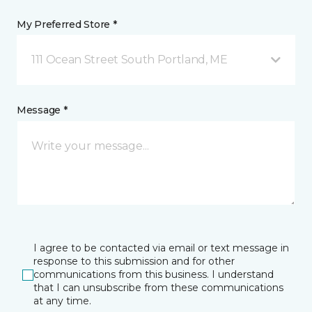
My Preferred Store *
111 Ocean Street South Portland, ME
Message *
I agree to be contacted via email or text message in
response to this submission and for other
communications from this business. I understand
that I can unsubscribe from these communications
at any time.