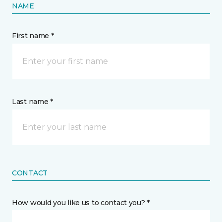
NAME
First name *
Last name *
CONTACT
How would you like us to contact you? *