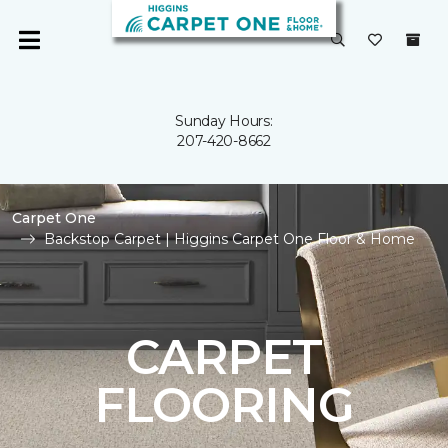
Sunday Hours:
207-420-8662
Carpet One
Backstop Carpet | Higgins Carpet One Floor & Home
CARPET
FLOORING