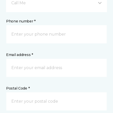
Call Me
Phone number *
Email address *
Postal Code *