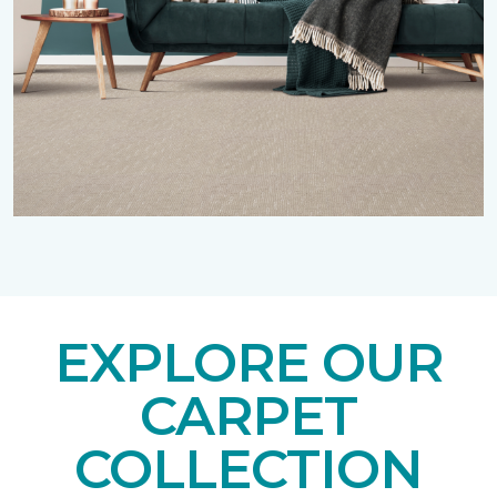
EXPLORE OUR
CARPET
COLLECTION