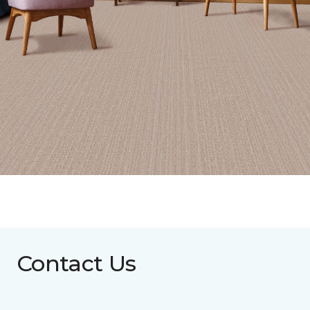
Contact Us