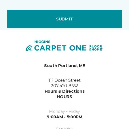
SUBMIT
South Portland, ME
111 Ocean Street
207-420-8662
Hours & Directions
HOURS
Monday - Friday
9:00AM - 5:00PM