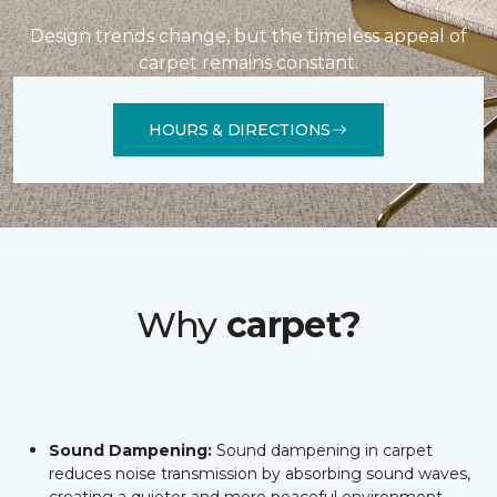
Design trends change, but the timeless appeal of
carpet remains constant.
HOURS & DIRECTIONS
Why
carpet?
Sound Dampening:
Sound dampening in carpet
reduces noise transmission by absorbing sound waves,