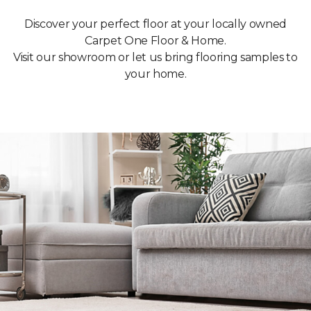
Discover your perfect floor at your locally owned
Carpet One Floor & Home.
Visit our showroom or let us bring flooring samples to
your home.