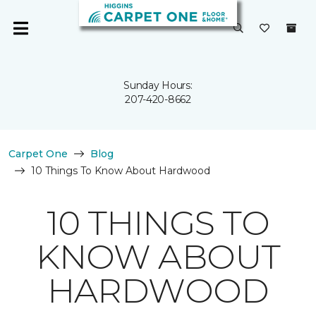
Sunday Hours:
207-420-8662
Carpet One
Blog
10 Things To Know About Hardwood
10 THINGS TO
KNOW ABOUT
HARDWOOD