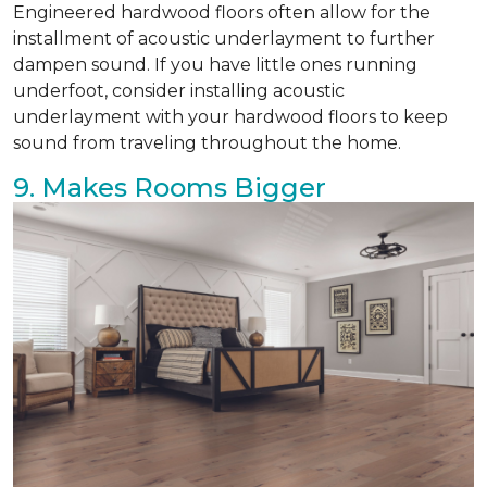
Engineered hardwood floors often allow for the
installment of acoustic underlayment to further
dampen sound. If you have little ones running
underfoot, consider installing acoustic
underlayment with your hardwood floors to keep
sound from traveling throughout the home.
9. Makes Rooms Bigger