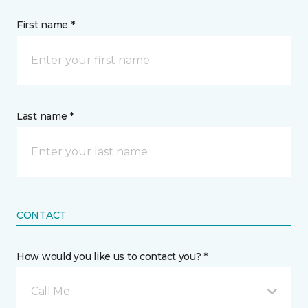
First name *
Last name *
CONTACT
How would you like us to contact you? *
Call Me