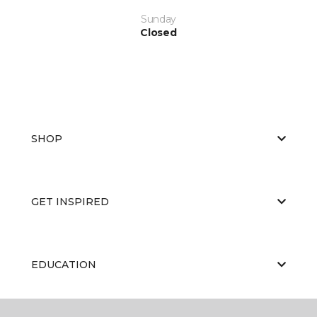
Sunday
Closed
SHOP
GET INSPIRED
EDUCATION