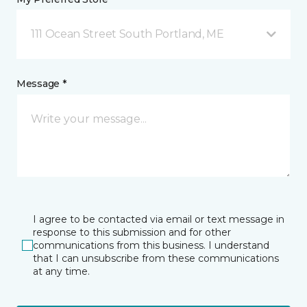
111 Ocean Street South Portland, ME
Message *
I agree to be contacted via email or text message in
response to this submission and for other
communications from this business. I understand
that I can unsubscribe from these communications
at any time.