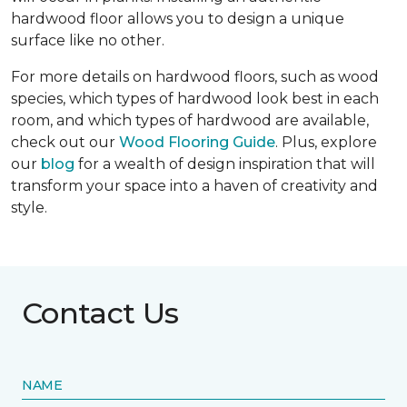
hardwood floor allows you to design a unique
surface like no other.
For more details on hardwood floors, such as wood
species, which types of hardwood look best in each
room, and which types of hardwood are available,
check out our
Wood Flooring Guide
. Plus, explore
our
blog
for a wealth of design inspiration that will
transform your space into a haven of creativity and
style.
Contact Us
NAME