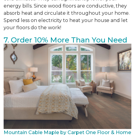
energy bills. Since wood floors are conductive, they
absorb heat and circulate it throughout your home.
Spend less on electricity to heat your house and let
your floors do the work!
7. Order 10% More Than You Need
Mountain Cable Maple by Carpet One Floor & Home