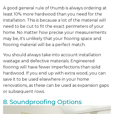
A good general rule of thumb is always ordering at
least 10% more hardwood than you need for the
installation. This is because a lot of the material will
need to be cut to fit the exact perimeters of your
home. No matter how precise your measurements
may be, it's unlikely that your flooring space and
flooring material will be a perfect match.
You should always take into account installation
wastage and defective materials. Engineered
flooring will have fewer imperfections than solid
hardwood. If you end up with extra wood, you can
save it to be used elsewhere in your home
renovations, as these can be used as expansion gaps
or subsequent rows.
8. Soundproofing Options