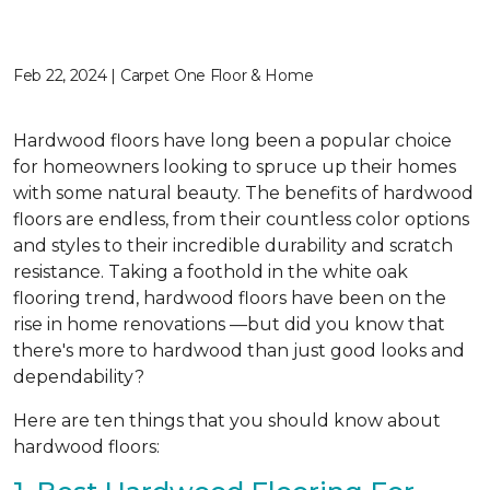
Feb 22, 2024 | Carpet One Floor & Home
Hardwood floors have long been a popular choice
for homeowners looking to spruce up their homes
with some natural beauty. The benefits of hardwood
floors are endless, from their countless color options
and styles to their incredible durability and scratch
resistance. Taking a foothold in the white oak
flooring trend, hardwood floors have been on the
rise in home renovations —but did you know that
there's more to hardwood than just good looks and
dependability?
Here are ten things that you should know about
hardwood floors: