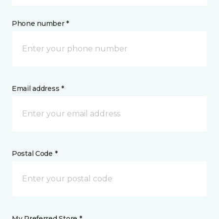
Phone number *
Email address *
Postal Code *
My Preferred Store *