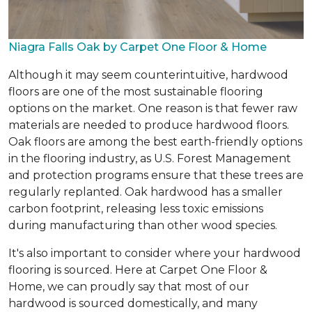
Niagra Falls Oak by Carpet One Floor & Home
Although it may seem counterintuitive, hardwood
floors are one of the most sustainable flooring
options on the market. One reason is that fewer raw
materials are needed to produce hardwood floors.
Oak floors are among the best earth-friendly options
in the flooring industry, as U.S. Forest Management
and protection programs ensure that these trees are
regularly replanted. Oak hardwood has a smaller
carbon footprint, releasing less toxic emissions
during manufacturing than other wood species.
It's also important to consider where your hardwood
flooring is sourced. Here at Carpet One Floor &
Home, we can proudly say that most of our
hardwood is sourced domestically, and many