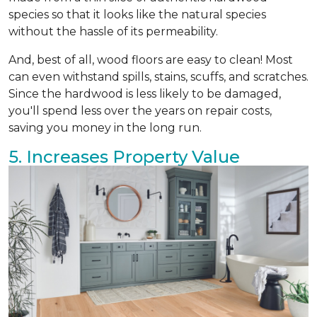
species so that it looks like the natural species
without the hassle of its permeability.
And, best of all, wood floors are easy to clean! Most
can even withstand spills, stains, scuffs, and scratches.
Since the hardwood is less likely to be damaged,
you'll spend less over the years on repair costs,
saving you money in the long run.
5. Increases Property Value