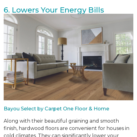
6. Lowers Your Energy Bills
Bayou Select by Carpet One Floor & Home
Along with their beautiful graining and smooth
finish, hardwood floors are convenient for houses in
cold climates. They can significantly lower your