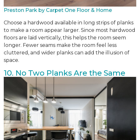
Preston Park by Carpet One Floor & Home
Choose a hardwood available in long strips of planks
to make a room appear larger. Since most hardwood
floors are laid vertically, this helps the room seem
longer. Fewer seams make the room feel less
cluttered, and wider planks can add the illusion of
space.
10. No Two Planks Are the Same