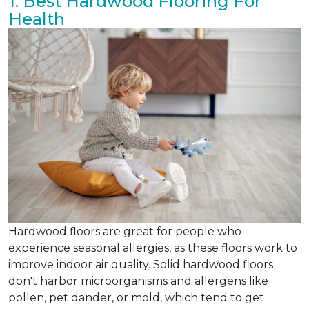
1. Best Hardwood Flooring For
Health
Hardwood floors are great for people who
experience seasonal allergies, as these floors work to
improve indoor air quality. Solid hardwood floors
don't harbor microorganisms and allergens like
pollen, pet dander, or mold, which tend to get