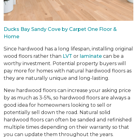
Ducks Bay Sandy Cove by Carpet One Floor &
Home
Since hardwood has a long lifespan, installing original
wood floors rather than
LVT
or
laminate
can be a
worthy investment. Potential property buyers will
pay more for homes with natural hardwood floors as
they are naturally unique and long-lasting.
New hardwood floors can increase your asking price
by as much as 3-5%, so hardwood floors are always a
good idea for homeowners looking to sell or
potentially sell down the road. Natural solid
hardwood floors can often be sanded and refinished
multiple times depending on their warranty so that
you can update them throughout the years.