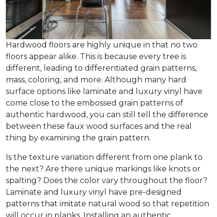
Hardwood floors are highly unique in that no two
floors appear alike. This is because every tree is
different, leading to differentiated grain patterns,
mass, coloring, and more. Although many hard
surface options like laminate and luxury vinyl have
come close to the embossed grain patterns of
authentic hardwood, you can still tell the difference
between these faux wood surfaces and the real
thing by examining the grain pattern.
Is the texture variation different from one plank to
the next? Are there unique markings like knots or
spalting? Does the color vary throughout the floor?
Laminate and luxury vinyl have pre-designed
patterns that imitate natural wood so that repetition
will occur in planks. Installing an authentic