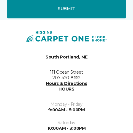
SUBMIT
South Portland, ME
111 Ocean Street
207-420-8662
Hours & Directions
HOURS
Monday - Friday
9:00AM - 5:00PM
Saturday
10:00AM - 3:00PM