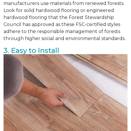
manufacturers use materials from renewed forests.
Look for solid hardwood flooring or engineered
hardwood flooring that the Forest Stewardship
Council has approved as these FSC-certified styles
adhere to the responsible management of forests
through higher social and environmental standards.
3. Easy to Install