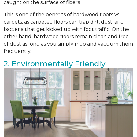
caught on the surface of fibers.
This is one of the benefits of hardwood floors vs.
carpets, as carpeted floors can trap dirt, dust, and
bacteria that get kicked up with foot traffic. On the
other hand, hardwood floors remain clean and free
of dust as long as you simply mop and vacuum them
frequently.
2. Environmentally Friendly