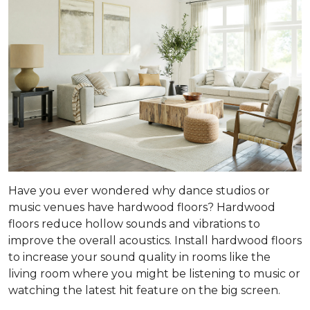
Have you ever wondered why dance studios or
music venues have hardwood floors? Hardwood
floors reduce hollow sounds and vibrations to
improve the overall acoustics. Install hardwood floors
to increase your sound quality in rooms like the
living room where you might be listening to music or
watching the latest hit feature on the big screen.