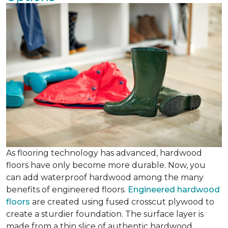
As flooring technology has advanced, hardwood
floors have only become more durable. Now, you
can add waterproof hardwood among the many
benefits of engineered floors.
Engineered hardwood
floors
are created using fused crosscut plywood to
create a sturdier foundation. The surface layer is
made from a thin slice of authentic hardwood