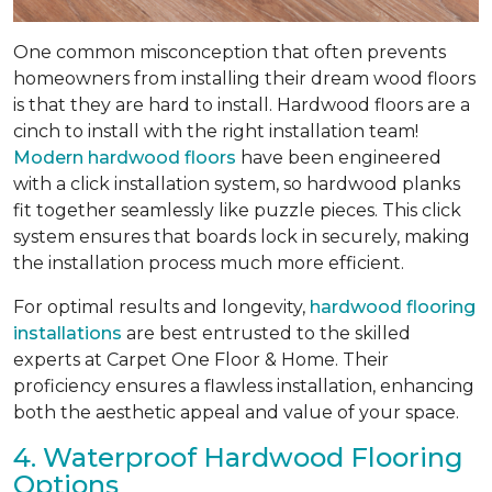
One common misconception that often prevents
homeowners from installing their dream wood floors
is that they are hard to install. Hardwood floors are a
cinch to install with the right installation team!
Modern hardwood floors
have been engineered
with a click installation system, so hardwood planks
fit together seamlessly like puzzle pieces. This click
system ensures that boards lock in securely, making
the installation process much more efficient.
For optimal results and longevity,
hardwood flooring
installations
are best entrusted to the skilled
experts at Carpet One Floor & Home. Their
proficiency ensures a flawless installation, enhancing
both the aesthetic appeal and value of your space.
4. Waterproof Hardwood Flooring
Options