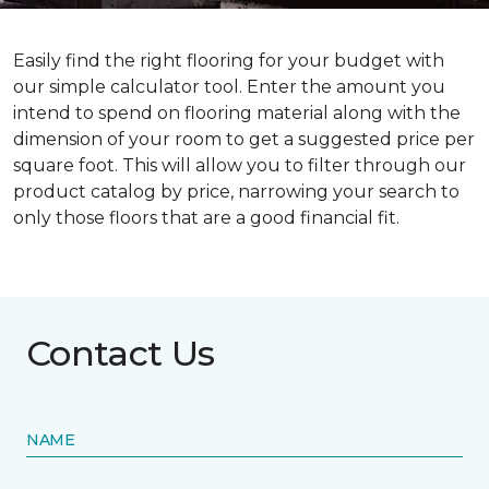
Easily find the right flooring for your budget with
our simple calculator tool. Enter the amount you
intend to spend on flooring material along with the
dimension of your room to get a suggested price per
square foot. This will allow you to filter through our
product catalog by price, narrowing your search to
only those floors that are a good financial fit.
Contact Us
NAME