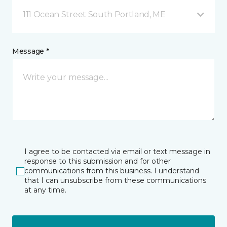
111 Ocean Street South Portland, ME
Message *
I agree to be contacted via email or text message in
response to this submission and for other
communications from this business. I understand
that I can unsubscribe from these communications
at any time.