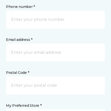
Phone number *
Email address *
Postal Code *
My Preferred Store *