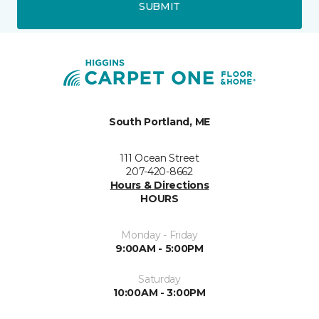
SUBMIT
South Portland, ME
111 Ocean Street
207-420-8662
Hours & Directions
HOURS
Monday - Friday
9:00AM - 5:00PM
Saturday
10:00AM - 3:00PM