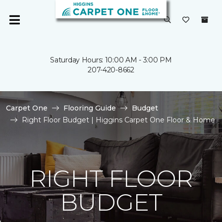
Saturday Hours: 10:00 AM - 3:00 PM
207-420-8662
Carpet One
Flooring Guide
Budget
Right Floor Budget | Higgins Carpet One Floor & Home
RIGHT FLOOR
BUDGET