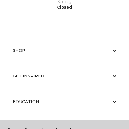
Sunday
Closed
SHOP
GET INSPIRED
EDUCATION
ABOUT US