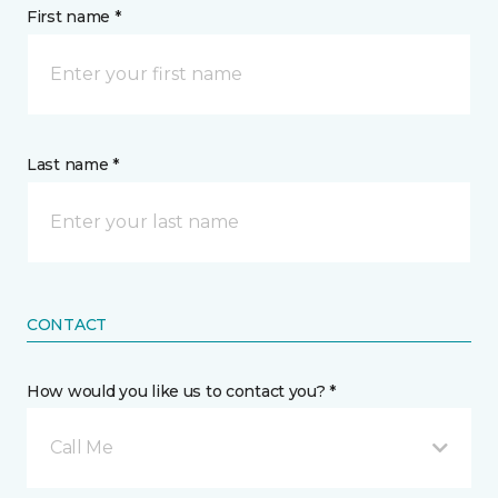
First name *
Last name *
CONTACT
How would you like us to contact you? *
Call Me