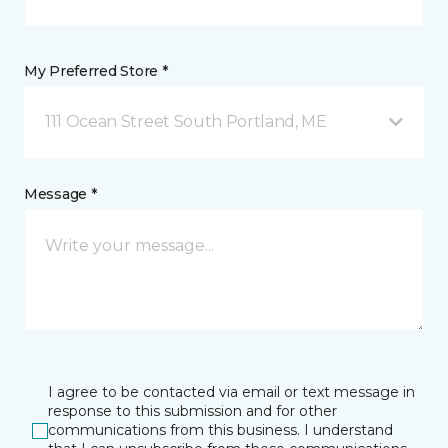
My Preferred Store *
111 Ocean Street South Portland, ME
Message *
I agree to be contacted via email or text message in
response to this submission and for other
communications from this business. I understand