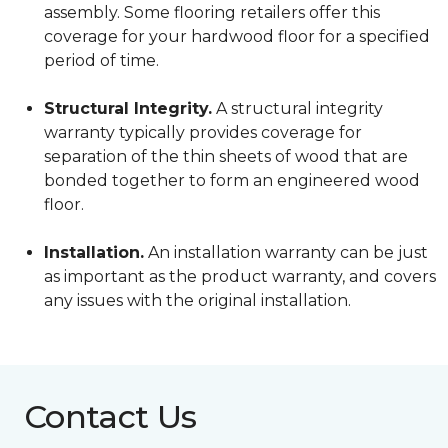
assembly. Some flooring retailers offer this
coverage for your hardwood floor for a specified
period of time.
Structural Integrity.
A structural integrity
warranty typically provides coverage for
separation of the thin sheets of wood that are
bonded together to form an engineered wood
floor.
Installation.
An installation warranty can be just
as important as the product warranty, and covers
any issues with the original installation.
Contact Us