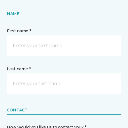
NAME
First name *
Last name *
CONTACT
How would you like us to contact you? *