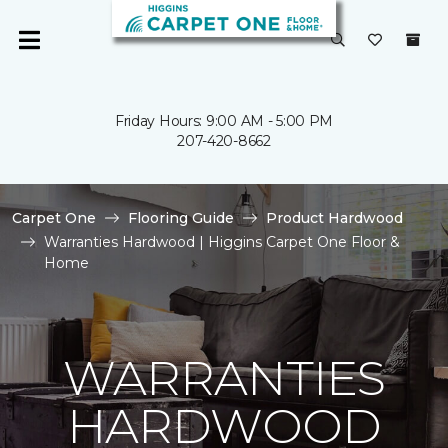
Friday Hours: 9:00 AM - 5:00 PM
207-420-8662
Carpet One
Flooring Guide
Product Hardwood
Warranties Hardwood | Higgins Carpet One Floor &
Home
WARRANTIES
HARDWOOD