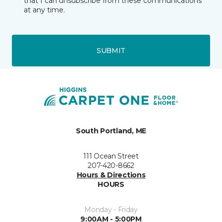
that I can unsubscribe from these communications
at any time.
SUBMIT
South Portland, ME
111 Ocean Street
207-420-8662
Hours & Directions
HOURS
Monday - Friday
9:00AM - 5:00PM