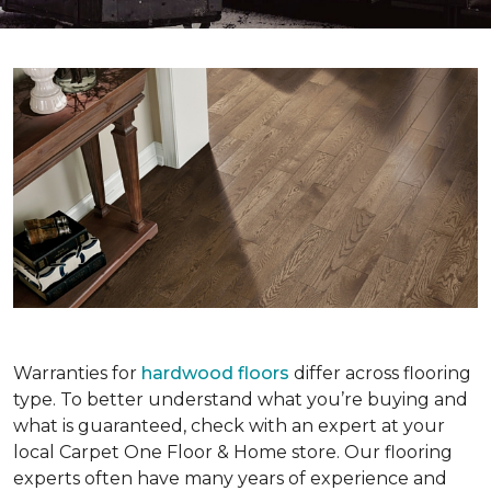
Warranties for
hardwood floors
differ across flooring
type. To better understand what you’re buying and
what is guaranteed, check with an expert at your
local Carpet One Floor & Home store. Our flooring
experts often have many years of experience and