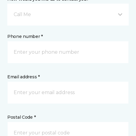
Call Me
Phone number *
Email address *
Postal Code *