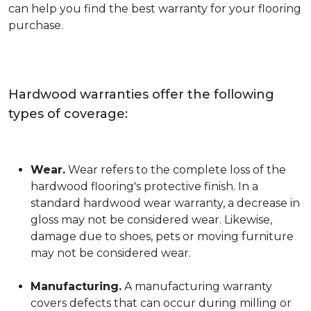
can help you find the best warranty for your flooring
purchase.
Hardwood warranties offer the following
types of coverage:
Wear.
Wear refers to the complete loss of the
hardwood flooring's protective finish. In a
standard hardwood wear warranty, a decrease in
gloss may not be considered wear. Likewise,
damage due to shoes, pets or moving furniture
may not be considered wear.
Manufacturing.
A manufacturing warranty
covers defects that can occur during milling or