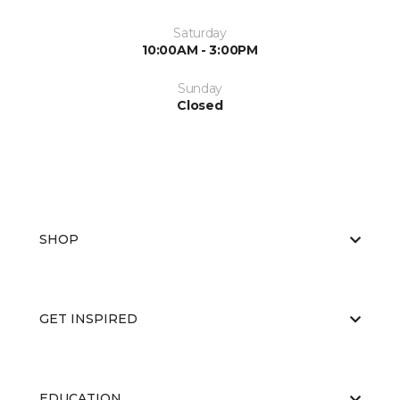
Saturday
10:00AM - 3:00PM
Sunday
Closed
SHOP
GET INSPIRED
EDUCATION