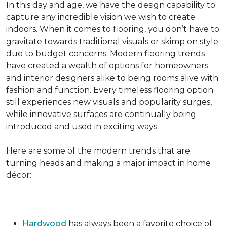
In this day and age, we have the design capability to
capture any incredible vision we wish to create
indoors. When it comes to flooring, you don’t have to
gravitate towards traditional visuals or skimp on style
due to budget concerns. Modern flooring trends
have created a wealth of options for homeowners
and interior designers alike to being rooms alive with
fashion and function. Every timeless flooring option
still experiences new visuals and popularity surges,
while innovative surfaces are continually being
introduced and used in exciting ways.
Here are some of the modern trends that are
turning heads and making a major impact in home
décor:
Hardwood
has always been a favorite choice of