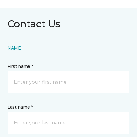
Contact Us
NAME
First name *
Last name *