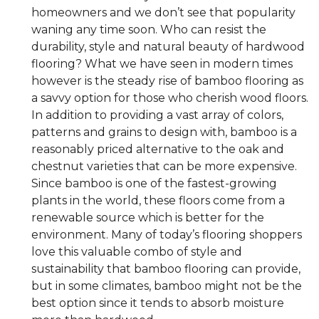
homeowners and we don’t see that popularity
waning any time soon. Who can resist the
durability, style and natural beauty of hardwood
flooring? What we have seen in modern times
however is the steady rise of bamboo flooring as
a savvy option for those who cherish wood floors.
In addition to providing a vast array of colors,
patterns and grains to design with, bamboo is a
reasonably priced alternative to the oak and
chestnut varieties that can be more expensive.
Since bamboo is one of the fastest-growing
plants in the world, these floors come from a
renewable source which is better for the
environment. Many of today’s flooring shoppers
love this valuable combo of style and
sustainability that bamboo flooring can provide,
but in some climates, bamboo might not be the
best option since it tends to absorb moisture