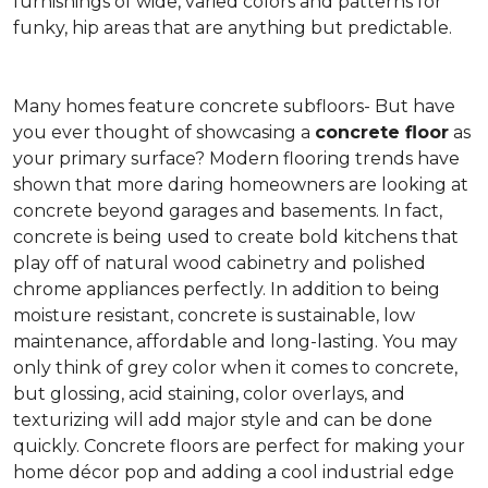
furnishings of wide, varied colors and patterns for
funky, hip areas that are anything but predictable.
Many homes feature concrete subfloors- But have
you ever thought of showcasing a
concrete floor
as
your primary surface? Modern flooring trends have
shown that more daring homeowners are looking at
concrete beyond garages and basements. In fact,
concrete is being used to create bold kitchens that
play off of natural wood cabinetry and polished
chrome appliances perfectly. In addition to being
moisture resistant, concrete is sustainable, low
maintenance, affordable and long-lasting. You may
only think of grey color when it comes to concrete,
but glossing, acid staining, color overlays, and
texturizing will add major style and can be done
quickly. Concrete floors are perfect for making your
home décor pop and adding a cool industrial edge