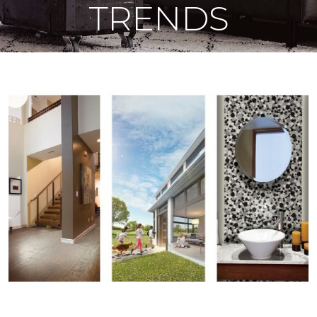
TRENDS