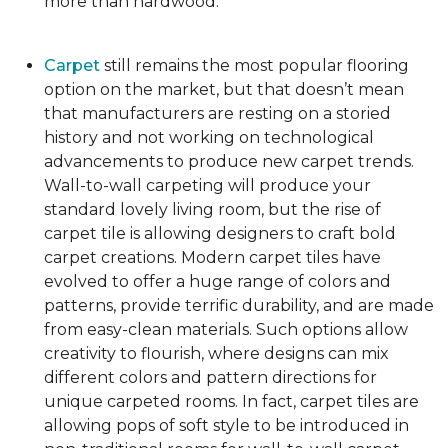
more than hardwood.
Carpet
still remains the most popular flooring
option on the market, but that doesn’t mean
that manufacturers are resting on a storied
history and not working on technological
advancements to produce new carpet trends.
Wall-to-wall carpeting will produce your
standard lovely living room, but the rise of
carpet tile is allowing designers to craft bold
carpet creations. Modern carpet tiles have
evolved to offer a huge range of colors and
patterns, provide terrific durability, and are made
from easy-clean materials. Such options allow
creativity to flourish, where designs can mix
different colors and pattern directions for
unique carpeted rooms. In fact, carpet tiles are
allowing pops of soft style to be introduced in