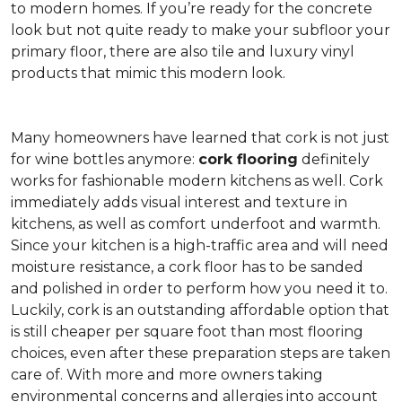
to modern homes. If you’re ready for the concrete
look but not quite ready to make your subfloor your
primary floor, there are also tile and luxury vinyl
products that mimic this modern look.
Many homeowners have learned that cork is not just
for wine bottles anymore:
cork flooring
definitely
works for fashionable modern kitchens as well. Cork
immediately adds visual interest and texture in
kitchens, as well as comfort underfoot and warmth.
Since your kitchen is a high-traffic area and will need
moisture resistance, a cork floor has to be sanded
and polished in order to perform how you need it to.
Luckily, cork is an outstanding affordable option that
is still cheaper per square foot than most flooring
choices, even after these preparation steps are taken
care of. With more and more owners taking
environmental concerns and allergies into account