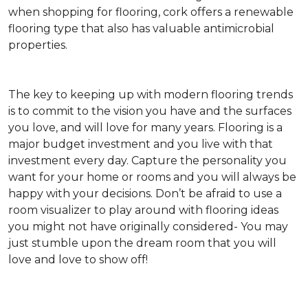
when shopping for flooring, cork offers a renewable
flooring type that also has valuable antimicrobial
properties.
The key to keeping up with modern flooring trends
is to commit to the vision you have and the surfaces
you love, and will love for many years. Flooring is a
major budget investment and you live with that
investment every day. Capture the personality you
want for your home or rooms and you will always be
happy with your decisions. Don’t be afraid to use a
room visualizer to play around with flooring ideas
you might not have originally considered- You may
just stumble upon the dream room that you will
love and love to show off!