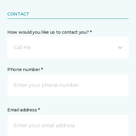
CONTACT
How would you like us to contact you? *
Call Me
Phone number *
Email address *