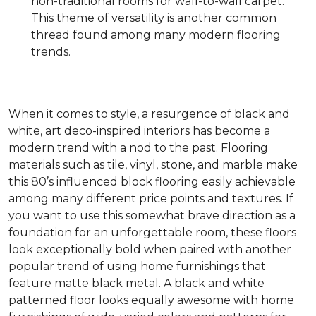
non-traditional rooms for wall-to-wall carpet.
This theme of versatility is another common
thread found among many modern flooring
trends.
When it comes to style, a resurgence of black and
white, art deco-inspired interiors has become a
modern trend with a nod to the past. Flooring
materials such as tile, vinyl, stone, and marble make
this 80’s influenced block flooring easily achievable
among many different price points and textures. If
you want to use this somewhat brave direction as a
foundation for an unforgettable room, these floors
look exceptionally bold when paired with another
popular trend of using home furnishings that
feature matte black metal. A black and white
patterned floor looks equally awesome with home