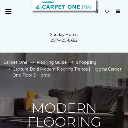
Sunday Hours:
207-420-8662
Carpet One
Flooring Guide
Shopping
Capture Bold Modern Flooring Trends | Higgins Carpet
One Floor & Home
MODERN
FLOORING