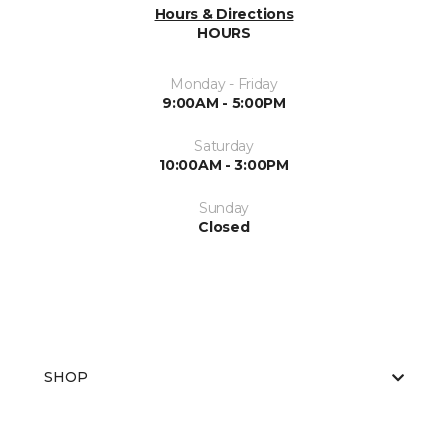
Hours & Directions
HOURS
Monday - Friday
9:00AM - 5:00PM
Saturday
10:00AM - 3:00PM
Sunday
Closed
SHOP