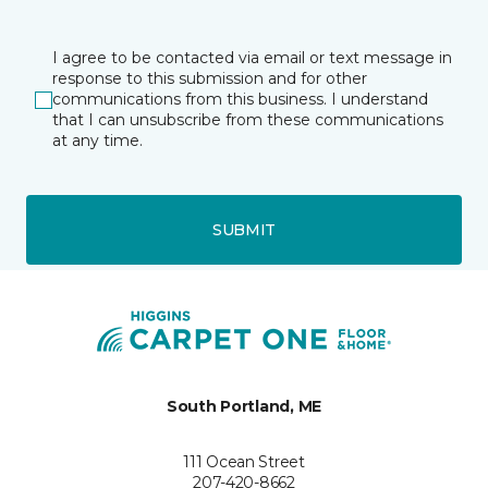
I agree to be contacted via email or text message in
response to this submission and for other
communications from this business. I understand
that I can unsubscribe from these communications
at any time.
SUBMIT
South Portland, ME
111 Ocean Street
207-420-8662