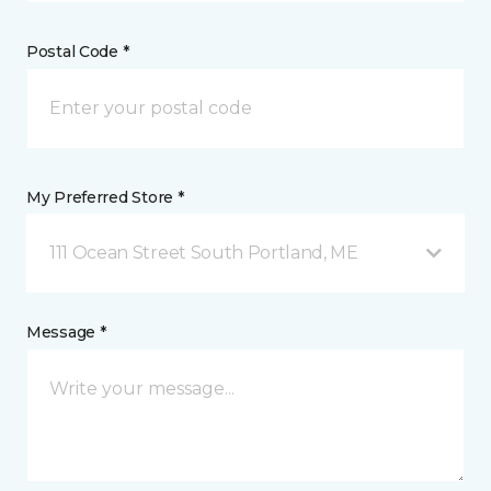
Postal Code *
My Preferred Store *
111 Ocean Street South Portland, ME
Message *