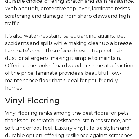
durable choice, offering scratch and stain resistance.
With a tough, protective top layer, laminate resists
scratching and damage from sharp claws and high
traffic.
It’s also water-resistant, safeguarding against pet
accidents and spills while making cleanup a breeze.
Laminate’s smooth surface doesn’t trap pet hair,
dust, or allergens, making it simple to maintain.
Offering the look of hardwood or stone at a fraction
of the price, laminate provides a beautiful, low-
maintenance floor that’s ideal for pet-friendly
homes.
Vinyl Flooring
Vinyl flooring ranks among the best floors for pets
thanks to its scratch resistance, stain resistance, and
soft underfoot feel. Luxury vinyl tile is a stylish and
durable option, offering resilience against scratches