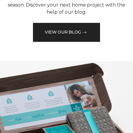
season. Discover your next home project with the
help of our blog.
VIEW OUR BLOG