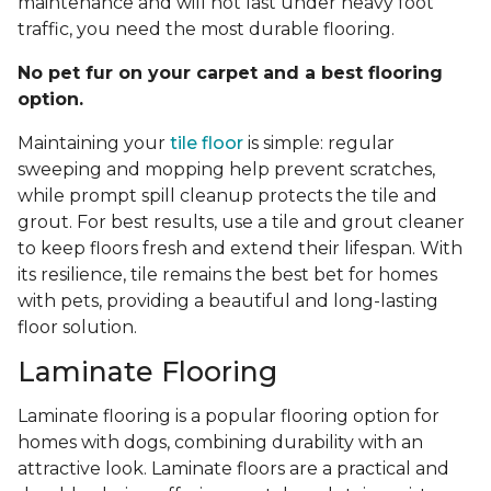
maintenance and will not last under heavy foot
traffic, you need the most durable flooring.
No pet fur on your carpet and a best flooring
option.
Maintaining your
tile floor
is simple: regular
sweeping and mopping help prevent scratches,
while prompt spill cleanup protects the tile and
grout. For best results, use a tile and grout cleaner
to keep floors fresh and extend their lifespan. With
its resilience, tile remains the best bet for homes
with pets, providing a beautiful and long-lasting
floor solution.
Laminate Flooring
Laminate flooring is a popular flooring option for
homes with dogs, combining durability with an
attractive look. Laminate floors are a practical and