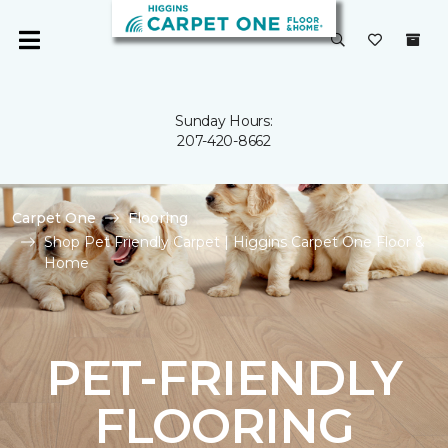
Sunday Hours:
207-420-8662
Carpet One
Flooring
Shop Pet Friendly Carpet | Higgins Carpet One Floor &
Home
PET-FRIENDLY
FLOORING