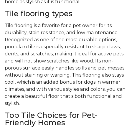
home as stylish as it is functional.
Tile flooring types
Tile flooring is a favorite for a pet owner for its
durability, stain resistance, and low maintenance.
Recognized as one of the most durable options,
porcelain tile is especially resistant to sharp claws,
dents, and scratches, making it ideal for active pets
and will not show scratches like wood. Its non-
porous surface easily handles spills and pet messes
without staining or warping. This flooring also stays
cool, which is an added bonus for dogs in warmer
climates, and with various styles and colors, you can
create a beautiful floor that’s both functional and
stylish.
Top Tile Choices for Pet-
Friendly Homes