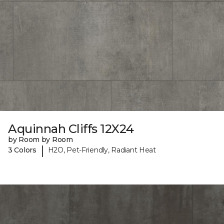
Aquinnah Cliffs 12X24
by Room by Room
|
3 Colors
H2O, Pet-Friendly, Radiant Heat