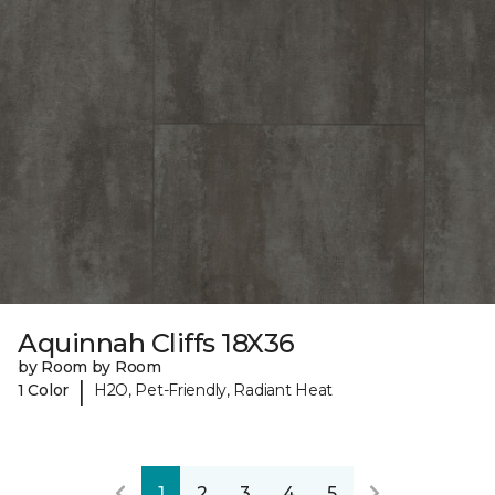
Aquinnah Cliffs 18X36
by Room by Room
|
1 Color
H2O, Pet-Friendly, Radiant Heat
1
2
3
4
5