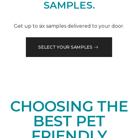
SAMPLES.
Get up to six samples delivered to your door.
SELECT YOUR SAMPLES
CHOOSING THE
BEST PET
FRIENDLY