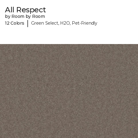
All Respect
by Room by Room
|
12 Colors
Green Select, H2O, Pet-Friendly