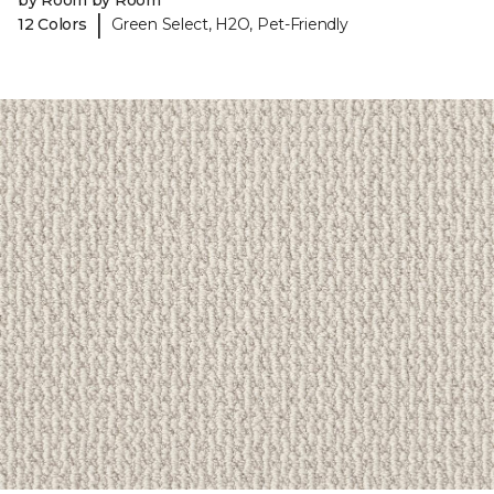
by Room by Room
|
12 Colors
Green Select, H2O, Pet-Friendly