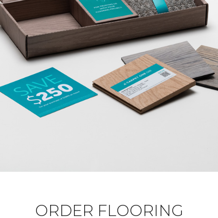
ORDER FLOORING