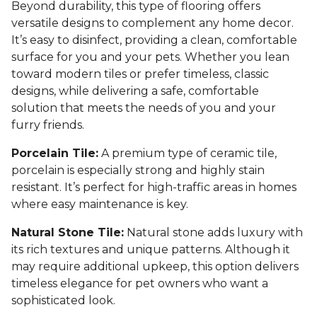
Beyond durability, this type of flooring offers
versatile designs to complement any home decor.
It’s easy to disinfect, providing a clean, comfortable
surface for you and your pets. Whether you lean
toward modern tiles or prefer timeless, classic
designs, while delivering a safe, comfortable
solution that meets the needs of you and your
furry friends.
Porcelain Tile:
A premium type of ceramic tile,
porcelain is especially strong and highly stain
resistant. It’s perfect for high-traffic areas in homes
where easy maintenance is key.
Natural Stone Tile:
Natural stone adds luxury with
its rich textures and unique patterns. Although it
may require additional upkeep, this option delivers
timeless elegance for pet owners who want a
sophisticated look.