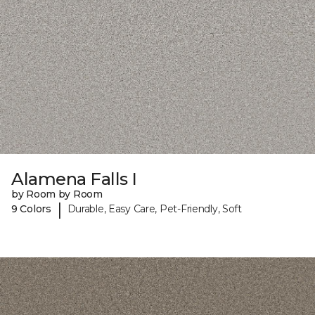
Alamena Falls I
by Room by Room
|
9 Colors
Durable, Easy Care, Pet-Friendly, Soft