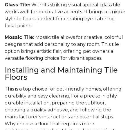
Glass Tile:
With its striking visual appeal, glass tile
works well for decorative accents. It brings a unique
style to floors, perfect for creating eye-catching
focal points.
Mosaic Tile:
Mosaic tile allows for creative, colorful
designs that add personality to any room. This tile
option brings artistic flair, offering pet owners a
versatile flooring choice for vibrant spaces.
Installing and Maintaining Tile
Floors
This is a top choice for pet-friendly homes, offering
durability and easy cleaning. For a precise, highly
durable installation, preparing the subfloor,
choosing a quality adhesive, and following the
manufacturer’s instructions are essential steps.
Why choose a floor that requires more