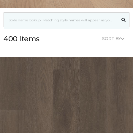
400 Items
SORT BY