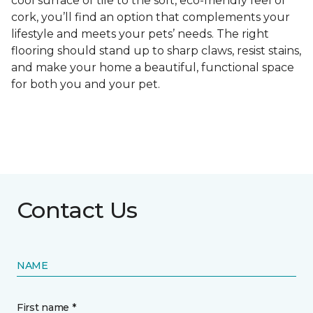
cool surface of tile to the soft, eco-friendly feel of
cork, you’ll find an option that complements your
lifestyle and meets your pets’ needs. The right
flooring should stand up to sharp claws, resist stains,
and make your home a beautiful, functional space
for both you and your pet.
Contact Us
NAME
First name *