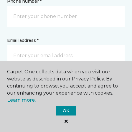
Phone number *
Email address *
Carpet One collects data when you visit our
website as described in our Privacy Policy. By
Postal Code *
continuing to browse, you accept and agree to
our enhancing your experience with cookies.
Learn more.
OK
My Preferred Store *