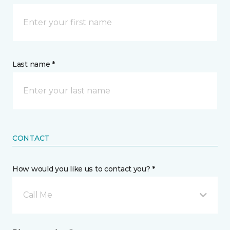
Last name *
CONTACT
How would you like us to contact you? *
Call Me