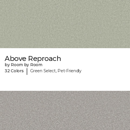
Above Reproach
by Room by Room
|
32 Colors
Green Select, Pet-Friendly