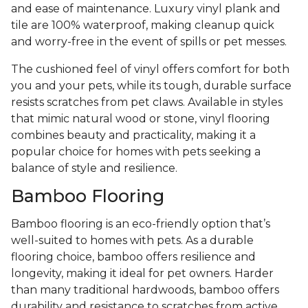
and ease of maintenance. Luxury vinyl plank and
tile are 100% waterproof, making cleanup quick
and worry-free in the event of spills or pet messes.
The cushioned feel of vinyl offers comfort for both
you and your pets, while its tough, durable surface
resists scratches from pet claws. Available in styles
that mimic natural wood or stone, vinyl flooring
combines beauty and practicality, making it a
popular choice for homes with pets seeking a
balance of style and resilience.
Bamboo Flooring
Bamboo flooring is an eco-friendly option that’s
well-suited to homes with pets. As a durable
flooring choice, bamboo offers resilience and
longevity, making it ideal for pet owners. Harder
than many traditional hardwoods, bamboo offers
durability and resistance to scratches from active