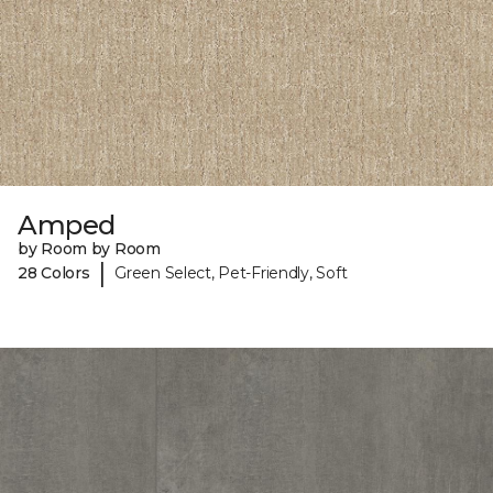
Amped
by Room by Room
|
28 Colors
Green Select, Pet-Friendly, Soft