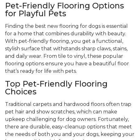
Pet-Friendly Flooring Options
for Playful Pets
Finding the best new flooring for dogs is essential
for a home that combines durability with beauty.
With pet-friendly flooring, you get a functional,
stylish surface that withstands sharp claws, stains,
and daily wear. From tile to vinyl, these popular
flooring options ensure you have a beautiful floor
that’s ready for life with pets.
Top Pet-Friendly Flooring
Choices
Traditional carpets and hardwood floors often trap
pet hair and show scratches, which can make
upkeep challenging for dog owners. Fortunately,
there are durable, easy-cleanup options that meet
the needs of both you and your dogs, keeping your