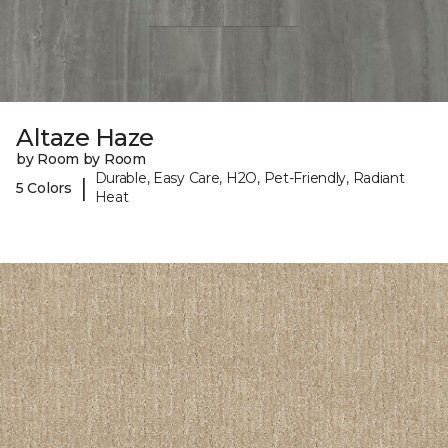
Altaze Haze
by Room by Room
Durable, Easy Care, H2O, Pet-Friendly, Radiant
|
5 Colors
Heat