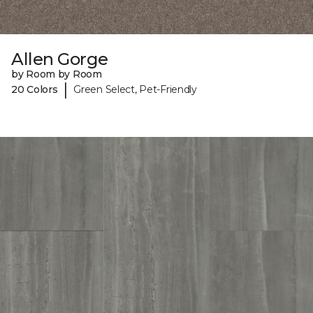
Allen Gorge
by Room by Room
|
20 Colors
Green Select, Pet-Friendly