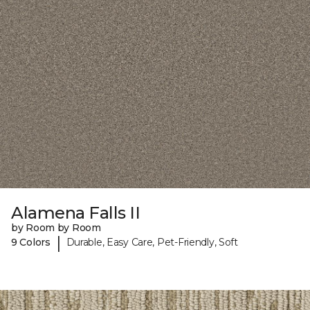
Alamena Falls II
by Room by Room
|
9 Colors
Durable, Easy Care, Pet-Friendly, Soft