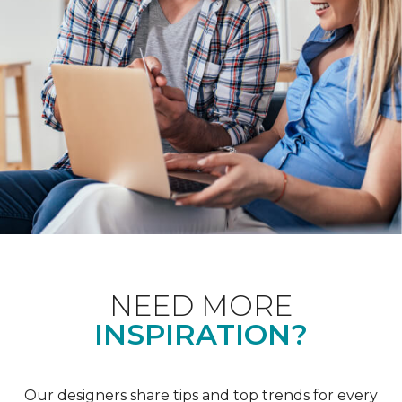
NEED MORE
INSPIRATION?
Our designers share tips and top trends for every