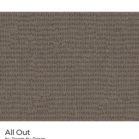
All Out