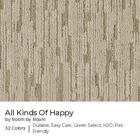
All Kinds Of Happy
by Room by Room
Durable, Easy Care, Green Select, H2O, Pet-
|
32 Colors
Friendly