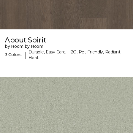
About Spirit
by Room by Room
Durable, Easy Care, H2O, Pet-Friendly, Radiant
|
3 Colors
Heat