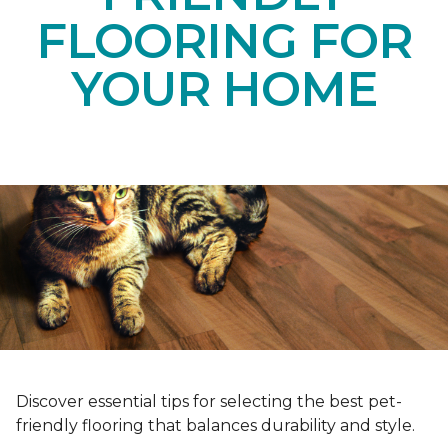
FLOORING FOR
YOUR HOME
Discover essential tips for selecting the best pet-
friendly flooring that balances durability and style.