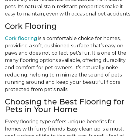
pets. Its natural stain-resistant properties make it
easy to maintain, even with occasional pet accidents
Cork Flooring
Cork flooring
is a comfortable choice for homes,
providing a soft, cushioned surface that’s easy on
paws and does not collect pet's fur. It is one of the
many flooring options available, offering durability
and comfort for pet owners. It’s naturally noise-
reducing, helping to minimize the sound of pets
running around and keep your beautiful floors
protected from pet's nails
Choosing the Best Flooring for
Pets in Your Home
Every flooring type offers unique benefits for
homes with furry friends. Easy clean up is a must,