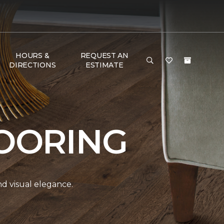
HOURS &
REQUEST AN
DIRECTIONS
ESTIMATE
OORING
and visual elegance.