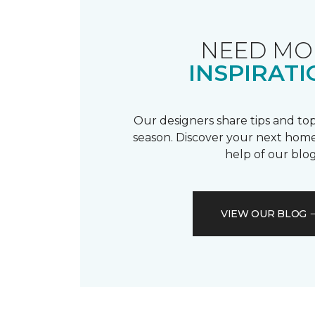
NEED MO
INSPIRATI
Our designers share tips and top
season. Discover your next home
help of our blog
VIEW OUR BLOG