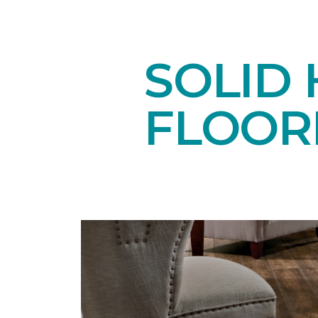
SOLID
FLOOR