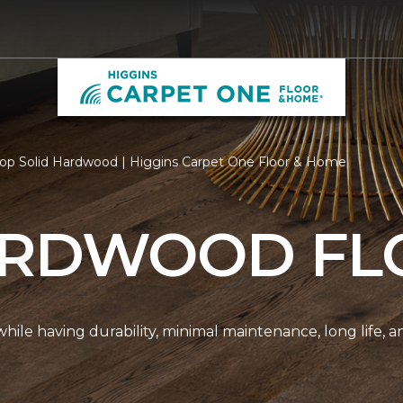
op Solid Hardwood | Higgins Carpet One Floor & Home
ARDWOOD FL
r while having durability, minimal maintenance, long life, 