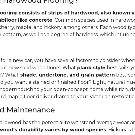
id Hardwood Flooring?
ooring consists of strips of hardwood, also known as
ubfloor like concrete
. Common species used in hardwoo
 cherry, maple, and hickory, among others. Each wood typ
 pattern, as well as a degree of hardness, which influence
 for a new car, you have several factors to consider whe
your new solid wood floors. What
plank style
best suits y
nk? What
shade, undertone, and grain pattern
best co
o you want a stained or finished floor? Light, natural hu
 modern touch to your open-concept home while rich, da
rd maple floor deliver drama to your Victorian restoratio
and Maintenance
hardwood has the potential to withstand average wear an
ood’s durability varies by wood species
. Hickory is