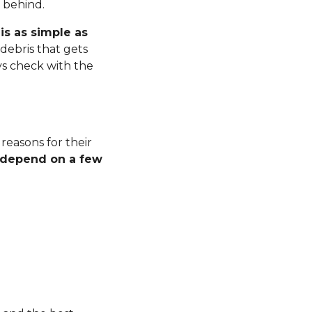
r behind.
is as simple as
debris that gets
ys check with the
 reasons for their
l depend on a few