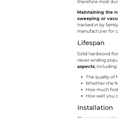
therefore most dura
Maintaining the n
sweeping or vacu
tracked in by famil
manufacturer for ca
Lifespan
Solid hardwood floor
never-ending popul
aspects
, including
The quality of
Whether the fl
How much foot 
How well you c
Installation