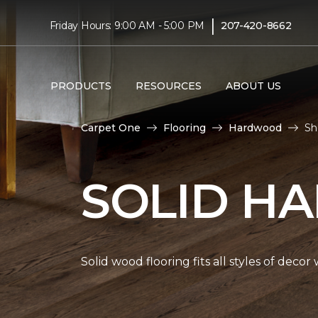
|
Friday Hours: 9:00 AM - 5:00 PM
207-420-8662
PRODUCTS
RESOURCES
ABOUT US
Carpet One
Flooring
Hardwood
Sh
SOLID H
Solid wood flooring fits all styles of deco