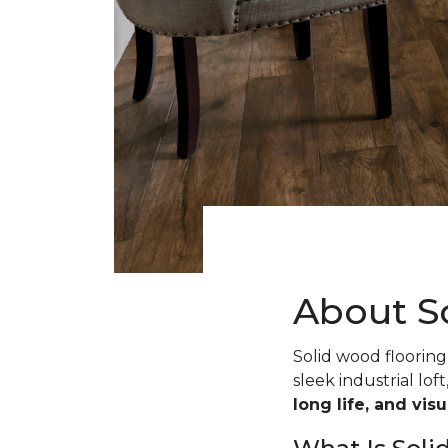
About S
Solid wood flooring 
sleek industrial loft
long life, and vis