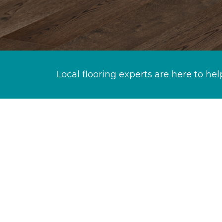
Local flooring experts are here to hel