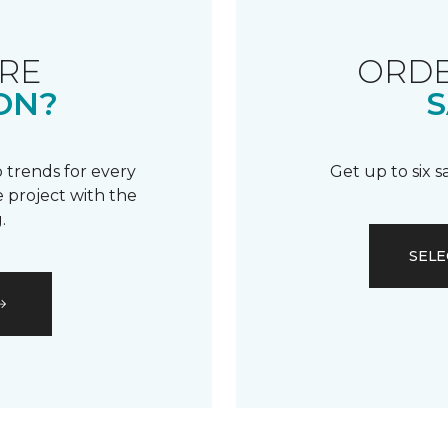
RE
ORDE
ON?
S
 trends for every
Get up to six 
 project with the
.
SELE