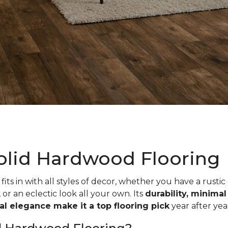
olid Hardwood Flooring
fits in with all styles of decor, whether you have a rustic
, or an eclectic look all your own. Its
durability, minima
ual elegance make it a top flooring pick
year after yea