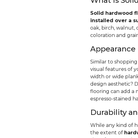
What Is Sol
Solid hardwood fl
installed over a s
oak, birch, walnut,
coloration and grain
Appearance
Similar to shopping
visual features of 
width or wide pla
design aesthetic? D
flooring can add a
espresso-stained ha
Durability 
While any kind of 
the extent of
hardw