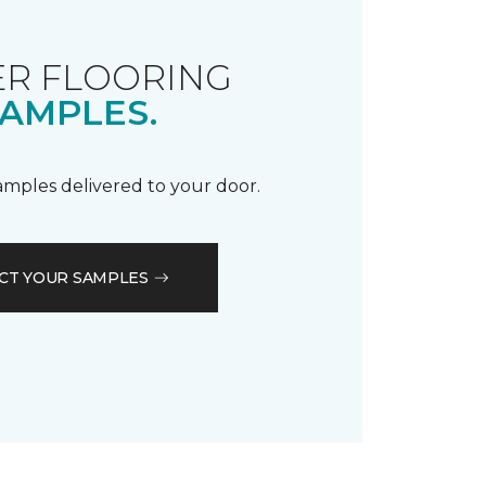
R FLOORING
AMPLES.
samples delivered to your door.
CT YOUR SAMPLES