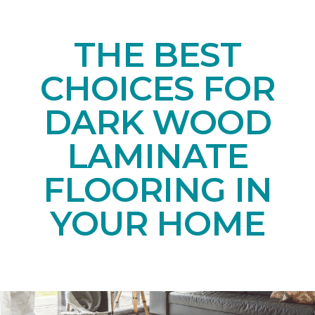
THE BEST
CHOICES FOR
DARK WOOD
LAMINATE
FLOORING IN
YOUR HOME