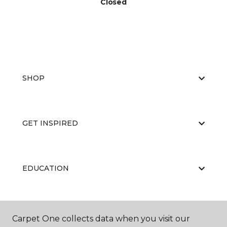
Closed
SHOP
GET INSPIRED
EDUCATION
ABOUT US
Carpet One collects data when you visit our