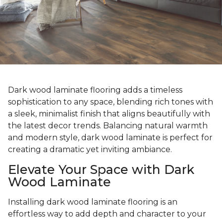
Dark wood laminate flooring adds a timeless
sophistication to any space, blending rich tones with
a sleek, minimalist finish that aligns beautifully with
the latest decor trends. Balancing natural warmth
and modern style, dark wood laminate is perfect for
creating a dramatic yet inviting ambiance.
Elevate Your Space with Dark
Wood Laminate
Installing dark wood laminate flooring is an
effortless way to add depth and character to your