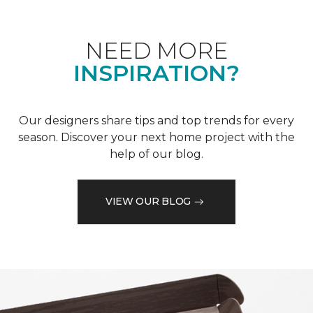
NEED MORE
INSPIRATION?
Our designers share tips and top trends for every
season. Discover your next home project with the
help of our blog.
VIEW OUR BLOG