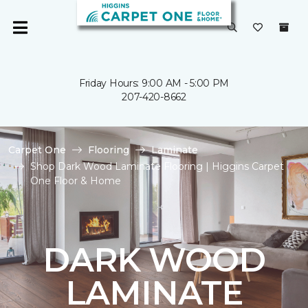
Friday Hours: 9:00 AM - 5:00 PM
207-420-8662
Carpet One
Flooring
Laminate
Shop Dark Wood Laminate Flooring | Higgins Carpet
One Floor & Home
DARK WOOD
LAMINATE