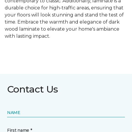
contemporary to classic. Additionally, laminate is a
durable choice for high-traffic areas, ensuring that
your floors will look stunning and stand the test of
time. Embrace the warmth and elegance of dark
wood laminate to elevate your home's ambiance
with lasting impact.
Contact Us
NAME
First name *