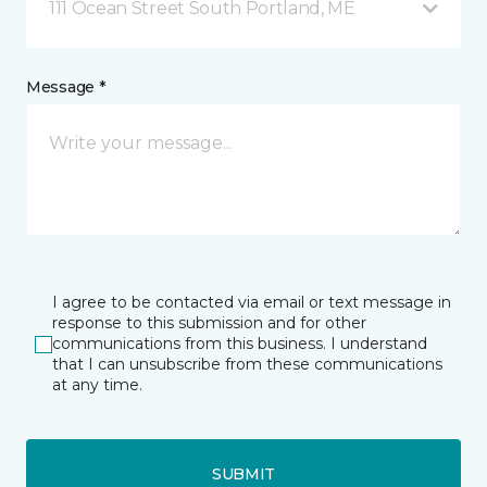
111 Ocean Street South Portland, ME
Message *
I agree to be contacted via email or text message in
response to this submission and for other
communications from this business. I understand
that I can unsubscribe from these communications
at any time.
SUBMIT