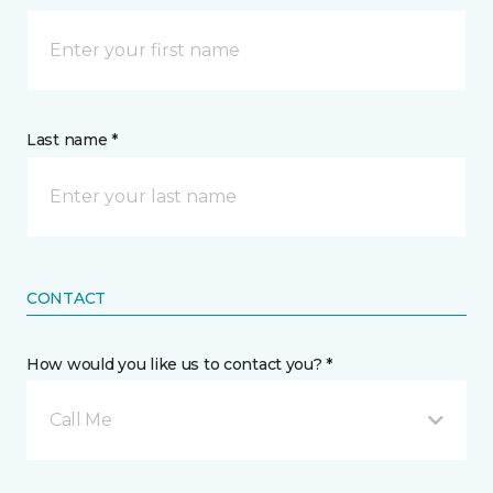
Last name *
CONTACT
How would you like us to contact you? *
Call Me