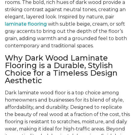
rooms. The bold, rich hues of dark wood provide a
striking contrast against neutral tones, creating an
elegant, layered look. Inspired by nature, pair
laminate flooring
with subtle beige, cream, or soft
gray accents to bring out the depth of the floor’s
grain, adding warmth and a grounded feel to both
contemporary and traditional spaces.
Why Dark Wood Laminate
Flooring is a Durable, Stylish
Choice for a Timeless Design
Aesthetic
Dark laminate wood floor is a top choice among
homeowners and businesses for its blend of style,
affordability, and durability. Designed to replicate
the beauty of real wood at a fraction of the cost, this
flooring is resistant to scratches, moisture, and daily
wear, making it ideal for high-traffic areas. Beyond