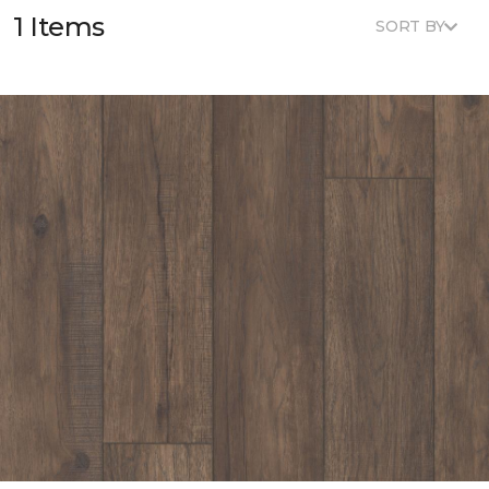
1 Items
SORT BY