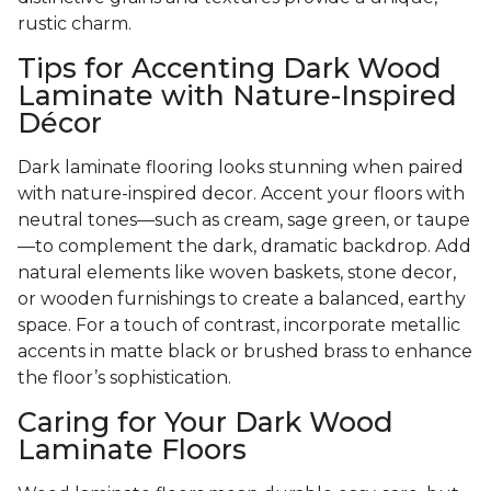
rustic charm.
Tips for Accenting Dark Wood
Laminate with Nature-Inspired
Décor
Dark laminate flooring looks stunning when paired
with nature-inspired decor. Accent your floors with
neutral tones—such as cream, sage green, or taupe
—to complement the dark, dramatic backdrop. Add
natural elements like woven baskets, stone decor,
or wooden furnishings to create a balanced, earthy
space. For a touch of contrast, incorporate metallic
accents in matte black or brushed brass to enhance
the floor’s sophistication.
Caring for Your Dark Wood
Laminate Floors