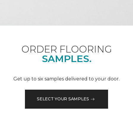
ORDER FLOORING
SAMPLES.
Get up to six samples delivered to your door.
SELECT YOUR SAMPLES