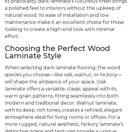
its practicality, dark laminate’s luxurious finish brings
a polished feel to interiors without the upkeep of
natural wood. Its ease of installation and low
maintenance make it an excellent choice for those
looking to create a high-end look with minimal
effort.
Choosing the Perfect Wood
Laminate Style
When selecting dark laminate flooring, the wood
species you choose—like oak, walnut, or hickory—
will shape the ambiance of your space. Oak
laminate offers a versatile, classic appeal with its
warm grain patterns, fitting seamlessly into both
modern and traditional decor. Walnut laminate,
with its deep, rich tones, creates a refined, elegant
atmosphere ideal for living rooms or offices. For a
more rugged, natural aesthetic, hickory laminate’s
distinctive grains and textures provide a unique,