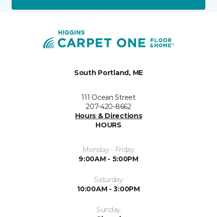
South Portland, ME
111 Ocean Street
207-420-8662
Hours & Directions
HOURS
Monday - Friday
9:00AM - 5:00PM
Saturday
10:00AM - 3:00PM
Sunday