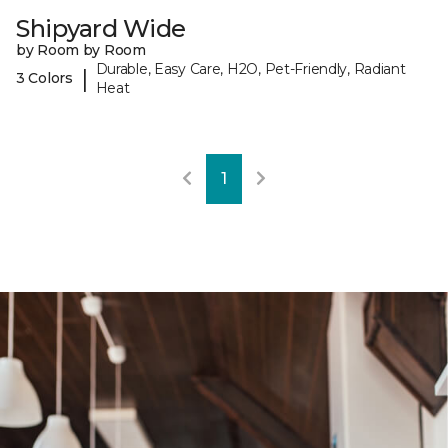
Shipyard Wide
by Room by Room
Durable, Easy Care, H2O, Pet-Friendly, Radiant
|
3 Colors
Heat
1