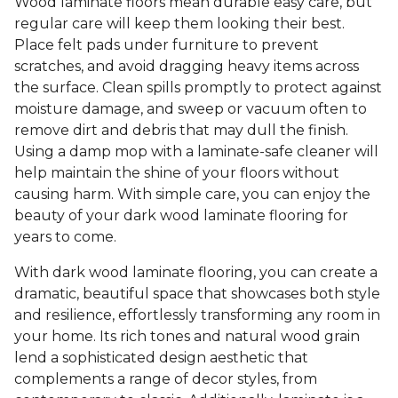
Wood laminate floors mean durable easy care, but
regular care will keep them looking their best.
Place felt pads under furniture to prevent
scratches, and avoid dragging heavy items across
the surface. Clean spills promptly to protect against
moisture damage, and sweep or vacuum often to
remove dirt and debris that may dull the finish.
Using a damp mop with a laminate-safe cleaner will
help maintain the shine of your floors without
causing harm. With simple care, you can enjoy the
beauty of your dark wood laminate flooring for
years to come.
With dark wood laminate flooring, you can create a
dramatic, beautiful space that showcases both style
and resilience, effortlessly transforming any room in
your home. Its rich tones and natural wood grain
lend a sophisticated design aesthetic that
complements a range of decor styles, from