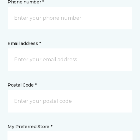
Phone number *
Email address *
Postal Code *
My Preferred Store *