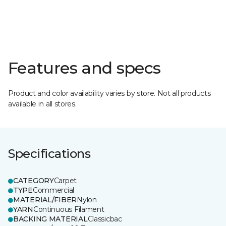
Features and specs
Product and color availability varies by store. Not all products
available in all stores.
Specifications
CATEGORY
Carpet
TYPE
Commercial
MATERIAL/FIBER
Nylon
YARN
Continuous Filament
BACKING MATERIAL
Classicbac