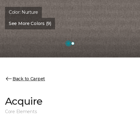
Color:
Nurture
See More Colors (9)
Back to Carpet
Acquire
Core Elements