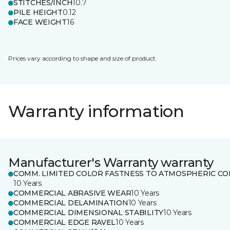
STITCHES/INCH
10.7
PILE HEIGHT
0.12
FACE WEIGHT
16
Prices vary according to shape and size of product.
Warranty information
Manufacturer's Warranty warranty
COMM. LIMITED COLOR FASTNESS TO ATMOSPHERIC CO
10 Years
COMMERCIAL ABRASIVE WEAR
10 Years
COMMERCIAL DELAMINATION
10 Years
COMMERCIAL DIMENSIONAL STABILITY
10 Years
COMMERCIAL EDGE RAVEL
10 Years