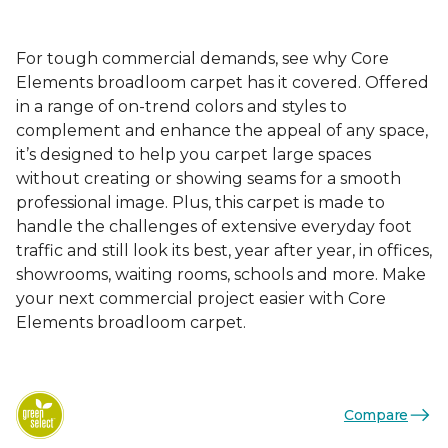
For tough commercial demands, see why Core
Elements broadloom carpet has it covered. Offered
in a range of on-trend colors and styles to
complement and enhance the appeal of any space,
it’s designed to help you carpet large spaces
without creating or showing seams for a smooth
professional image. Plus, this carpet is made to
handle the challenges of extensive everyday foot
traffic and still look its best, year after year, in offices,
showrooms, waiting rooms, schools and more. Make
your next commercial project easier with Core
Elements broadloom carpet.
Compare