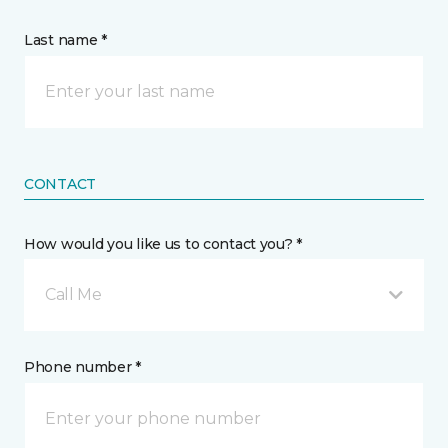
Last name *
CONTACT
How would you like us to contact you? *
Call Me
Phone number *