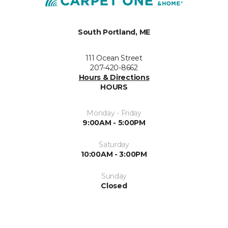
South Portland, ME
111 Ocean Street
207-420-8662
Hours & Directions
HOURS
Monday - Friday
9:00AM - 5:00PM
Saturday
10:00AM - 3:00PM
Sunday
Closed