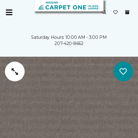
Saturday Hours: 10:00 AM - 3:00 PM
207-420-8662