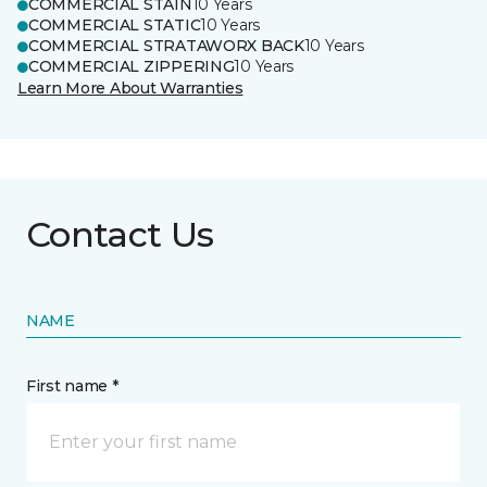
COMMERCIAL STAIN
10 Years
COMMERCIAL STATIC
10 Years
COMMERCIAL STRATAWORX BACK
10 Years
COMMERCIAL ZIPPERING
10 Years
Learn More About Warranties
Contact Us
NAME
First name *