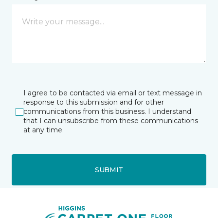
I agree to be contacted via email or text message in
response to this submission and for other
communications from this business. I understand
that I can unsubscribe from these communications
at any time.
SUBMIT