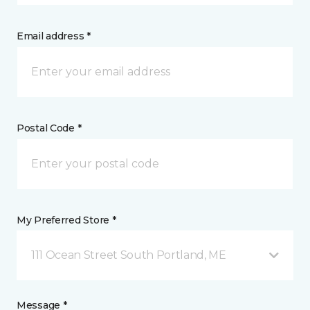
Email address *
Postal Code *
My Preferred Store *
111 Ocean Street South Portland, ME
Message *