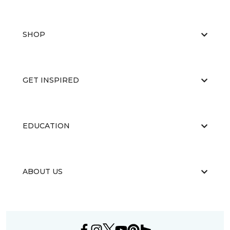
SHOP
GET INSPIRED
EDUCATION
ABOUT US