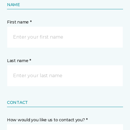
NAME
First name *
Last name *
CONTACT
How would you like us to contact you? *