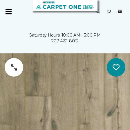
Saturday Hours: 10:00 AM - 3:00 PM
207-420-8662