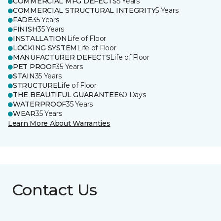
COMMERCIAL MFG DEFECTS
5 Years
COMMERCIAL STRUCTURAL INTEGRITY
5 Years
FADE
35 Years
FINISH
35 Years
INSTALLATION
Life of Floor
LOCKING SYSTEM
Life of Floor
MANUFACTURER DEFECTS
Life of Floor
PET PROOF
35 Years
STAIN
35 Years
STRUCTURE
Life of Floor
THE BEAUTIFUL GUARANTEE
60 Days
WATERPROOF
35 Years
WEAR
35 Years
Learn More About Warranties
Contact Us