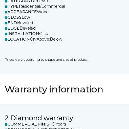
CATEGORY
Laminate
TYPE
Residential/Commercial
APPEARANCE
Wood
GLOSS
Low
END
Beveled
EDGE
Beveled
INSTALLATION
Click
LOCATION
On;Above;Below
Prices vary according to shape and size of product.
Warranty information
2 Diamond warranty
COMMERCIAL FINISH
5 Years