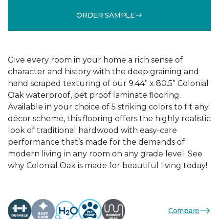
ORDER SAMPLE
Give every room in your home a rich sense of
character and history with the deep graining and
hand scraped texturing of our 9.44” x 80.5” Colonial
Oak waterproof, pet proof laminate flooring.
Available in your choice of 5 striking colors to fit any
décor scheme, this flooring offers the highly realistic
look of traditional hardwood with easy-care
performance that’s made for the demands of
modern living in any room on any grade level. See
why Colonial Oak is made for beautiful living today!
Compare