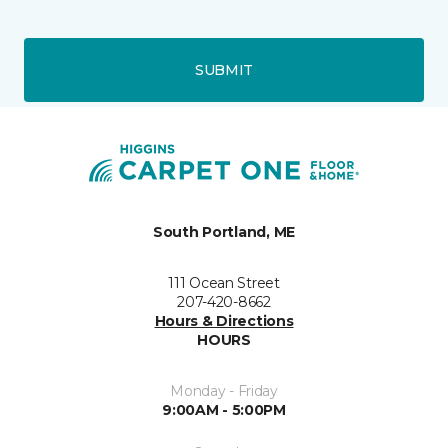
SUBMIT
South Portland, ME
111 Ocean Street
207-420-8662
Hours & Directions
HOURS
Monday - Friday
9:00AM - 5:00PM