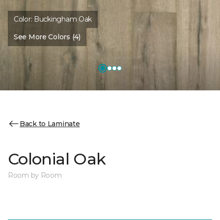
Color:
Buckingham Oak
See More Colors (4)
Back to Laminate
Colonial Oak
Room by Room