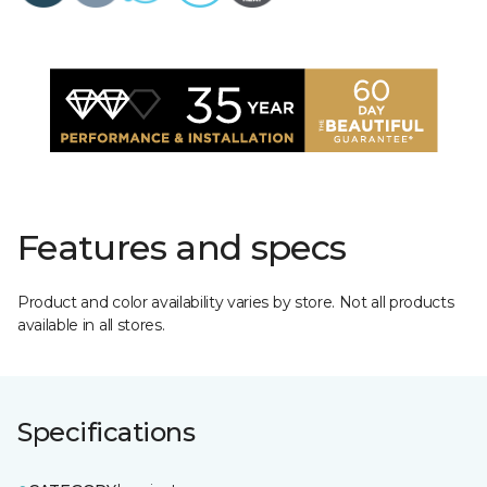
Features and specs
Product and color availability varies by store. Not all products
available in all stores.
Specifications