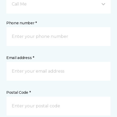
Call Me
Phone number *
Email address *
Postal Code *