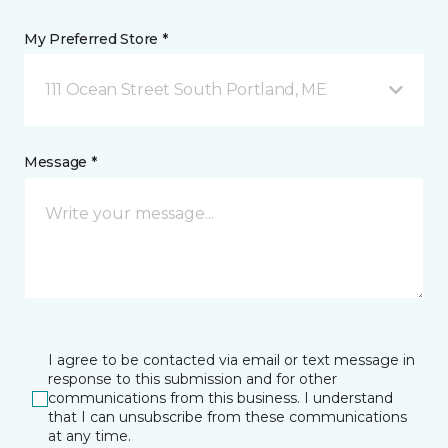
My Preferred Store *
111 Ocean Street South Portland, ME
Message *
I agree to be contacted via email or text message in
response to this submission and for other
communications from this business. I understand
that I can unsubscribe from these communications
at any time.