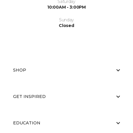
Saturday
10:00AM - 3:00PM
Sunday
Closed
SHOP
GET INSPIRED
EDUCATION