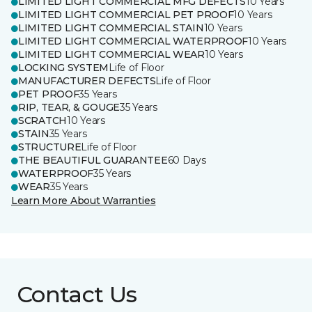
LIMITED LIGHT COMMERCIAL MFG DEFECTS
10 Years
LIMITED LIGHT COMMERCIAL PET PROOF
10 Years
LIMITED LIGHT COMMERCIAL STAIN
10 Years
LIMITED LIGHT COMMERCIAL WATERPROOF
10 Years
LIMITED LIGHT COMMERCIAL WEAR
10 Years
LOCKING SYSTEM
Life of Floor
MANUFACTURER DEFECTS
Life of Floor
PET PROOF
35 Years
RIP, TEAR, & GOUGE
35 Years
SCRATCH
10 Years
STAIN
35 Years
STRUCTURE
Life of Floor
THE BEAUTIFUL GUARANTEE
60 Days
WATERPROOF
35 Years
WEAR
35 Years
Learn More About Warranties
Contact Us