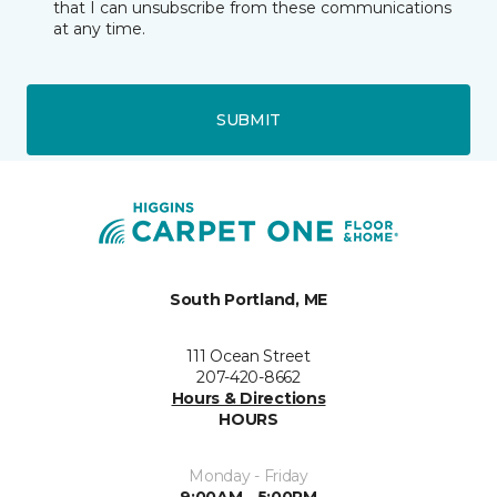
that I can unsubscribe from these communications
at any time.
SUBMIT
South Portland, ME
111 Ocean Street
207-420-8662
Hours & Directions
HOURS
Monday - Friday