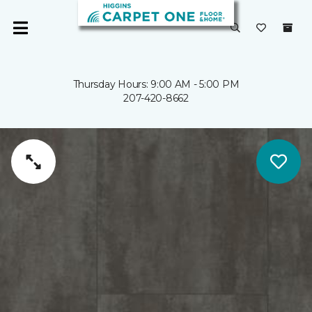
Thursday Hours: 9:00 AM - 5:00 PM
207-420-8662