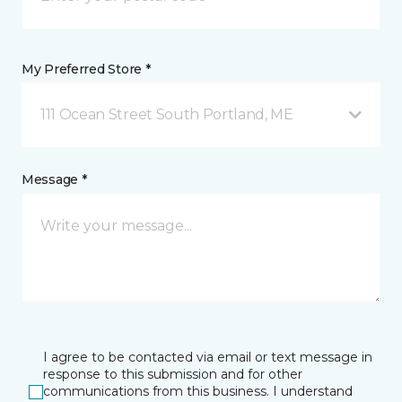
My Preferred Store *
111 Ocean Street South Portland, ME
Message *
I agree to be contacted via email or text message in
response to this submission and for other
communications from this business. I understand