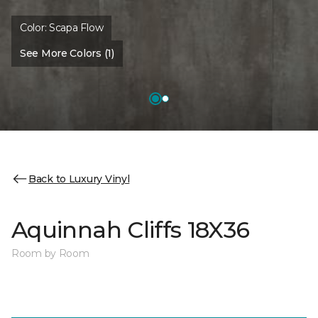
Color:
Scapa Flow
See More Colors (1)
Back to Luxury Vinyl
Aquinnah Cliffs 18X36
Room by Room