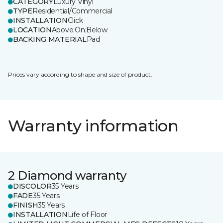
CATEGORY
Luxury Vinyl
TYPE
Residential/Commercial
INSTALLATION
Click
LOCATION
Above;On;Below
BACKING MATERIAL
Pad
Prices vary according to shape and size of product.
Warranty information
2 Diamond warranty
DISCOLOR
35 Years
FADE
35 Years
FINISH
35 Years
INSTALLATION
Life of Floor