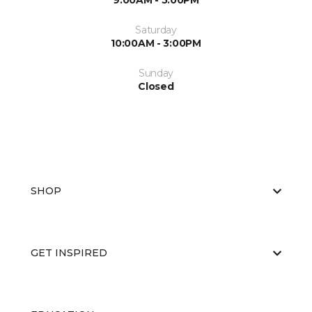
9:00AM - 5:00PM
Saturday
10:00AM - 3:00PM
Sunday
Closed
SHOP
GET INSPIRED