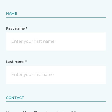
NAME
First name *
Last name *
CONTACT