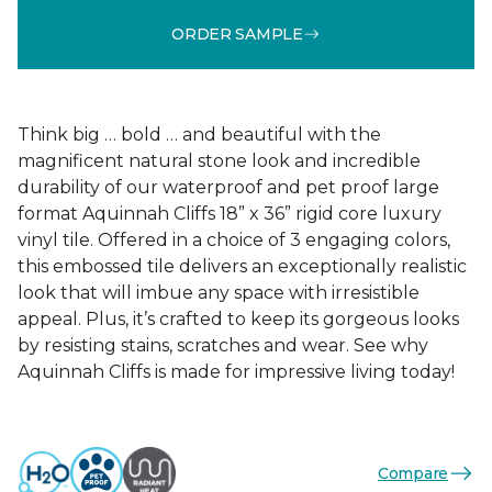
ORDER SAMPLE
Think big … bold … and beautiful with the
magnificent natural stone look and incredible
durability of our waterproof and pet proof large
format Aquinnah Cliffs 18” x 36” rigid core luxury
vinyl tile. Offered in a choice of 3 engaging colors,
this embossed tile delivers an exceptionally realistic
look that will imbue any space with irresistible
appeal. Plus, it’s crafted to keep its gorgeous looks
by resisting stains, scratches and wear. See why
Aquinnah Cliffs is made for impressive living today!
Compare