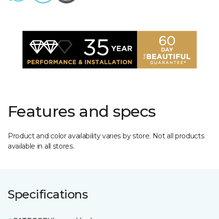
Features and specs
Product and color availability varies by store. Not all products
available in all stores.
Specifications