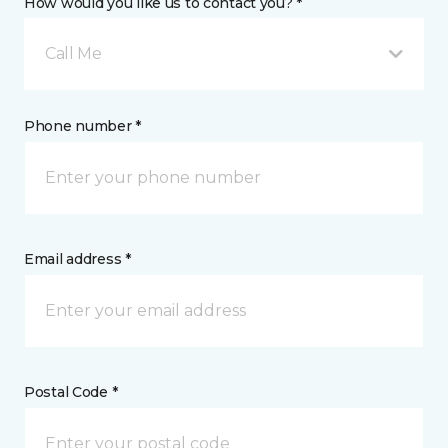
How would you like us to contact you? *
Call Me
Phone number *
Email address *
Postal Code *