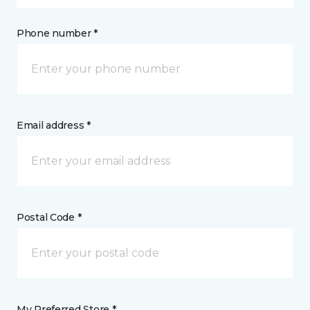
Phone number *
Email address *
Postal Code *
My Preferred Store *