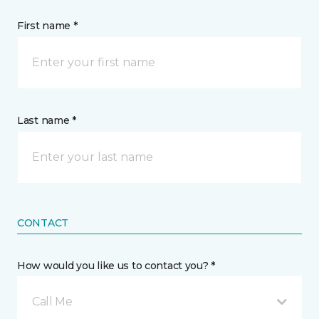
First name *
Last name *
CONTACT
How would you like us to contact you? *
Call Me