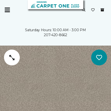
Saturday Hours: 10:00 AM - 3:00 PM
207-420-8662