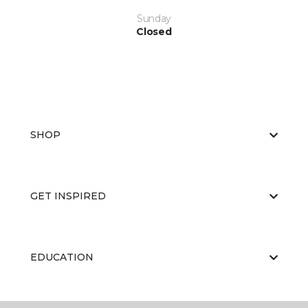
Sunday
Closed
SHOP
GET INSPIRED
EDUCATION