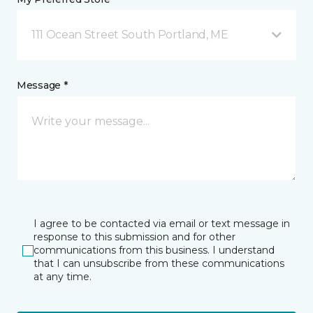
111 Ocean Street South Portland, ME
Message *
I agree to be contacted via email or text message in
response to this submission and for other
communications from this business. I understand
that I can unsubscribe from these communications
at any time.