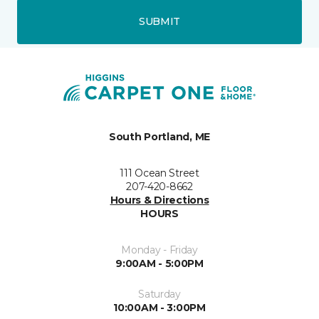
SUBMIT
South Portland, ME
111 Ocean Street
207-420-8662
Hours & Directions
HOURS
Monday - Friday
9:00AM - 5:00PM
Saturday
10:00AM - 3:00PM