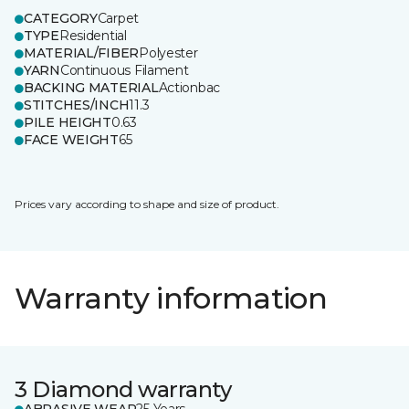
CATEGORY
Carpet
TYPE
Residential
MATERIAL/FIBER
Polyester
YARN
Continuous Filament
BACKING MATERIAL
Actionbac
STITCHES/INCH
11.3
PILE HEIGHT
0.63
FACE WEIGHT
65
Prices vary according to shape and size of product.
Warranty information
3 Diamond warranty