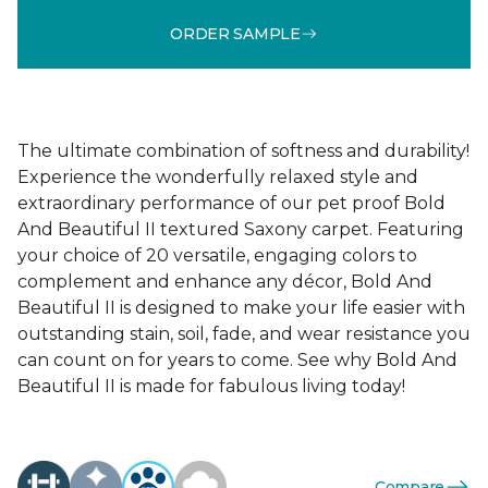
ORDER SAMPLE
The ultimate combination of softness and durability!
Experience the wonderfully relaxed style and
extraordinary performance of our pet proof Bold
And Beautiful II textured Saxony carpet. Featuring
your choice of 20 versatile, engaging colors to
complement and enhance any décor, Bold And
Beautiful II is designed to make your life easier with
outstanding stain, soil, fade, and wear resistance you
can count on for years to come. See why Bold And
Beautiful II is made for fabulous living today!
Compare