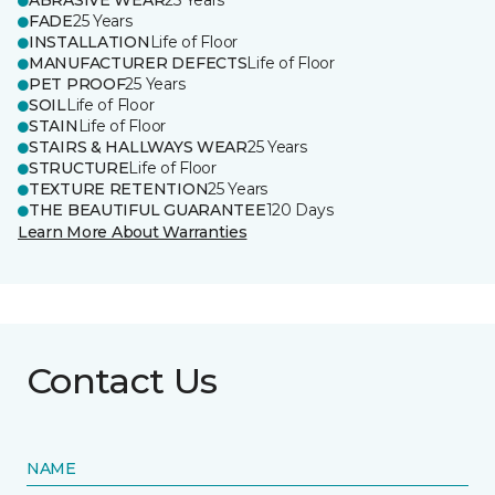
ABRASIVE WEAR
25 Years
FADE
25 Years
INSTALLATION
Life of Floor
MANUFACTURER DEFECTS
Life of Floor
PET PROOF
25 Years
SOIL
Life of Floor
STAIN
Life of Floor
STAIRS & HALLWAYS WEAR
25 Years
STRUCTURE
Life of Floor
TEXTURE RETENTION
25 Years
THE BEAUTIFUL GUARANTEE
120 Days
Learn More About Warranties
Contact Us
NAME