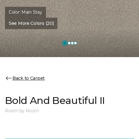
Color:
Main Stay
See More Colors (20)
Back to Carpet
Bold And Beautiful II
Room by Room