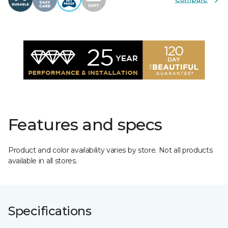
Features and specs
Product and color availability varies by store. Not all products
available in all stores.
Specifications