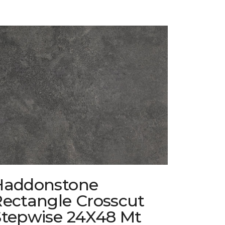
Haddonstone
Rectangle Crosscut
Stepwise 24X48 Mt