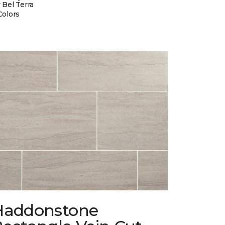
 Bel Terra
Colors
Haddonstone