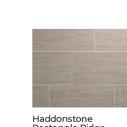
Haddonstone