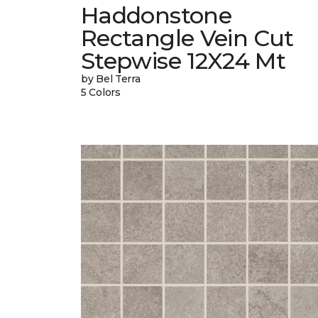
Haddonstone
Rectangle Vein Cut
Stepwise 12X24 Mt
by Bel Terra
5 Colors