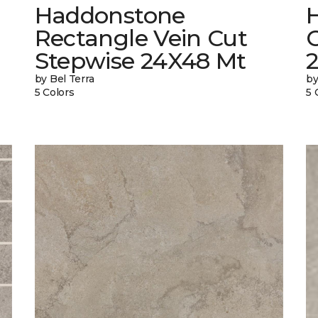
Haddonstone
Rectangle Vein Cut
Stepwise 24X48 Mt
by Bel Terra
by
5 Colors
5 