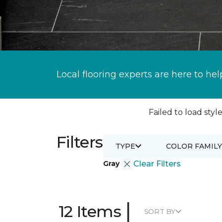
Local flooring experts are here to hel
Failed to load style
Filters
TYPE
COLOR FAMILY
Gray
Clear Filters
|
12 Items
SORT BY