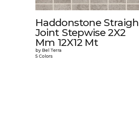
Haddonstone Straigh
Joint Stepwise 2X2
Mm 12X12 Mt
by Bel Terra
5 Colors