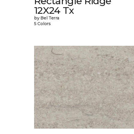
Rectangle Ridge
12X24 Tx
by Bel Terra
5 Colors