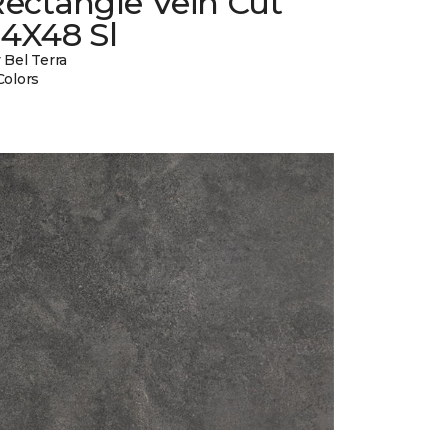
ectangle Vein Cut
24X48 Sl
 Bel Terra
Colors