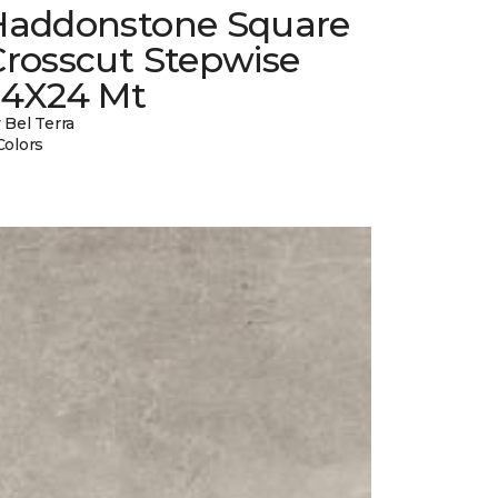
Haddonstone Square
Crosscut Stepwise
24X24 Mt
 Bel Terra
Colors