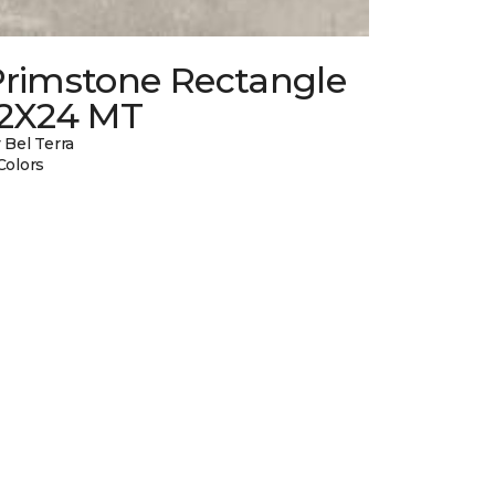
Primstone Rectangle
12X24 MT
 Bel Terra
Colors