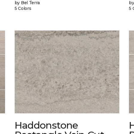
by Bel Terra
by
5 Colors
5 
Haddonstone