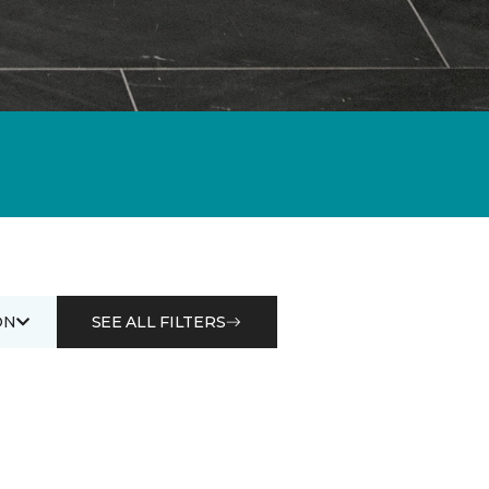
ON
SEE ALL FILTERS