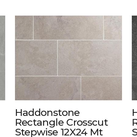
Haddonstone
Rectangle Crosscut
Stepwise 12X24 Mt