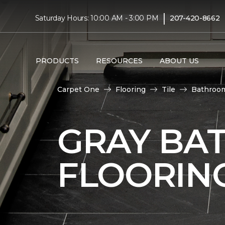
|
Saturday Hours: 10:00 AM - 3:00 PM
207-420-8662
PRODUCTS
RESOURCES
ABOUT US
Carpet One
Flooring
Tile
Bathroo
GRAY BA
FLOORIN