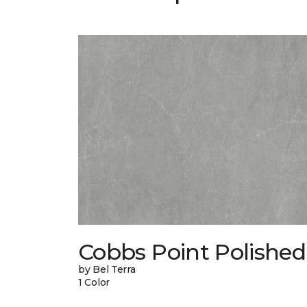
Cobbs Point Polished
by Bel Terra
1 Color