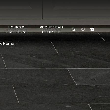
HOURS &
REQUEST AN
DIRECTIONS
ESTIMATE
r & Home