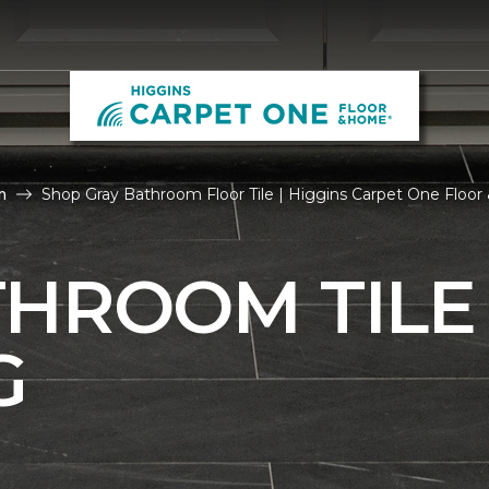
m
Shop Gray Bathroom Floor Tile | Higgins Carpet One Floo
THROOM TILE
G