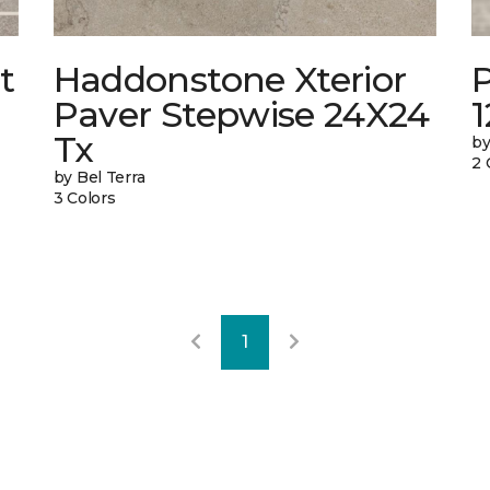
t
Haddonstone Xterior
Paver Stepwise 24X24
Tx
by
2 
by Bel Terra
3 Colors
1