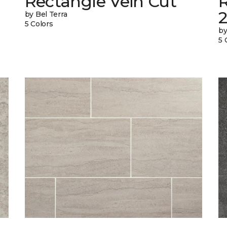
Rectangle Vein Cut
R
by Bel Terra
5 Colors
by
5 