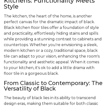
Kitchens: Functionality Meets
Style
The kitchen, the heart of the home, is another
perfect canvas for the dramatic impact of black.
Black kitchen floor tiles offer a foundation of style
and practicality, effortlessly hiding stains and spills
while providing a stunning contrast to cabinets and
countertops. Whether you're envisioning a sleek,
modern kitchen or a cozy, traditional space, black
tile can adapt to your vision, enhancing the room's
functionality and aesthetic appeal. When it comes
to your kitchen, it's ok to add a little drama with
floor tile in a gorgeous black.
From Classic to Contemporary: The
Versatility of Black
The beauty of black lies in its ability to transcend
design eras, making them suitable for both classic