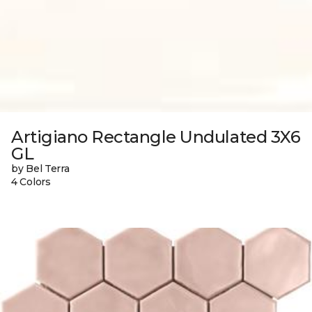
Artigiano Rectangle Undulated 3X6
GL
by Bel Terra
4 Colors