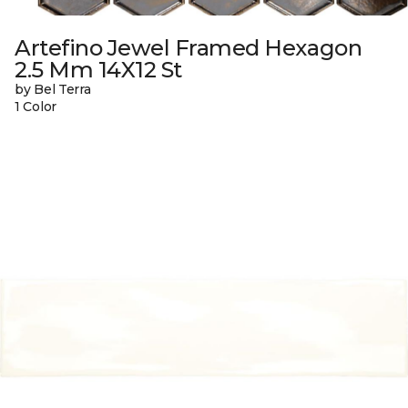
Artefino Jewel Framed Hexagon
2.5 Mm 14X12 St
by Bel Terra
1 Color