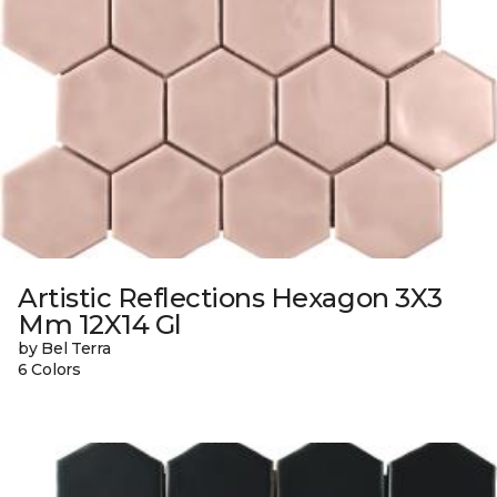
Artistic Reflections Hexagon 3X3
Mm 12X14 Gl
by Bel Terra
6 Colors