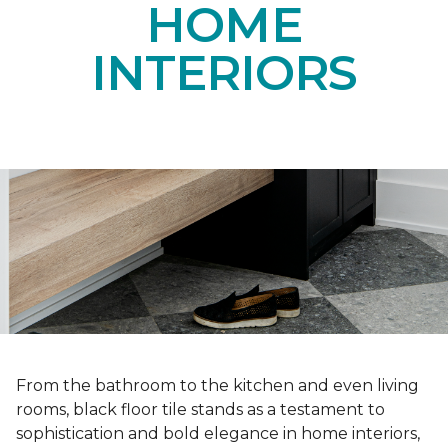
HOME
INTERIORS
From the bathroom to the kitchen and even living
rooms, black floor tile stands as a testament to
sophistication and bold elegance in home interiors,