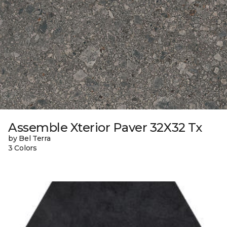
Assemble Xterior Paver 32X32 Tx
by Bel Terra
3 Colors