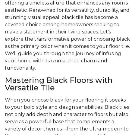
offering a timeless allure that enhances any room's
aesthetic. Renowned for its versatility, durability, and
stunning visual appeal, black tile has become a
coveted choice among homeowners seeking to
make a statement in their living spaces. Let's
explore the transformative power of choosing black
as the primary color when it comes to your floor tile.
We'll guide you through the journey of infusing
your home with its unmatched charm and
functionality.
Mastering Black Floors with
Versatile Tile
When you choose black for your flooring it speaks
to your bold style and design sensibilities. Black tiles
not only add depth and character to floors but also
serve as a powerful base that complements a
variety of decor themes—from the ultra-modern to