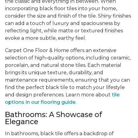
the classic and everything in between. When
incorporating black floor tiles into your home,
consider the size and finish of the tile. Shiny finishes
can add a touch of luxury and spaciousness by
reflecting light, while matte or textured finishes
evoke a more subtle, earthy feel.
Carpet One Floor & Home offers an extensive
selection of high-quality options, including ceramic,
porcelain, and natural stone tiles. Each material
brings its unique texture, durability, and
maintenance requirements, ensuring that you can
find the perfect black tile to match your lifestyle
and design preferences. Learn more about
tile
options in our flooring guide.
Bathrooms: A Showcase of
Elegance
In bathrooms, black tile offers a backdrop of