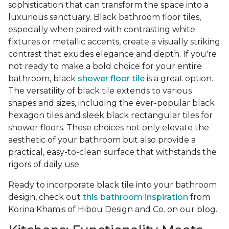
sophistication that can transform the space into a
luxurious sanctuary. Black bathroom floor tiles,
especially when paired with contrasting white
fixtures or metallic accents, create a visually striking
contrast that exudes elegance and depth. If you're
not ready to make a bold choice for your entire
bathroom, black
shower floor tile
is a great option.
The versatility of black tile extends to various
shapes and sizes, including the ever-popular black
hexagon tiles and sleek black rectangular tiles for
shower floors. These choices not only elevate the
aesthetic of your bathroom but also provide a
practical, easy-to-clean surface that withstands the
rigors of daily use.
Ready to incorporate black tile into your bathroom
design, check out
this bathroom inspiration
from
Korina Khamis of Hibou Design and Co. on our blog.