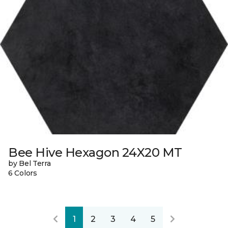
Bee Hive Hexagon 24X20 MT
by Bel Terra
6 Colors
1
2
3
4
5