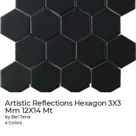
Artistic Reflections Hexagon 3X3
Mm 12X14 Mt
by Bel Terra
4 Colors