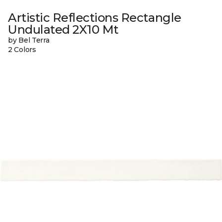
Artistic Reflections Rectangle
Undulated 2X10 Mt
by Bel Terra
2 Colors