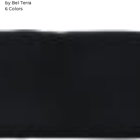
by Bel Terra
6 Colors