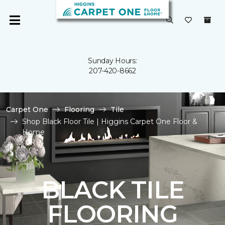
Sunday Hours:
207-420-8662
Carpet One
Flooring
Tile
Shop Black Floor Tile | Higgins Carpet One Floor &
Home
BLACK TILE
FLOORING