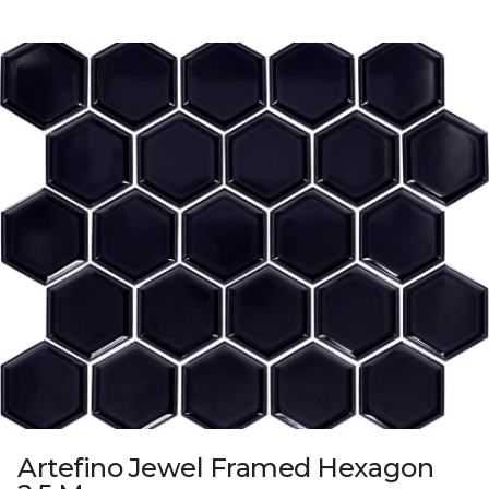
Artefino Jewel Framed Hexagon