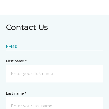
Contact Us
NAME
First name *
Last name *