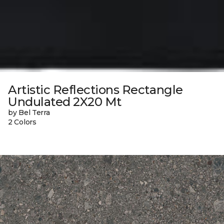
Artistic Reflections Rectangle
Undulated 2X20 Mt
by Bel Terra
2 Colors