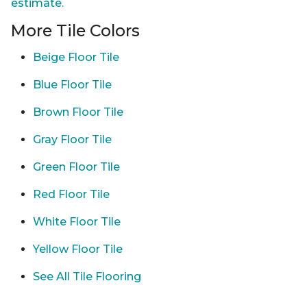
estimate.
More Tile Colors
Beige Floor Tile
Blue Floor Tile
Brown Floor Tile
Gray Floor Tile
Green Floor Tile
Red Floor Tile
White Floor Tile
Yellow Floor Tile
See All Tile Flooring