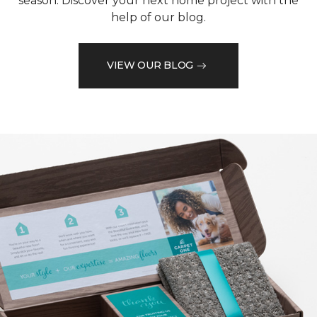
season. Discover your next home project with the
help of our blog.
VIEW OUR BLOG