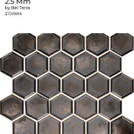
2.5 Mm
by Bel Terra
2 Colors