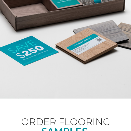
ORDER FLOORING