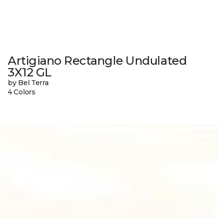
Artigiano Rectangle Undulated
3X12 GL
by Bel Terra
4 Colors