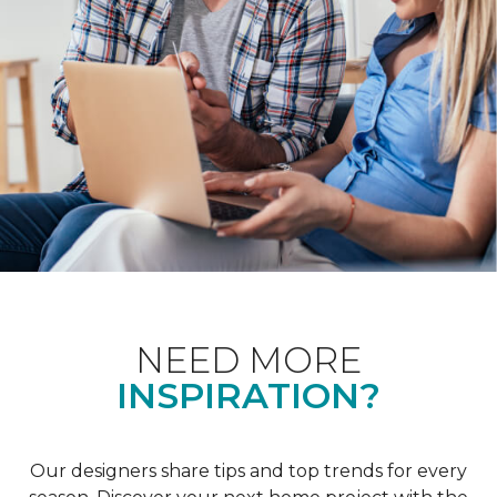
NEED MORE
INSPIRATION?
Our designers share tips and top trends for every