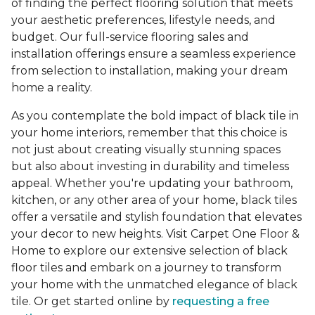
of finding the perfect flooring solution that meets
your aesthetic preferences, lifestyle needs, and
budget. Our full-service flooring sales and
installation offerings ensure a seamless experience
from selection to installation, making your dream
home a reality.
As you contemplate the bold impact of black tile in
your home interiors, remember that this choice is
not just about creating visually stunning spaces
but also about investing in durability and timeless
appeal. Whether you're updating your bathroom,
kitchen, or any other area of your home, black tiles
offer a versatile and stylish foundation that elevates
your decor to new heights. Visit Carpet One Floor &
Home to explore our extensive selection of black
floor tiles and embark on a journey to transform
your home with the unmatched elegance of black
tile. Or get started online by
requesting a free