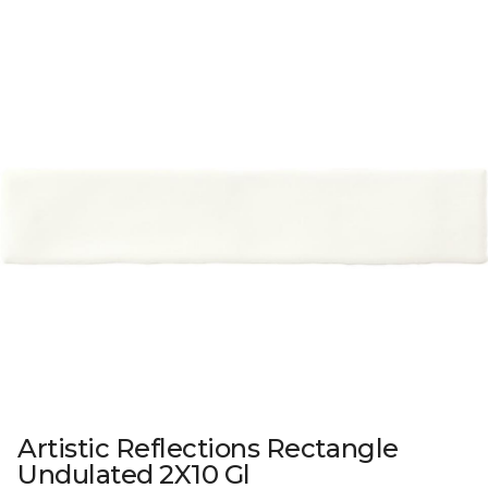
Artistic Reflections Rectangle
Undulated 2X10 Gl