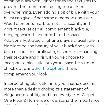
combine black with lighter tones and textures to
prevent the room from feeling too dark or
overwhelming. Even adding a bit of blue with your
black can give a floor some dimension and interest.
Wood elements, marble, metallic accents, and
vibrant textiles can all complement black tile,
bringing warmth and depth to the space.
Additionally, strategic lighting plays a crucial role in
highlighting the beauty of your black floor, with
both natural and artificial light sources enhancing
their texture and finish. If you've choose to
incorporate black tile into your space, be sure to
check out our
other tile options
that will
complement your look.
Incorporating black tiles into your home decor is
more than a design choice; it's a statement of
elegance, durability, and timeless style. At Carpet
One Floor & Home, we understand the importance