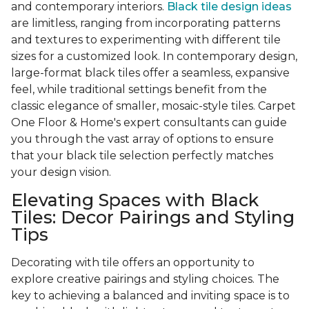
and contemporary interiors.
Black tile design ideas
are limitless, ranging from incorporating patterns
and textures to experimenting with different tile
sizes for a customized look. In contemporary design,
large-format black tiles offer a seamless, expansive
feel, while traditional settings benefit from the
classic elegance of smaller, mosaic-style tiles. Carpet
One Floor & Home's expert consultants can guide
you through the vast array of options to ensure
that your black tile selection perfectly matches
your design vision.
Elevating Spaces with Black
Tiles: Decor Pairings and Styling
Tips
Decorating with tile offers an opportunity to
explore creative pairings and styling choices. The
key to achieving a balanced and inviting space is to