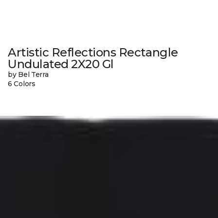
Artistic Reflections Rectangle
Undulated 2X20 Gl
by Bel Terra
6 Colors