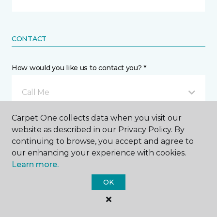
CONTACT
How would you like us to contact you? *
Call Me
Carpet One collects data when you visit our
Phone number *
website as described in our Privacy Policy. By
continuing to browse, you accept and agree to
our enhancing your experience with cookies.
Learn more.
OK
Email address *