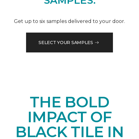
SAMPLES.
Get up to six samples delivered to your door.
SELECT YOUR SAMPLES
THE BOLD
IMPACT OF
BLACK TILE IN