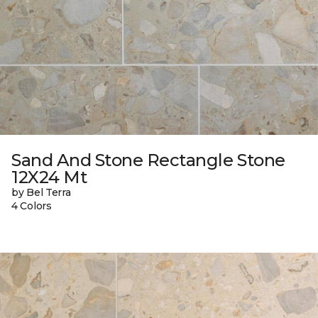
Sand And Stone Rectangle Stone
12X24 Mt
by Bel Terra
4 Colors