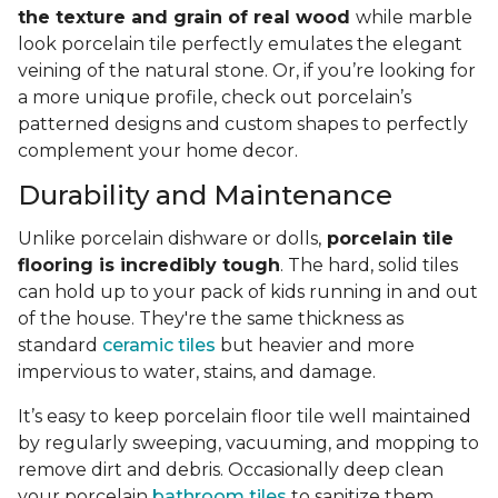
the texture and grain of real wood
while marble
look porcelain tile perfectly emulates the elegant
veining of the natural stone. Or, if you’re looking for
a more unique profile, check out porcelain’s
patterned designs and custom shapes to perfectly
complement your home decor.
Durability and Maintenance
Unlike porcelain dishware or dolls,
porcelain tile
flooring is incredibly tough
. The hard, solid tiles
can hold up to your pack of kids running in and out
of the house. They're the same thickness as
standard
ceramic tiles
but heavier and more
impervious to water, stains, and damage.
It’s easy to keep porcelain floor tile well maintained
by regularly sweeping, vacuuming, and mopping to
remove dirt and debris. Occasionally deep clean
your porcelain
bathroom tiles
to sanitize them.