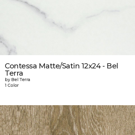
Contessa Matte/Satin 12x24 - Bel
Terra
by Bel Terra
1 Color