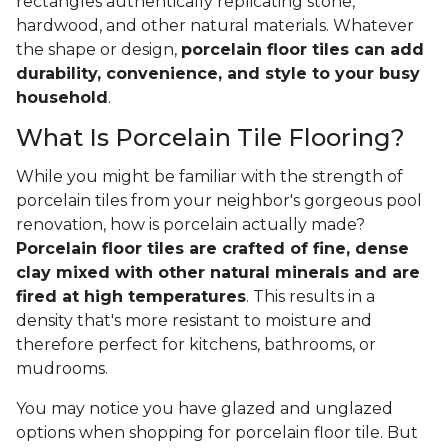
rectangles authentically replicating stone,
hardwood, and other natural materials. Whatever
the shape or design,
porcelain floor tiles can add
durability, convenience, and style to your busy
household
.
What Is Porcelain Tile Flooring?
While you might be familiar with the strength of
porcelain tiles from your neighbor's gorgeous pool
renovation, how is porcelain actually made?
Porcelain floor tiles are crafted of fine, dense
clay mixed with other natural minerals and are
fired at high temperatures
. This results in a
density that's more resistant to moisture and
therefore perfect for kitchens, bathrooms, or
mudrooms.
You may notice you have glazed and unglazed
options when shopping for porcelain floor tile. But