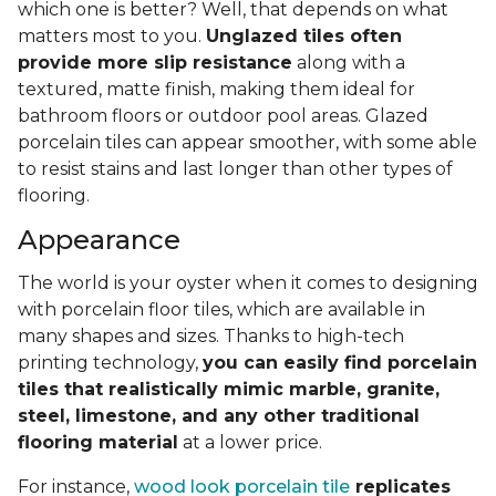
which one is better? Well, that depends on what
matters most to you.
Unglazed tiles often
provide more slip resistance
along with a
textured, matte finish, making them ideal for
bathroom floors or outdoor pool areas. Glazed
porcelain tiles can appear smoother, with some able
to resist stains and last longer than other types of
flooring.
Appearance
The world is your oyster when it comes to designing
with porcelain floor tiles, which are available in
many shapes and sizes. Thanks to high-tech
printing technology,
you can easily find porcelain
tiles that realistically mimic marble, granite,
steel, limestone, and any other traditional
flooring material
at a lower price.
For instance,
wood look porcelain tile
replicates