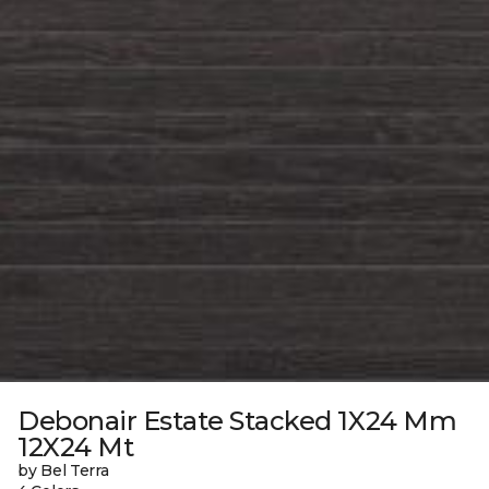
Debonair Estate Stacked 1X24 Mm
12X24 Mt
by Bel Terra