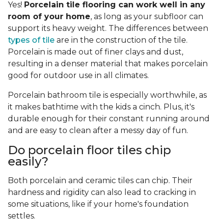
Yes!
Porcelain tile flooring can work well in any
room of your home
, as long as your subfloor can
support its heavy weight. The differences between
types of tile
are in the construction of the tile.
Porcelain is made out of finer clays and dust,
resulting in a denser material that makes porcelain
good for outdoor use in all climates.
Porcelain bathroom tile is especially worthwhile, as
it makes bathtime with the kids a cinch. Plus, it's
durable enough for their constant running around
and are easy to clean after a messy day of fun.
Do porcelain floor tiles chip
easily?
Both porcelain and ceramic tiles can chip. Their
hardness and rigidity can also lead to cracking in
some situations, like if your home's foundation
settles.