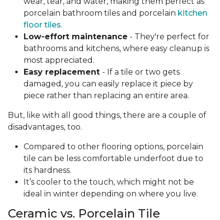
wear, tear, and water, making them perfect as
porcelain bathroom tiles and porcelain
kitchen
floor tiles
.
Low-effort maintenance
- They're perfect for
bathrooms and kitchens, where easy cleanup is
most appreciated.
Easy replacement
- If a tile or two gets
damaged, you can easily replace it piece by
piece rather than replacing an entire area.
But, like with all good things, there are a couple of
disadvantages, too.
Compared to other flooring options, porcelain
tile can be less comfortable underfoot due to
its hardness.
It’s cooler to the touch, which might not be
ideal in winter depending on where you live.
Ceramic vs. Porcelain Tile