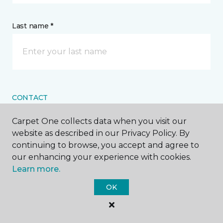
Last name *
CONTACT
Carpet One collects data when you visit our
How would you like us to contact you? *
website as described in our Privacy Policy. By
continuing to browse, you accept and agree to
Call Me
our enhancing your experience with cookies.
Learn more.
OK
Phone number *