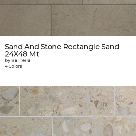
Sand And Stone Rectangle Sand
24X48 Mt
by Bel Terra
4 Colors