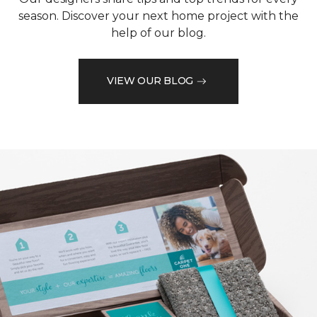
season. Discover your next home project with the
help of our blog.
VIEW OUR BLOG