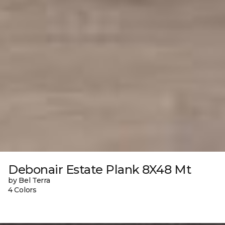
Debonair Estate Plank 8X48 Mt
by Bel Terra
4 Colors