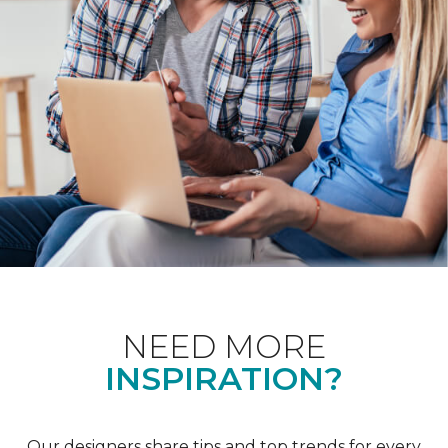
NEED MORE
INSPIRATION?
Our designers share tips and top trends for every