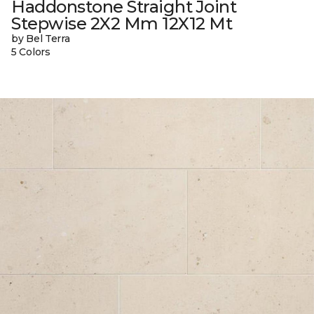
Haddonstone Straight Joint
Stepwise 2X2 Mm 12X12 Mt
by Bel Terra
5 Colors