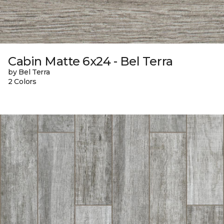
Cabin Matte 6x24 - Bel Terra
by Bel Terra
2 Colors