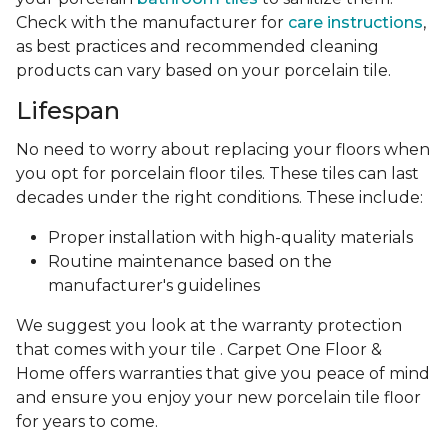
Check with the manufacturer for
care instructions
,
as best practices and recommended cleaning
products can vary based on your porcelain tile.
Lifespan
No need to worry about replacing your floors when
you opt for porcelain floor tiles. These tiles can last
decades under the right conditions. These include:
Proper installation with high-quality materials
Routine maintenance based on the
manufacturer's guidelines
We suggest you look at the warranty protection
that comes with your tile . Carpet One Floor &
Home offers warranties that give you peace of mind
and ensure you enjoy your new porcelain tile floor
for years to come.