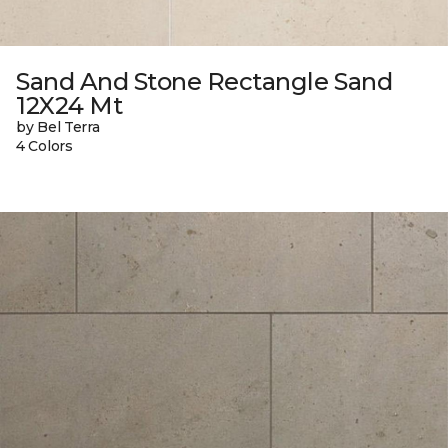
Sand And Stone Rectangle Sand
12X24 Mt
by Bel Terra
4 Colors