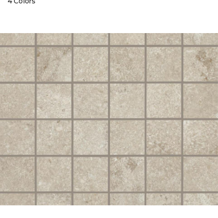
4 Colors