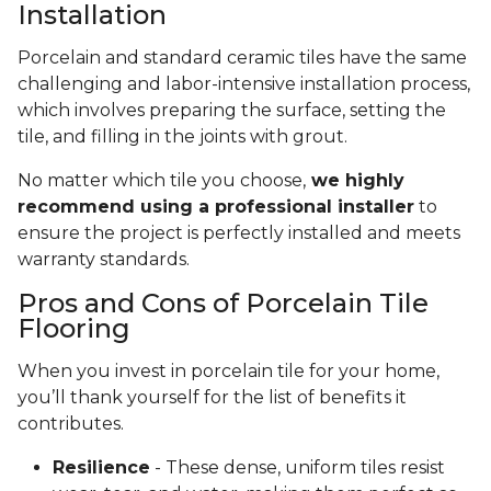
Installation
Porcelain and standard ceramic tiles have the same
challenging and labor-intensive installation process,
which involves preparing the surface, setting the
tile, and filling in the joints with grout.
No matter which tile you choose,
we highly
recommend using a professional installer
to
ensure the project is perfectly installed and meets
warranty standards.
Pros and Cons of Porcelain Tile
Flooring
When you invest in porcelain tile for your home,
you’ll thank yourself for the list of benefits it
contributes.
Resilience
- These dense, uniform tiles resist