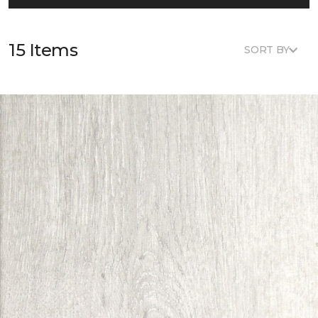
15 Items
SORT BY