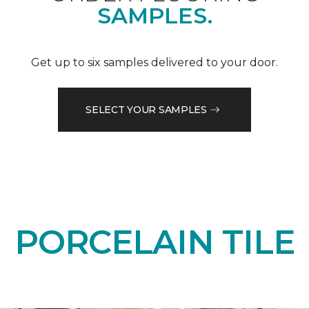
SAMPLES.
Get up to six samples delivered to your door.
SELECT YOUR SAMPLES
PORCELAIN TILE