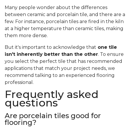
Many people wonder about the differences
between ceramic and porcelain tile, and there are a
few. For instance, porcelain tiles are fired in the kiln
at a higher temperature than ceramic tiles, making
them more dense.
But it's important to acknowledge that
one tile
isn't inherently better than the other
. To ensure
you select the perfect tile that has recommended
applications that match your project needs, we
recommend talking to an experienced flooring
professional.
Frequently asked
questions
Are porcelain tiles good for
flooring?