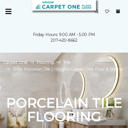
Friday Hours: 9:00 AM - 5:00 PM
207-420-8662
Carpet One
Flooring
Tile
Shop Porcelain Tile | Higgins Carpet One Floor & Home
PORCELAIN TILE
FLOORING