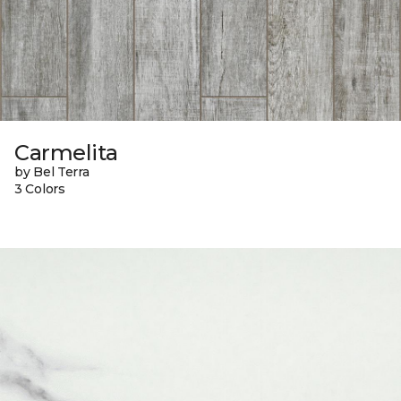
Carmelita
by Bel Terra
3 Colors