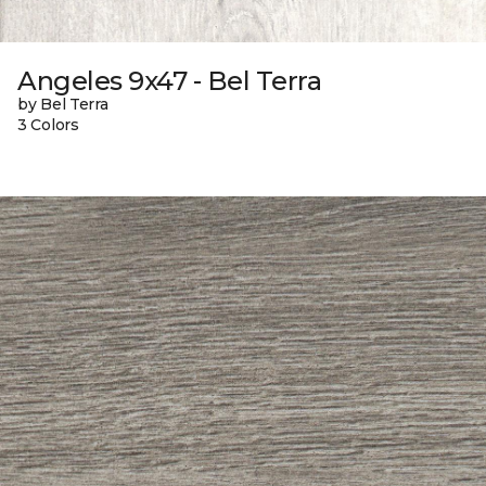
Angeles 9x47 - Bel Terra
by Bel Terra
3 Colors