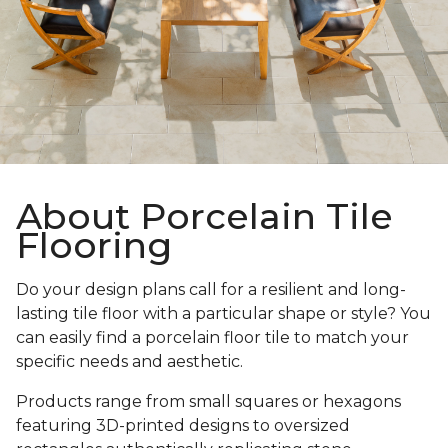
About Porcelain Tile
Flooring
Do your design plans call for a resilient and long-
lasting tile floor with a particular shape or style? You
can easily find a porcelain floor tile to match your
specific needs and aesthetic.
Products range from small squares or hexagons
featuring 3D-printed designs to oversized