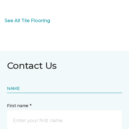
See All Tile Flooring
Contact Us
NAME
First name *