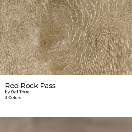
Red Rock Pass
by Bel Terra
3 Colors