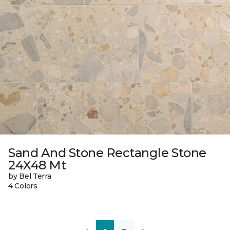
Sand And Stone Rectangle Stone
24X48 Mt
by Bel Terra
4 Colors