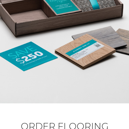
ORDER FLOORING