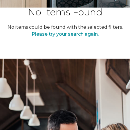
No Items Found
No items could be found with the selected filters.
Please try your search again.