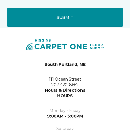
SUBMIT
South Portland, ME
111 Ocean Street
207-420-8662
Hours & Directions
HOURS
Monday - Friday
9:00AM - 5:00PM
Saturday