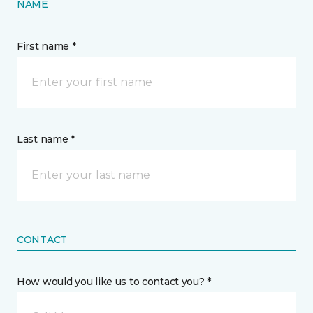
NAME
First name *
Last name *
CONTACT
How would you like us to contact you? *