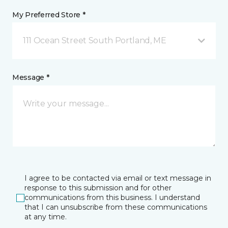
My Preferred Store *
111 Ocean Street South Portland, ME
Message *
I agree to be contacted via email or text message in
response to this submission and for other
communications from this business. I understand
that I can unsubscribe from these communications
at any time.