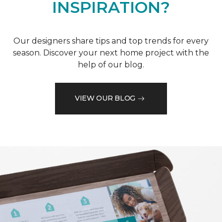
INSPIRATION?
Our designers share tips and top trends for every
season. Discover your next home project with the
help of our blog.
VIEW OUR BLOG