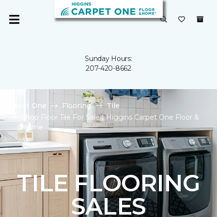
Sunday Hours:
207-420-8662
Carpet One
Flooring
Tile
Shop Floor Tile For Sale | Higgins Carpet One Floor &
Home
TILE FLOORING
SALES