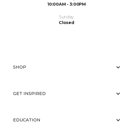
10:00AM - 3:00PM
Sunday
Closed
SHOP
GET INSPIRED
EDUCATION