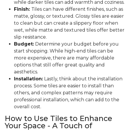
while darker tiles can add warmth and coziness.
Finish:
Tiles can have different finishes, such as
matte, glossy, or textured. Glossy tiles are easier
to clean but can create a slippery floor when
wet, while matte and textured tiles offer better
slip resistance.
Budget:
Determine your budget before you
start shopping. While high-end tiles can be
more expensive, there are many affordable
options that still offer great quality and
aesthetics.
Installation:
Lastly, think about the installation
process. Some tiles are easier to install than
others, and complex patterns may require
professional installation, which can add to the
overall cost.
How to Use Tiles to Enhance
Your Space - A Touch of