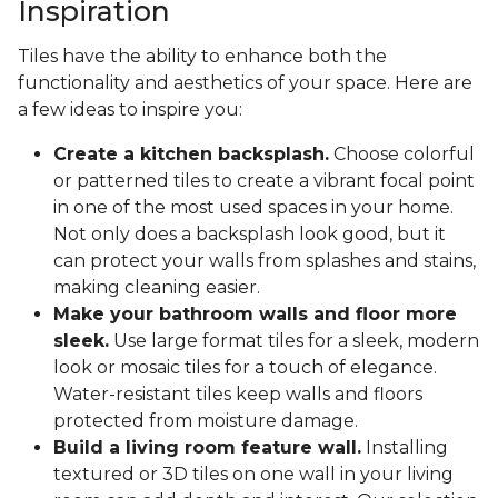
Inspiration
Tiles have the ability to enhance both the
functionality and aesthetics of your space. Here are
a few ideas to inspire you:
Create a kitchen backsplash.
Choose colorful
or patterned tiles to create a vibrant focal point
in one of the most used spaces in your home.
Not only does a backsplash look good, but it
can protect your walls from splashes and stains,
making cleaning easier.
Make your bathroom walls and floor more
sleek.
Use large format tiles for a sleek, modern
look or mosaic tiles for a touch of elegance.
Water-resistant tiles keep walls and floors
protected from moisture damage.
Build a living room feature wall.
Installing
textured or 3D tiles on one wall in your living