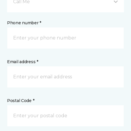
Call Me
Phone number *
Email address *
Postal Code *