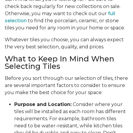
check back regularly for new collections on sale.
Otherwise, you may want to check out our
full
selection
to find the porcelain, ceramic, or stone
tiles you need for any room in your home or space.
Whatever tiles you choose, you can always expect
the very best selection, quality, and prices.
What to Keep In Mind When
Selecting Tiles
Before you sort through our selection of tiles, there
are several important factors to consider to ensure
you make the best choice for your space:
Purpose and Location:
Consider where your
tiles will be installed as each room has different
requirements. For example, bathroom tiles
need to be water-resistant, while kitchen tiles
should be durable and easy to clean. Don't