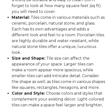
forget to look at how many square feet (sq ft)
you will need to cover.
Material:
Tiles come in various materials such as
ceramic, porcelain, natural stone, and glass.
Each has its own advantages and adds a
different look and feel to a room. Porcelain tiles
are highly durable and water-resistant, while
natural stone tiles offer a unique, luxurious
look.
Size and Shape:
Tile size can affect the
appearance of your space. Larger tiles can
make a room appear more spacious, while
smaller tiles can add intricate detail. Consider
the shape as well, as tiles come in various shapes
like squares, rectangles, hexagons, and more.
Color and Style:
Choose colors and styles that
complement your existing décor. Light-colored
tiles can make a space feel larger and brighter,