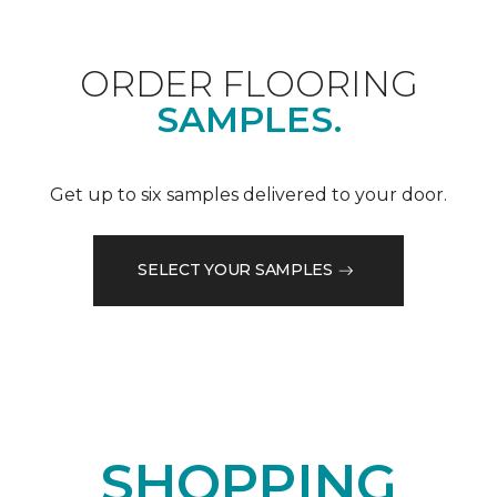
ORDER FLOORING
SAMPLES.
Get up to six samples delivered to your door.
SELECT YOUR SAMPLES
SHOPPING