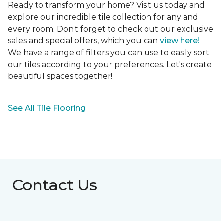
Ready to transform your home? Visit us today and
explore our incredible tile collection for any and
every room. Don't forget to check out our exclusive
sales and special offers, which you can
view here!
We have a range of filters you can use to easily sort
our tiles according to your preferences. Let's create
beautiful spaces together!
See All Tile Flooring
Contact Us