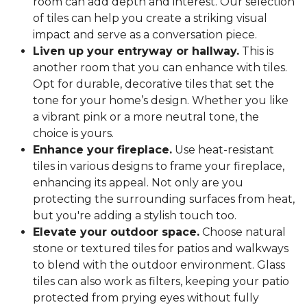
room can add depth and interest. Our selection
of tiles can help you create a striking visual
impact and serve as a conversation piece.
Liven up your entryway or hallway.
This is
another room that you can enhance with tiles.
Opt for durable, decorative tiles that set the
tone for your home’s design. Whether you like
a vibrant pink or a more neutral tone, the
choice is yours.
Enhance your fireplace.
Use heat-resistant
tiles in various designs to frame your fireplace,
enhancing its appeal. Not only are you
protecting the surrounding surfaces from heat,
but you're adding a stylish touch too.
Elevate your outdoor space.
Choose natural
stone or textured tiles for patios and walkways
to blend with the outdoor environment. Glass
tiles can also work as filters, keeping your patio
protected from prying eyes without fully