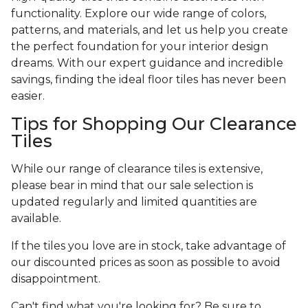
functionality. Explore our wide range of colors,
patterns, and materials, and let us help you create
the perfect foundation for your interior design
dreams. With our expert guidance and incredible
savings, finding the ideal floor tiles has never been
easier.
Tips for Shopping Our Clearance
Tiles
While our range of clearance tiles is extensive,
please bear in mind that our sale selection is
updated regularly and limited quantities are
available.
If the tiles you love are in stock, take advantage of
our discounted prices as soon as possible to avoid
disappointment.
Can't find what you're looking for? Be sure to