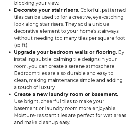
blocking your view.
Decorate your stair risers.
Colorful, patterned
tiles can be used to for a creative, eye-catching
look along stair risers. They add a unique
decorative element to your home’s stairways
without needing too many tiles per square foot
(sq ft).
Upgrade your bedroom walls or flooring.
By
installing subtle, calming tile designs in your
room, you can create a serene atmosphere.
Bedroom tiles are also durable and easy to
clean, making maintenance simple and adding
a touch of luxury.
Create a new laundry room or basement.
Use bright, cheerful tiles to make your
basement or laundry room more enjoyable.
Moisture-resistant tiles are perfect for wet areas
and make cleanup easy.