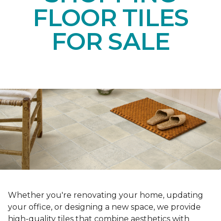
FLOOR TILES
FOR SALE
Whether you're renovating your home, updating
your office, or designing a new space, we provide
high-quality tiles that combine aesthetics with