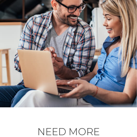
NEED MORE