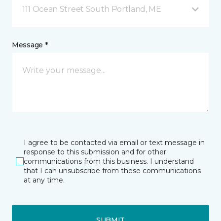
111 Ocean Street South Portland, ME
Message *
I agree to be contacted via email or text message in
response to this submission and for other
communications from this business. I understand
that I can unsubscribe from these communications
at any time.
SUBMIT