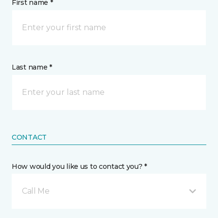
First name *
Last name *
CONTACT
How would you like us to contact you? *
Call Me