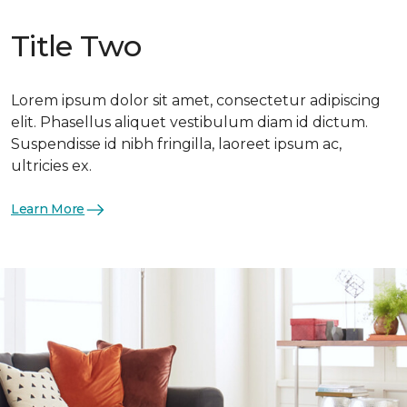
Title Two
Lorem ipsum dolor sit amet, consectetur adipiscing
elit. Phasellus aliquet vestibulum diam id dictum.
Suspendisse id nibh fringilla, laoreet ipsum ac,
ultricies ex.
Learn More