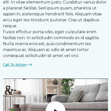
elit. In vitae elementum justo. Curabitur varius dolor
a placerat facilisis. Sed ipsum quam, pharetra ut
sapien in, scelerisque hendrerit felis. Aliquam vitae
arcu eget leo tincidunt pulvinar. Cras ut dapibus
neque.
Fusce efficitur porta odio, eget vulputate enim
facilisis non. In sollicitudin commodo ex id sagittis.
Nulla viverra eros est, quis condimentum leo
maximus ac. Aliquam ac odio sit amet tortor
consequat sollicitudin sit amet vel orci.
Call To Action