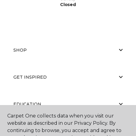
Closed
SHOP
GET INSPIRED
EDUCATION
Carpet One collects data when you visit our
website as described in our Privacy Policy. By
continuing to browse, you accept and agree to
ABOUT US