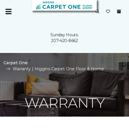
Sunday Hours:
207-420-8662
Carpet One
Warranty | Higgins Carpet One Floor & Home
WARRANTY