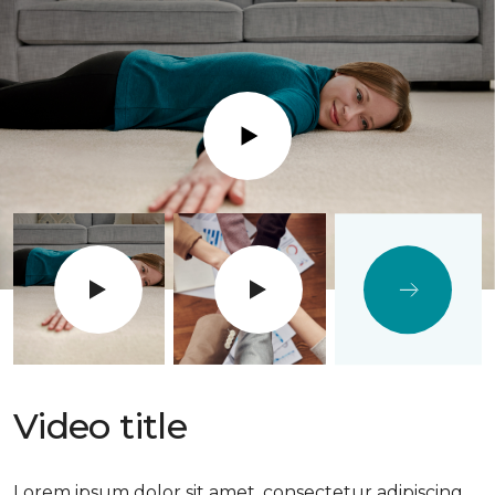
Play
Video title
Lorem ipsum dolor sit amet, consectetur adipiscing