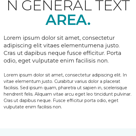
N GENERAL TEXT
AREA.
Lorem ipsum dolor sit amet, consectetur
adipiscing elit vitaes elementumena justo.
Cras ut dapibus neque fusce efficitur. Porta
odio, eget vulputate enim facilisis non.
Lorem ipsum dolor sit amet, consectetur adipiscing elit. In
vitae elementum justo. Curabitur varius dolor a placerat
facilisis. Sed ipsum quam, pharetra ut sapien in, scelerisque
hendrerit felis. Aliquam vitae arcu eget leo tincidunt pulvinar.
Cras ut dapibus neque. Fusce efficitur porta odio, eget
vulputate enim facilisis non.