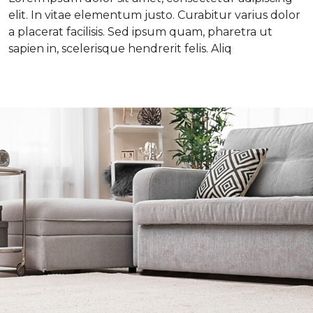
elit. In vitae elementum justo. Curabitur varius dolor
a placerat facilisis. Sed ipsum quam, pharetra ut
sapien in, scelerisque hendrerit felis. Aliq