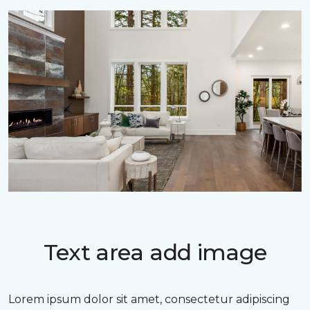
Text area add image
Lorem ipsum dolor sit amet, consectetur adipiscing