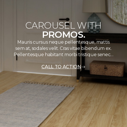
CAROUSEL WITH
PROMOS.
Mauris cursus neque pellentesque, mattis
sem at, sodales velit. Cras vitae bibendum ex.
Pellentesque habitant morbi tristique senec…
CALL TO ACTION