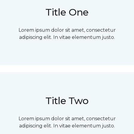
Title One
Lorem ipsum dolor sit amet, consectetur
adipiscing elit. In vitae elementum justo.
Title Two
Lorem ipsum dolor sit amet, consectetur
adipiscing elit. In vitae elementum justo.