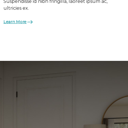
Suspendisse id nibh fringilla, laoreet ipsum ac,
ultricies ex.
Learn More