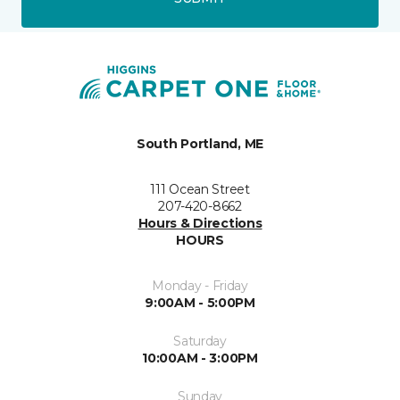
South Portland, ME
111 Ocean Street
207-420-8662
Hours & Directions
HOURS
Monday - Friday
9:00AM - 5:00PM
Saturday
10:00AM - 3:00PM
Sunday