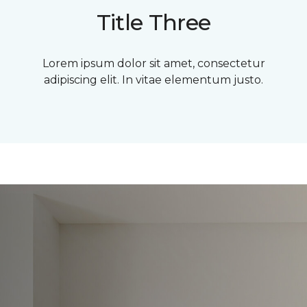
Title Three
Lorem ipsum dolor sit amet, consectetur
adipiscing elit. In vitae elementum justo.