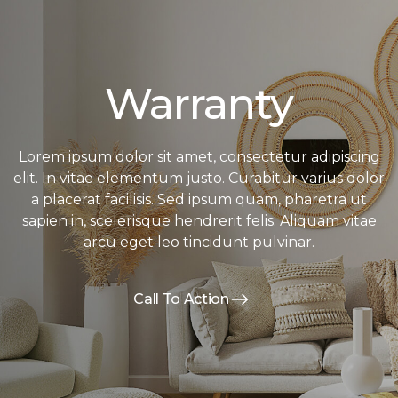
Warranty
Lorem ipsum dolor sit amet, consectetur adipiscing
elit. In vitae elementum justo. Curabitur varius dolor
a placerat facilisis. Sed ipsum quam, pharetra ut
sapien in, scelerisque hendrerit felis. Aliquam vitae
arcu eget leo tincidunt pulvinar.
Call To Action