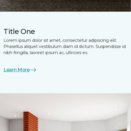
Title One
Lorem ipsum dolor sit amet, consectetur adipiscing elit.
Phasellus aliquet vestibulum diam id dictum. Suspendisse id
nibh fringilla, laoreet ipsum ac, ultricies ex.
Learn More