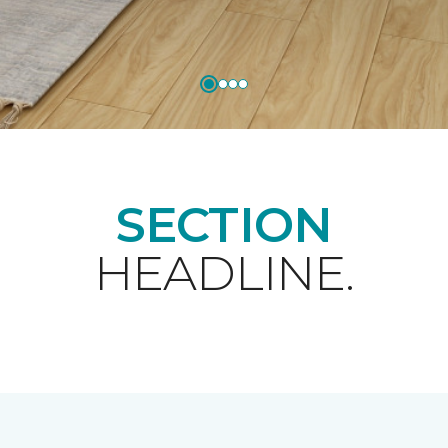
SECTION
HEADLINE.