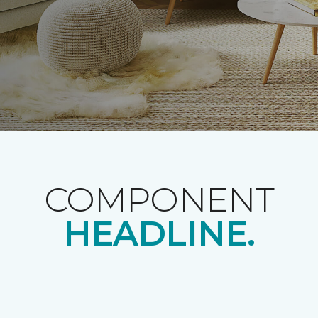
COMPONENT
HEADLINE.