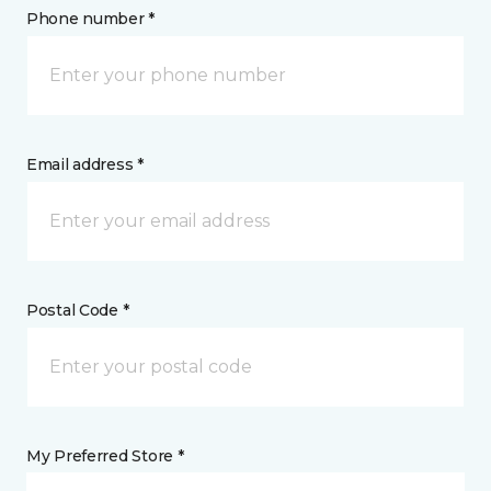
Phone number *
Email address *
Postal Code *
My Preferred Store *