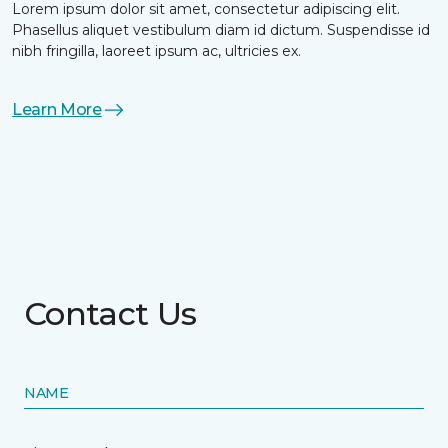
Lorem ipsum dolor sit amet, consectetur adipiscing elit.
Phasellus aliquet vestibulum diam id dictum. Suspendisse id
nibh fringilla, laoreet ipsum ac, ultricies ex.
Learn More
Contact Us
NAME