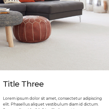
Title Three
Lorem ipsum dolor sit amet, consectetur adipiscing
elit. Phasellus aliquet vestibulum diam id dictum.