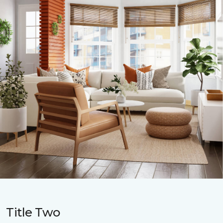
Title Two