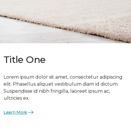
Title One
Lorem ipsum dolor sit amet, consectetur adipiscing
elit. Phasellus aliquet vestibulum diam id dictum.
Suspendisse id nibh fringilla, laoreet ipsum ac,
ultricies ex.
Learn More