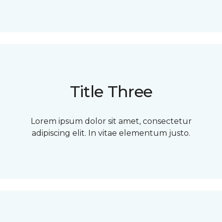
Title Three
Lorem ipsum dolor sit amet, consectetur
adipiscing elit. In vitae elementum justo.