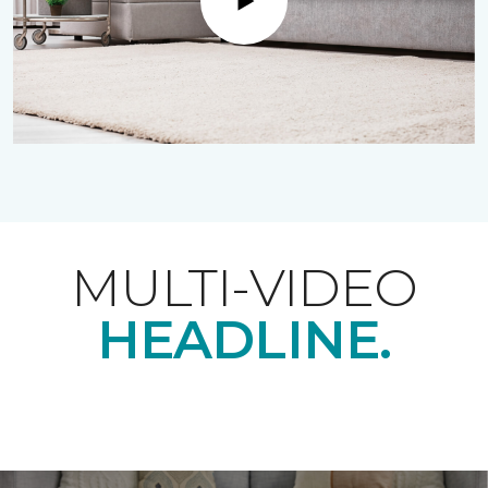
Play
MULTI-VIDEO
HEADLINE.