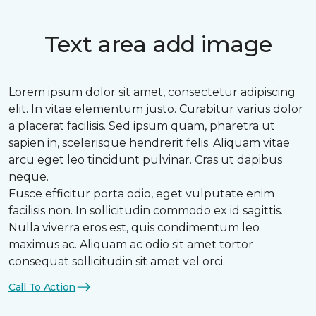
Text area add image
Lorem ipsum dolor sit amet, consectetur adipiscing
elit. In vitae elementum justo. Curabitur varius dolor
a placerat facilisis. Sed ipsum quam, pharetra ut
sapien in, scelerisque hendrerit felis. Aliquam vitae
arcu eget leo tincidunt pulvinar. Cras ut dapibus
neque.
Fusce efficitur porta odio, eget vulputate enim
facilisis non. In sollicitudin commodo ex id sagittis.
Nulla viverra eros est, quis condimentum leo
maximus ac. Aliquam ac odio sit amet tortor
consequat sollicitudin sit amet vel orci.
Call To Action